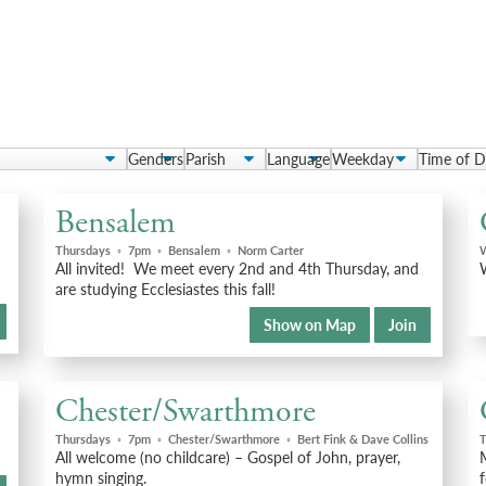
Bensalem
Thursdays
◦
7pm
◦
Bensalem
◦
Norm Carter
All invited! We meet every 2nd and 4th Thursday, and
W
are studying Ecclesiastes this fall!
Show on Map
Join
Chester/Swarthmore
Thursdays
◦
7pm
◦
Chester/Swarthmore
◦
Bert Fink & Dave Collins
T
All welcome (no childcare) – Gospel of John, prayer,
M
hymn singing.
f