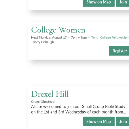
Show on Map
Join
College Women
Next Monday, August 17
◦
7pm – 9pm
◦
Tenth College Fellowship
Trinity Hobaugh
Register
Drexel Hill
Gregg Olmstead
All are welcomed to join our Small Group Bible Study
on the 1st and 3rd Wednesday of each month from...
Show on Map
Join