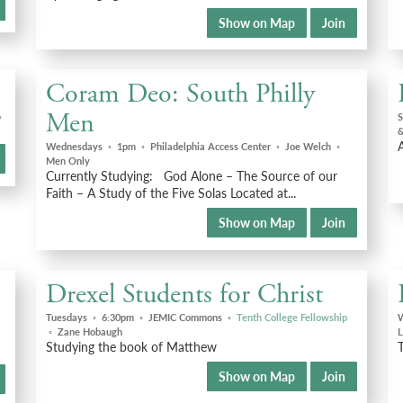
Show on Map
Join
Coram Deo: South Philly
Men
◦
S
&
Wednesdays
◦
1pm
◦
Philadelphia Access Center
◦
Joe Welch
◦
Men Only
Currently Studying: God Alone – The Source of our
Faith – A Study of the Five Solas Located at...
Show on Map
Join
Drexel Students for Christ
Tuesdays
◦
6:30pm
◦
JEMIC Commons
◦
Tenth College Fellowship
◦
Zane Hobaugh
L
Studying the book of Matthew
T
Show on Map
Join