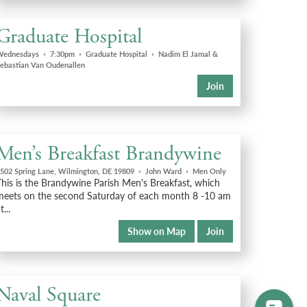
Graduate Hospital
Wednesdays
◦
7:30pm
◦
Graduate Hospital
◦
Nadim El Jamal &
ebastian Van Oudenallen
Join
Men’s Breakfast Brandywine
502 Spring Lane, Wilmington, DE 19809
◦
John Ward
◦
Men Only
This is the Brandywine Parish Men's Breakfast, which
meets on the second Saturday of each month 8 -10 am
t...
Show on Map
Join
Naval Square