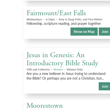
Fairmount/East Falls
Wednesdays
◦
6:15pm
◦
Amy & Doug Potts, and Tom Molieri
Fellowship, scripture reading, and prayer together
Show on Map
Join
Jesus in Genesis: An
Introductory Bible Study
19th and Catherine
◦
Women
◦
Women Only
Are you a new believer in Jesus trying to understand
the Bible? Or perhaps you are not a Christian, but...
Join
Moorestown