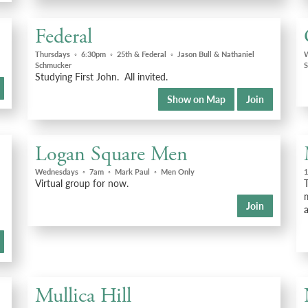
Federal
Thursdays
◦
6:30pm
◦
25th & Federal
◦
Jason Bull & Nathaniel
Schmucker
S
Studying First John. All invited.
Show on Map
Join
Logan Square Men
Wednesdays
◦
7am
◦
Mark Paul
◦
Men Only
1
Virtual group for now.
Join
a
Mullica Hill