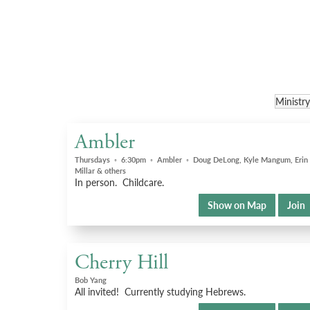
Ambler
Thursdays
◦
6:30pm
◦
Ambler
◦
Doug DeLong, Kyle Mangum, Erin
Millar & others
In person. Childcare.
Show on Map
Join
Cherry Hill
Bob Yang
All invited! Currently studying Hebrews.