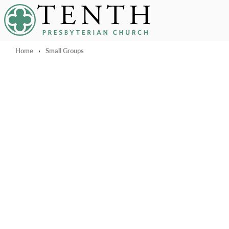
Tenth Presbyterian Church
Home
›
Small Groups