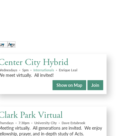
Center City Hybrid
Wednesdays
◦
5pm
◦
Internationals
◦
Enrique Leal
e meet virtually. All invited!
Show on Map
Join
Clark Park Virtual
hursdays
◦
7:30pm
◦
University City
◦
Dave Estabrook
eeting virtually. All generations are invited. We enjoy
ellowship, prayer, and in-depth study of Acts.