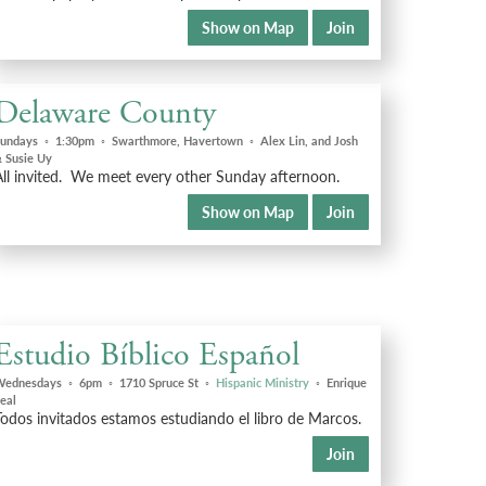
Show on Map
Join
Delaware County
undays
◦
1:30pm
◦
Swarthmore, Havertown
◦
Alex Lin, and Josh
 Susie Uy
All invited. We meet every other Sunday afternoon.
Show on Map
Join
Estudio Bíblico Español
Wednesdays
◦
6pm
◦
1710 Spruce St
◦
Hispanic Ministry
◦
Enrique
eal
odos invitados estamos estudiando el libro de Marcos.
Join