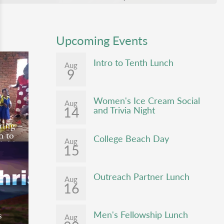
Upcoming Events
Intro to Tenth Lunch
Aug
9
Women's Ice Cream Social
Aug
14
and Trivia Night
ering –
h to
College Beach Day
Aug
hild
15
ng is a
by
Outreach Partner Lunch
Aug
16
onth of
he
Men's Fellowship Lunch
s
Aug