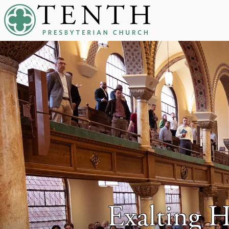
Tenth Presbyterian Church
Exalting 