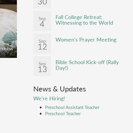
30
an
. In
above
Fall College Retreat:
Adam to
Sep
4
bal
Witnessing to the World
r and
r season
e tree
nd evil.
 of our
Women's Prayer Meeting
Israel
Sep
12
ion to
ther
erness
ther
lem,
y land
Bible School Kick-off (Rally
and
Sep
ll
13
ican
Day!)
im
e
h,
by
urch
h joy
News & Updates
Lebanon
esty of
We're Hiring!
all see
majesty
Preschool Assistant Teacher
Last
Preschool Teacher
ty to
an