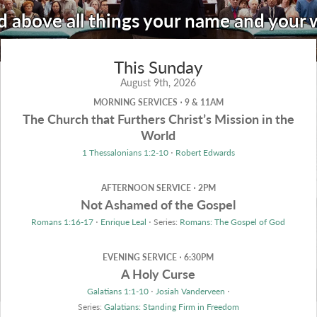
d above all things your name and your
This Sunday
August 9th, 2026
MORNING SERVICES ⋅ 9 & 11AM
The Church that Furthers Christ’s Mission in the
World
1 Thessalonians 1:2-10
⋅
Robert Edwards
AFTERNOON SERVICE ⋅ 2PM
Not Ashamed of the Gospel
Romans 1:16-17
⋅
Enrique Leal
⋅ Series:
Romans: The Gospel of God
EVENING SERVICE ⋅ 6:30PM
A Holy Curse
Galatians 1:1-10
⋅
Josiah Vanderveen
⋅
Series:
Galatians: Standing Firm in Freedom