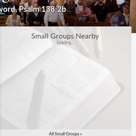
 word.
Small Groups Nearby
Loading...
All Small Groups »