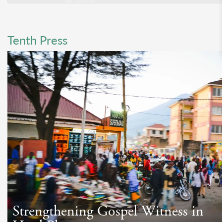
Tenth Press
Strengthening Gospel Witness in