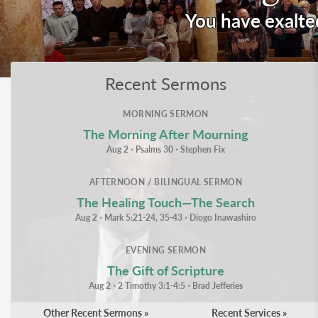
You have exalte
Recent Sermons
MORNING SERMON
The Morning After Mourning
Aug 2
⋅
Psalms 30
⋅
Stephen Fix
AFTERNOON / BILINGUAL SERMON
The Healing Touch—The Search
Aug 2
⋅
Mark 5:21-24, 35-43
⋅
Diogo Inawashiro
EVENING SERMON
The Gift of Scripture
Aug 2
⋅
2 Timothy 3:1-4:5
⋅
Brad Jefferies
Other Recent Sermons »
Recent Services »