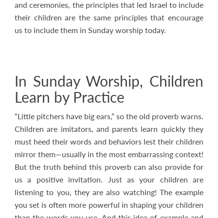
and ceremonies, the principles that led Israel to include
their children are the same principles that encourage
us to include them in Sunday worship today.
In Sunday Worship, Children
Learn by Practice
“Little pitchers have big ears,” so the old proverb warns.
Children are imitators, and parents learn quickly they
must heed their words and behaviors lest their children
mirror them—usually in the most embarrassing context!
But the truth behind this proverb can also provide for
us a positive invitation. Just as your children are
listening to you, they are also watching! The example
you set is often more powerful in shaping your children
than the words you use. And this idea of example and