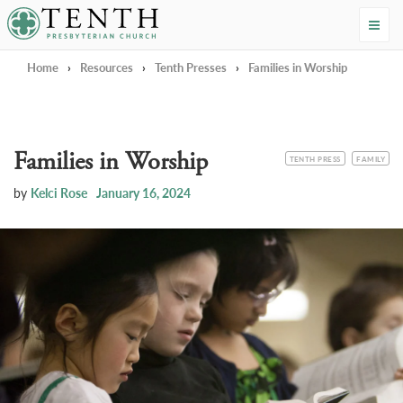
Tenth Presbyterian Church
Home
›
Resources
›
Tenth Presses
›
Families in Worship
Families in Worship
CATEGORY
TOPIC
TENTH PRESS
FAMILY
by
Kelci Rose
January 16, 2024