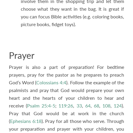
involve them in the shopping trip and let them
choose what they want in the bag. It is great if
you can focus Bible activities (e.g. coloring books,
picture books, fidget toys).
Prayer
Prayer is also a part of preparation! For bedtime
prayers, pray for the pastor as he prepares to preach
God’s Word (
Colossians 4:4
). Follow the example of the
psalmists and pray that God would prepare your own
heart and the hearts of your children to hear and
receive (
Psalm 25:4-5
;
119:26
,
33
,
64
,
68
,
108
,
124
).
Pray that God would be at work in the church
(
Ephesians 6:18
). Pray for all those who serve. Through
your preparation and prayer with your children, you