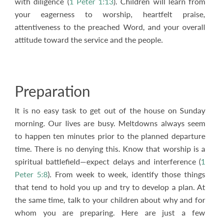
with diligence (
1 Peter 1:13
). Children will learn from
your eagerness to worship, heartfelt praise,
attentiveness to the preached Word, and your overall
attitude toward the service and the people.
Preparation
It is no easy task to get out of the house on Sunday
morning. Our lives are busy. Meltdowns always seem
to happen ten minutes prior to the planned departure
time. There is no denying this. Know that worship is a
spiritual battlefield—expect delays and interference (
1
Peter 5:8
). From week to week, identify those things
that tend to hold you up and try to develop a plan. At
the same time, talk to your children about why and for
whom you are preparing. Here are just a few