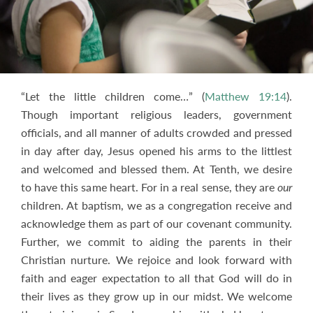
“Let the little children come…” (
Matthew 19:14
).
Though important religious leaders, government
officials, and all manner of adults crowded and pressed
in day after day, Jesus opened his arms to the littlest
and welcomed and blessed them. At Tenth, we desire
to have this same heart. For in a real sense, they are
our
children. At baptism, we as a congregation receive and
acknowledge them as part of our covenant community.
Further, we commit to aiding the parents in their
Christian nurture. We rejoice and look forward with
faith and eager expectation to all that God will do in
their lives as they grow up in our midst. We welcome