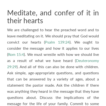
Meditate, and confer of it in
their hearts
We are challenged to hear the preached word and to
leave meditating on it. We should pray that God would
convict our hearts (
Psalm 139:24
). We ought to
consider the message and how it applies to our lives
(
Rom 15:4
). We must wrestle with how we should live
as a result of what we have heard (
Deuteronomy
29:29
). And all of this can also be done with children.
Ask simple, age-appropriate questions, and questions
that can be answered by a variety of ages, about a
statement the pastor made. Ask the children if there
was anything they heard in the message that they have
questions about. Discuss the implications of the
message for the life of your family. Commit to some