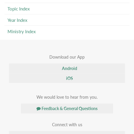
Topic Index
Year Index
Ministry Index
Download our App
Android
iOS
We would love to hear from you.
Feedback & General Questions
Connect with us