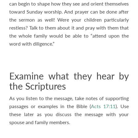
can begin to shape how they see and orient themselves
toward Sunday worship. And prayer can be done after
the sermon as well! Were your children particularly
restless? Talk to them about it and pray with them that
the whole family would be able to “attend upon the
word with diligence.”
Examine what they hear by
the Scriptures
As you listen to the message, take notes of supporting
passages or examples in the Bible (
Acts 17:11
). Use
these later as you discuss the message with your
spouse and family members.