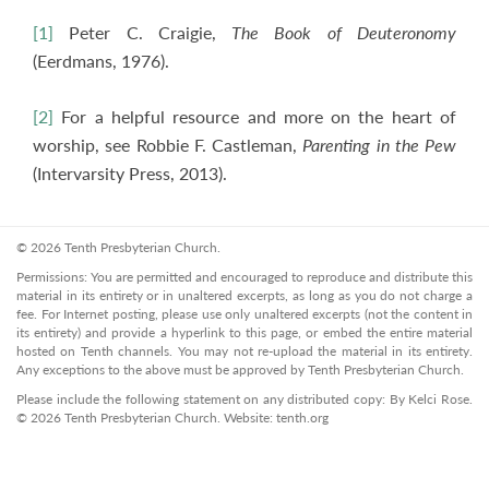
[1]
Peter C. Craigie,
The Book of Deuteronomy
(Eerdmans, 1976).
[2]
For a helpful resource and more on the heart of
worship, see Robbie F. Castleman,
Parenting in the Pew
(Intervarsity Press, 2013).
© 2026 Tenth Presbyterian Church.
Permissions: You are permitted and encouraged to reproduce and distribute this
material in its entirety or in unaltered excerpts, as long as you do not charge a
fee. For Internet posting, please use only unaltered excerpts (not the content in
its entirety) and provide a hyperlink to this page, or embed the entire material
hosted on Tenth channels. You may not re-upload the material in its entirety.
Any exceptions to the above must be approved by Tenth Presbyterian Church.
Please include the following statement on any distributed copy: By Kelci Rose.
© 2026 Tenth Presbyterian Church. Website: tenth.org