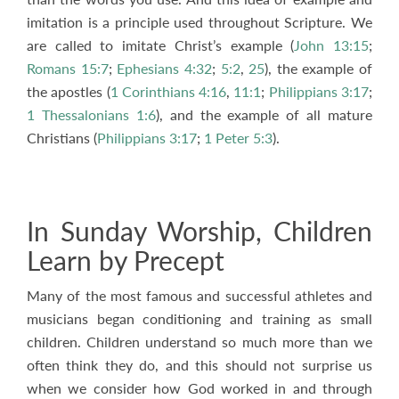
imitation is a principle used throughout Scripture. We
are called to imitate Christ’s example (
John 13:15
;
Romans 15:7
;
Ephesians 4:32
;
5:2
,
25
), the example of
the apostles (
1 Corinthians 4:16
,
11:1
;
Philippians 3:17
;
1 Thessalonians 1:6
), and the example of all mature
Christians (
Philippians 3:17
;
1 Peter 5:3
).
In Sunday Worship, Children
Learn by Precept
Many of the most famous and successful athletes and
musicians began conditioning and training as small
children. Children understand so much more than we
often think they do, and this should not surprise us
when we consider how God worked in and through