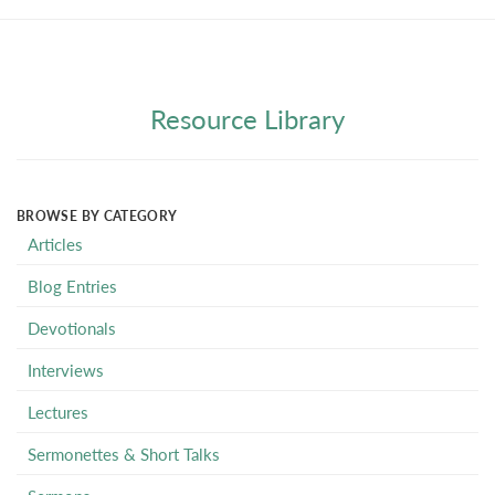
Resource Library
BROWSE BY CATEGORY
Articles
Blog Entries
Devotionals
Interviews
Lectures
Sermonettes & Short Talks