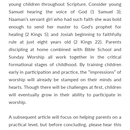
young children throughout Scripture. Consider young
Samuel hearing the voice of God (1 Samuel 3
);
Naaman’s servant girl who had such faith she was bold
enough to send her master to God’s prophet for
healing (2 Kings 5
); and Josiah beginning to faithfully
rule at just eight years old (2 Kings 22
). Parents
discipling at home combined with Bible School and
Sunday Worship all work together in the critical
formational stages of childhood. By training children
early in participation and practice, the “impressions” of
worship will already be stamped on their minds and
hearts. Though there will be challenges at first, children
will eventually grow in their ability to participate in
worship.
A subsequent article will focus on helping parents on a
practical level, but before concluding, please hear this