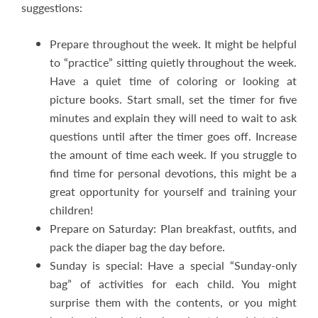
suggestions:
Prepare throughout the week. It might be helpful
to “practice” sitting quietly throughout the week.
Have a quiet time of coloring or looking at
picture books. Start small, set the timer for five
minutes and explain they will need to wait to ask
questions until after the timer goes off. Increase
the amount of time each week. If you struggle to
find time for personal devotions, this might be a
great opportunity for yourself and training your
children!
Prepare on Saturday: Plan breakfast, outfits, and
pack the diaper bag the day before.
Sunday is special: Have a special “Sunday-only
bag” of activities for each child. You might
surprise them with the contents, or you might