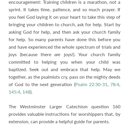
encouragement: Training children is a marathon, not a
sprint. It takes time, patience, and so much prayer. If
you feel God laying it on your heart to take this step of
bringing your children to church, ask for help. Start by
asking God for help, and then ask your church family
for help. So many parents have done this before you
and have experienced the whole spectrum of trials and
joys (because there
are
joys!). Your church family
committed to helping you when your child was
baptized. Seek out and embrace that help. May we
together, as the psalmists cry, pass on the mighty deeds
of God to the next generation (
Psalm 22:30-31
,
78:4
,
145:4
,
148
).
The Westminster Larger Catechism question 160
provides valuable instructions for worshippers that, by
extension, can provide a helpful guide for parents.