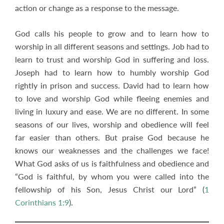
action or change as a response to the message.
God calls his people to grow and to learn how to
worship in all different seasons and settings. Job had to
learn to trust and worship God in suffering and loss.
Joseph had to learn how to humbly worship God
rightly in prison and success. David had to learn how
to love and worship God while fleeing enemies and
living in luxury and ease. We are no different. In some
seasons of our lives, worship and obedience will feel
far easier than others. But praise God because he
knows our weaknesses and the challenges we face!
What God asks of us is faithfulness and obedience and
“God is faithful, by whom you were called into the
fellowship of his Son, Jesus Christ our Lord” (
1
Corinthians 1:9
).