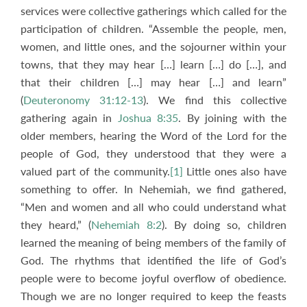
services were collective gatherings which called for the
participation of children. “Assemble the people, men,
women, and little ones, and the sojourner within your
towns, that they may hear […] learn […] do […], and
that their children […] may hear […] and learn”
(
Deuteronomy 31:12-13
). We find this collective
gathering again in
Joshua 8:35
. By joining with the
older members, hearing the Word of the Lord for the
people of God, they understood that they were a
valued part of the community.
[1]
Little ones also have
something to offer. In Nehemiah, we find gathered,
“Men and women and all who could understand what
they heard,” (
Nehemiah 8:2
). By doing so, children
learned the meaning of being members of the family of
God. The rhythms that identified the life of God’s
people were to become joyful overflow of obedience.
Though we are no longer required to keep the feasts