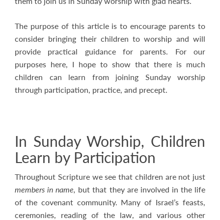
them to join us in Sunday worship with glad hearts.
The purpose of this article is to encourage parents to
consider bringing their children to worship and will
provide practical guidance for parents. For our
purposes here, I hope to show that there is much
children can learn from joining Sunday worship
through participation, practice, and precept.
In Sunday Worship, Children
Learn by Participation
Throughout Scripture we see that children are not just
members in name,
but that they are involved in the life
of the covenant community. Many of Israel’s feasts,
ceremonies, reading of the law, and various other