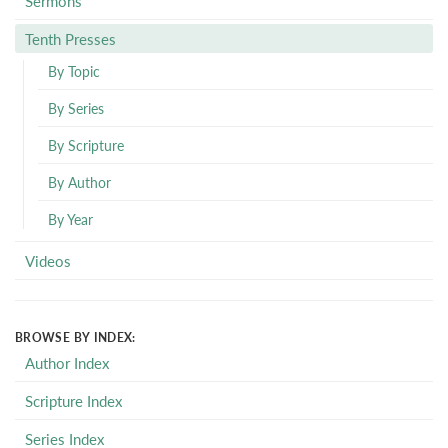
Sermons
Tenth Presses
By Topic
By Series
By Scripture
By Author
By Year
Videos
BROWSE BY INDEX:
Author Index
Scripture Index
Series Index