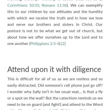
Corinthians 10:31
;
Romans 11:36
). We can exemplify
this to our children by our attitudes and the humility
with which we receive the truth and in how we love
and serve our brothers and sisters in Christ. Our
posture is not to be what
we
get out of church, but
about how we offer ourselves up to the Lord and to
one another (
Philippians 2:3-4
).
[2]
Attend upon it with diligence
This is difficult for all of us as we are restless and so
easily distracted. Did someone’s cell phone just go off?
I wonder why Sally isn’t in her usual seat… Is that a fly
or a spot on the wall? But the catechism reminds us we
need to be on guard (and fight!) and attend to the Word