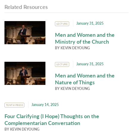
Related Resources
January 31, 2025
LECTURE
Men and Women and the
Ministry of the Church
BY
KEVIN DEYOUNG
January 31, 2025
LECTURE
Men and Women and the
Nature of Things
BY
KEVIN DEYOUNG
January 14, 2025
TENTH PRESS
Four Clarifying (I Hope) Thoughts on the
Complementarian Conversation
BY
KEVIN DEYOUNG