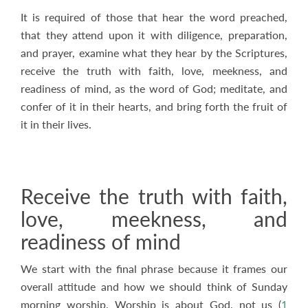
It is required of those that hear the word preached,
that they attend upon it with diligence, preparation,
and prayer, examine what they hear by the Scriptures,
receive the truth with faith, love, meekness, and
readiness of mind, as the word of God; meditate, and
confer of it in their hearts, and bring forth the fruit of
it in their lives.
Receive the truth with faith,
love, meekness, and
readiness of mind
We start with the final phrase because it frames our
overall attitude and how we should think of Sunday
morning worship. Worship is about God, not us (
1