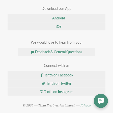
Download our App
Android
iOS
We would love to hear from you.
Feedback & General Questions
Connect with us
Tenth on Facebook
Tenth on Twitter
Tenth on Instagram
© 2026 — Tenth Presbyterian Church —
Privacy