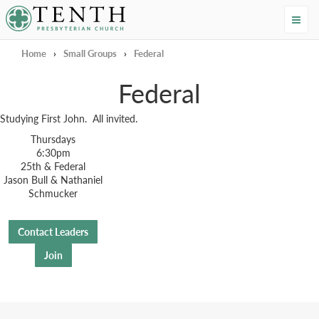
Tenth Presbyterian Church
Home
›
Small Groups
›
Federal
Federal
Studying First John. All invited.
Thursdays
6:30pm
25th & Federal
Jason Bull & Nathaniel
Schmucker
Contact Leaders
Join