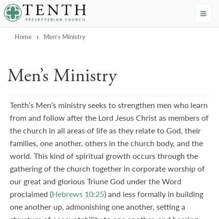
Tenth Presbyterian Church
Home
›
Men’s Ministry
Men’s Ministry
Tenth’s Men’s ministry seeks to strengthen men who learn
from and follow after the Lord Jesus Christ as members of
the church in all areas of life as they relate to God, their
families, one another, others in the church body, and the
world. This kind of spiritual growth occurs through the
gathering of the church together in corporate worship of
our great and glorious Triune God under the Word
proclaimed (
Hebrews 10:25
) and less formally in building
one another up, admonishing one another, setting a