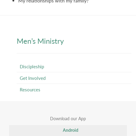
My relationships with my family?
Men’s Ministry
Discipleship
Get Involved
Resources
Download our App
Android