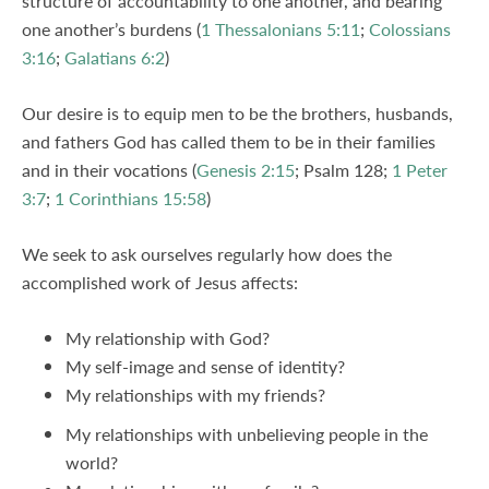
structure of accountability to one another, and bearing
one another’s burdens (
1 Thessalonians 5:11
;
Colossians
3:16
;
Galatians 6:2
)
Our desire is to equip men to be the brothers, husbands,
and fathers God has called them to be in their families
and in their vocations (
Genesis 2:15
; Psalm 128
;
1 Peter
3:7
;
1 Corinthians 15:58
)
We seek to ask ourselves regularly how does the
accomplished work of Jesus affects:
My relationship with God?
My self-image and sense of identity?
My relationships with my friends?
My relationships with unbelieving people in the
world?