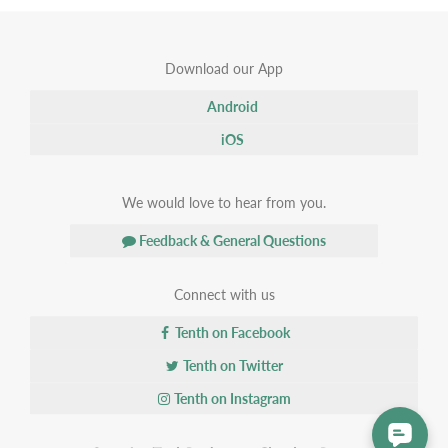
Download our App
Android
iOS
We would love to hear from you.
Feedback & General Questions
Connect with us
Tenth on Facebook
Tenth on Twitter
Tenth on Instagram