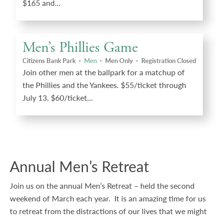
$165 and...
Men’s Phillies Game
Citizens Bank Park
◦
Men
◦
Men Only
◦
Registration Closed
Join other men at the ballpark for a matchup of
the Phillies and the Yankees. $55/ticket through
July 13. $60/ticket...
Annual Men’s Retreat
Join us on the annual Men’s Retreat – held the second
weekend of March each year. It is an amazing time for us
to retreat from the distractions of our lives that we might