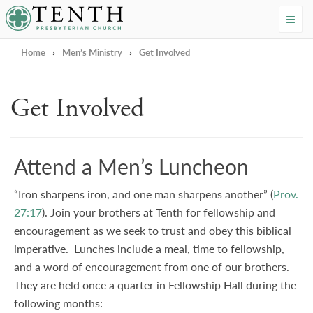
Tenth Presbyterian Church
Home
›
Men’s Ministry
›
Get Involved
Get Involved
Attend a Men’s Luncheon
“Iron sharpens iron, and one man sharpens another” (
Prov.
27:17
). Join your brothers at Tenth for fellowship and
encouragement as we seek to trust and obey this biblical
imperative. Lunches include a meal, time to fellowship,
and a word of encouragement from one of our brothers.
They are held once a quarter in Fellowship Hall
during the
following months: