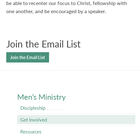
be able to recenter our focus to Christ, fellowship with
one another, and be encouraged by a speaker.
Join the Email List
Join the Email List
Men’s Ministry
Discipleship
Get Involved
Resources