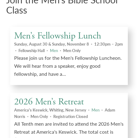
Class
Men’s Fellowship Lunch
Sunday, August 30 & Sunday, November 8
◦
12:30pm – 2pm
◦
Fellowship Hall
◦
Men
◦
Men Only
Please join us for the Men's Fellowship Luncheon.
We will hear from a speaker, enjoy good
fellowship, and have a...
2026 Men’s Retreat
America's Keswick, Whiting, New Jersey
◦
Men
◦
Adam
Norris
◦
Men Only
◦
Registration Closed
All Tenth men are invited to attend the 2026 Men's
Retreat at America's Keswick. The total cost is