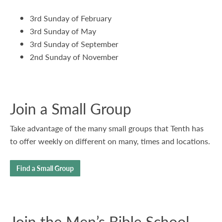
3rd Sunday of February
3rd Sunday of May
3rd Sunday of September
2nd Sunday of November
Join a Small Group
Take advantage of the many small groups that Tenth has
to offer weekly on different on many, times and locations.
Find a Small Group
Join the Men’s Bible School