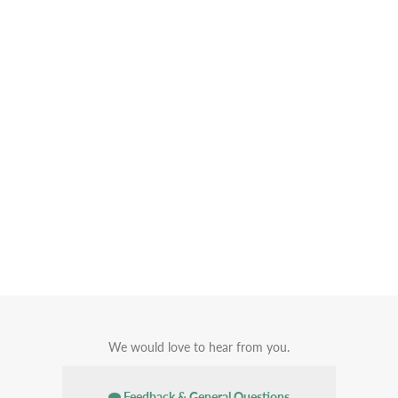
We would love to hear from you.
Feedback & General Questions