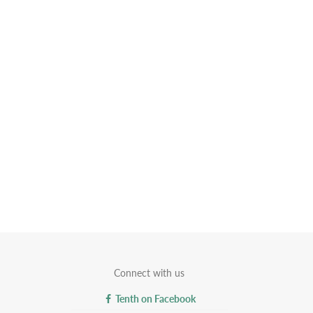
Connect with us
Tenth on Facebook