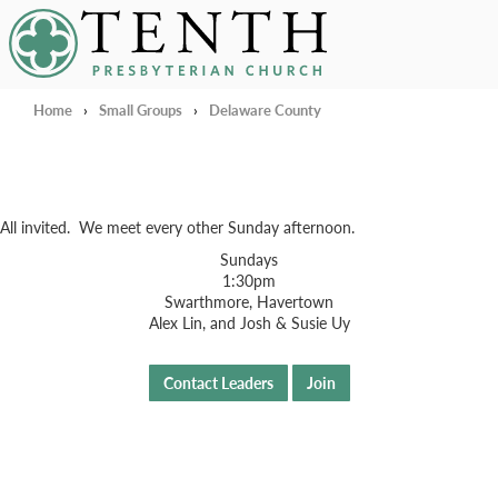
Tenth Presbyterian Church
Home
›
Small Groups
›
Delaware County
All invited. We meet every other Sunday afternoon.
Sundays
1:30pm
Swarthmore, Havertown
Alex Lin, and Josh & Susie Uy
Contact Leaders
Join