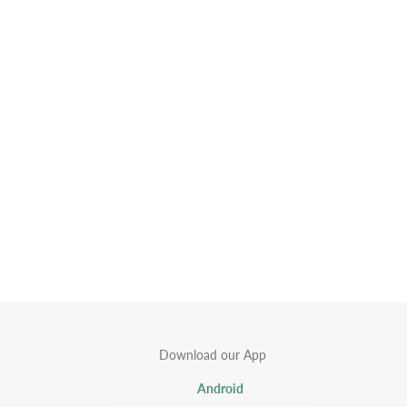
Download our App
Android