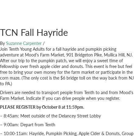
TCN Fall Hayride
By
Suzanne Carpenter
/
Join Tenth Young Adults for a fall hayride and pumpkin picking
adventure at Mood's Farm Market, 901 Bridgeton Pike, Mullica Hill, NJ.
After our trip to the pumpkin patch, we will enjoy a sweet time of
fellowship over fresh apple cider and donuts. This event is free but feel
free to bring your own money for the farm market or participate in the
corn maze. (The only cost is the $6 bridge toll on the way back from NJ
to PA.)
Drivers are needed to transport people from Tenth to and from Mood's
Farm Market. Indicate if you can drive people when you register.
PLEASE REGISTER by October 8 at 11:59pm.
– 8:45am: Meet outside of the Delancey Street Lobby
– 9:00am: Depart from Tenth
– 10:00-11am: Hayride, Pumpkin Picking, Apple Cider & Donuts, Group