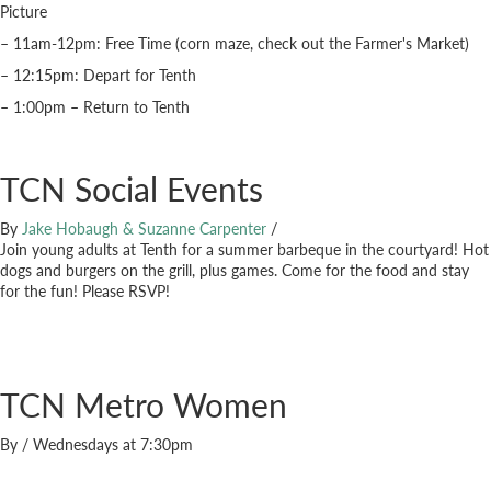
Picture
– 11am-12pm: Free Time (corn maze, check out the Farmer's Market)
– 12:15pm: Depart for Tenth
– 1:00pm – Return to Tenth
TCN Social Events
By
Jake Hobaugh & Suzanne Carpenter
/
Join young adults at Tenth for a summer barbeque in the courtyard! Hot
dogs and burgers on the grill, plus games. Come for the food and stay
for the fun! Please RSVP!
TCN Metro Women
By
/
Wednesdays at 7:30pm