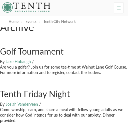
Tenth Presbyterian Church
Home
›
Events
›
Tenth City Network
Archive
Golf Tournament
By
Jake Hobaugh
/
Are you a golfer? Join us for some tee-time at Walnut Lane Golf Course.
For more information and to register, contact the leaders.
Tenth Friday Night
By
Josiah Vanderveen
/
Come worship, learn, and share a meal with fellow young adults as we
consider how God intends for us to deal with our anxiety. Dinner
provided.