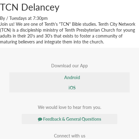
TCN Delancey
By
/
Tuesdays at 7:30pm
Join us! We are one of Tenth's "TCN" Bible studies. Tenth City Network
(TCN) is a discipleship ministry of Tenth Presbyterian Church for young
adults in their 20's and 30's that exists to foster a community of
maturing believers and integrate them into the church.
Download our App
Android
iOS
We would love to hear from you.
Feedback & General Questions
Connect with us