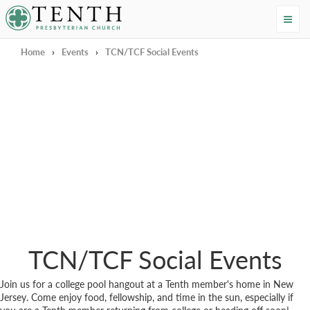
Tenth Presbyterian Church
Home
›
Events
›
TCN/TCF Social Events
TCN/TCF Social Events
Join us for a college pool hangout at a Tenth member's home in New
Jersey. Come enjoy food, fellowship, and time in the sun, especially if
you are a Tenth member returning from college or heading off soon!