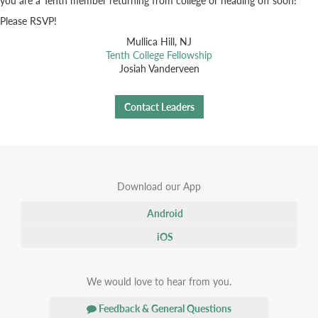
Please RSVP!
Mullica Hill, NJ
Tenth College Fellowship
Josiah Vanderveen
Contact Leaders
Download our App
Android
iOS
We would love to hear from you.
Feedback & General Questions