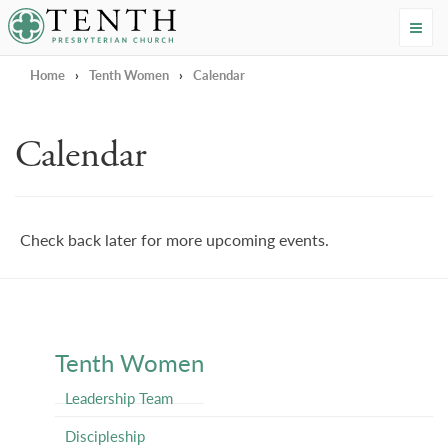
Tenth Presbyterian Church
Home
›
Tenth Women
›
Calendar
Calendar
Check back later for more upcoming events.
Tenth Women
Leadership Team
Discipleship