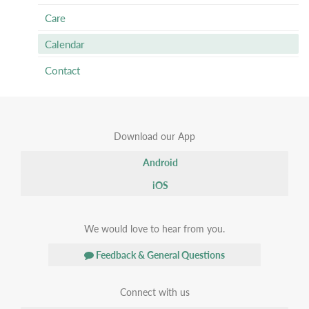
Care
Calendar
Contact
Download our App
Android
iOS
We would love to hear from you.
Feedback & General Questions
Connect with us