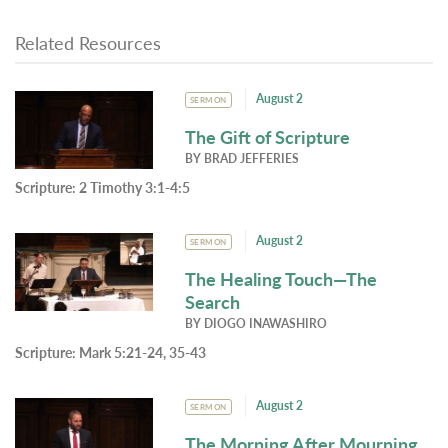
Related Resources
August 2
SERMON
The Gift of Scripture
BY
BRAD JEFFERIES
Scripture:
2 Timothy 3:1-4:5
August 2
SERMON
The Healing Touch—The
Search
BY
DIOGO INAWASHIRO
Scripture:
Mark 5:21-24, 35-43
August 2
SERMON
The Morning After Mourning