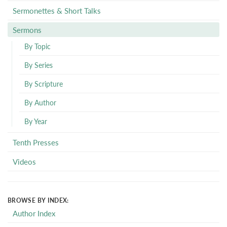
Sermonettes & Short Talks
Sermons
By Topic
By Series
By Scripture
By Author
By Year
Tenth Presses
Videos
BROWSE BY INDEX:
Author Index