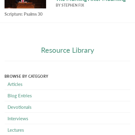
BY
STEPHEN FIX
Scripture:
Psalms 30
Resource Library
BROWSE BY CATEGORY
Articles
Blog Entries
Devotionals
Interviews
Lectures