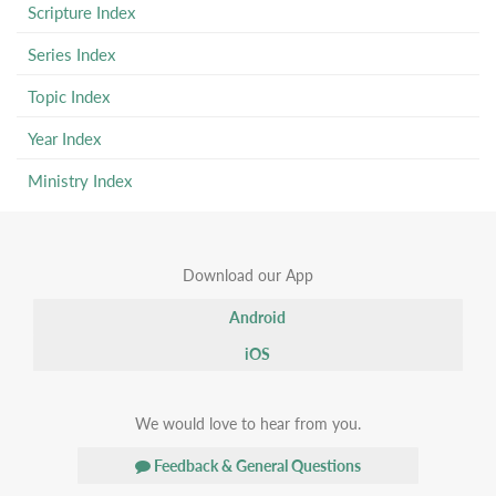
Scripture Index
Series Index
Topic Index
Year Index
Ministry Index
Download our App
Android
iOS
We would love to hear from you.
Feedback & General Questions