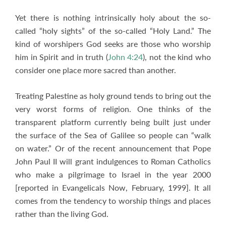
Yet there is nothing intrinsically holy about the so-
called “holy sights” of the so-called “Holy Land.” The
kind of worshipers God seeks are those who worship
him in Spirit and in truth (
John 4:24
), not the kind who
consider one place more sacred than another.
Treating Palestine as holy ground tends to bring out the
very worst forms of religion. One thinks of the
transparent platform currently being built just under
the surface of the Sea of Galilee so people can “walk
on water.” Or of the recent announcement that Pope
John Paul II will grant indulgences to Roman Catholics
who make a pilgrimage to Israel in the year 2000
[reported in Evangelicals Now, February, 1999]. It all
comes from the tendency to worship things and places
rather than the living God.