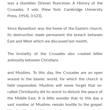
was a shambles [Steven Runciman, A History of the
Crusades, 3 vols. (New York: Cambridge University
Press, 1954), 3:123].
Since Byzantium was the home of the Eastern church,
its destruction made permanent the breach between
East and West which we discussed last month.
The brutality of the Crusades also created bitter
animosity between Christians
and Muslims. To this day, the Crusades are an open
wound in the Islamic world, for which the church is
held responsible. Muslims will never forget that so-
called Christianity did its worst to disturb the peace of
the Middle East. It is little wonder that to this day a
vast number of Muslims remain hostile to the gospel.