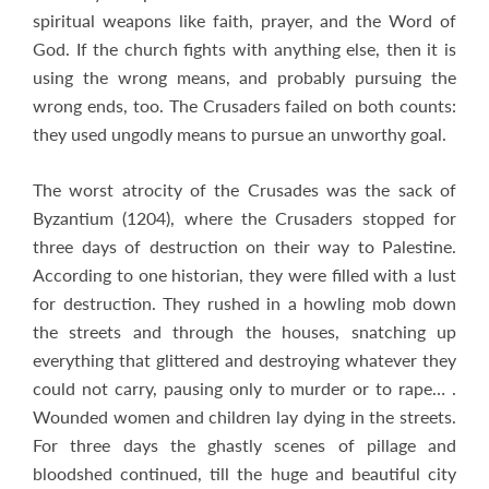
spiritual weapons like faith, prayer, and the Word of
God. If the church fights with anything else, then it is
using the wrong means, and probably pursuing the
wrong ends, too. The Crusaders failed on both counts:
they used ungodly means to pursue an unworthy goal.
The worst atrocity of the Crusades was the sack of
Byzantium (1204), where the Crusaders stopped for
three days of destruction on their way to Palestine.
According to one historian, they were filled with a lust
for destruction. They rushed in a howling mob down
the streets and through the houses, snatching up
everything that glittered and destroying whatever they
could not carry, pausing only to murder or to rape… .
Wounded women and children lay dying in the streets.
For three days the ghastly scenes of pillage and
bloodshed continued, till the huge and beautiful city