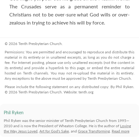
The Crusades serve as a permanent reminder to
Christians not to be over-sure what God wills or over-
zealous in trying to achieve his will by force.
© 2026 Tenth Presbyterian Church.
Permissions: You are permitted and encouraged to reproduce and distribute this
material in its entirety or in unaltered excerpts, as long as you do not charge a
fee. For Internet posting, please use only unaltered excerpts (not the content in
its entirety) and provide a hyperlink to this page, or embed the entire material
hosted on Tenth channels. You may not re-upload the material in its entirety.
Any exceptions to the above must be approved by Tenth Presbyterian Church.
Please include the following statement on any distributed copy: By Phil Ryken.
© 2026 Tenth Presbyterian Church. Website: tenth.org
Phil Ryken
Phil Ryken was the senior minister of Tenth Presbyterian Church from 1995—
2010 and is now the President of Wheaton College. He is the author of
Loving
the Way Jesus Loved
,
Art for God's Sake
, and
Grace Transforming
.
Read more