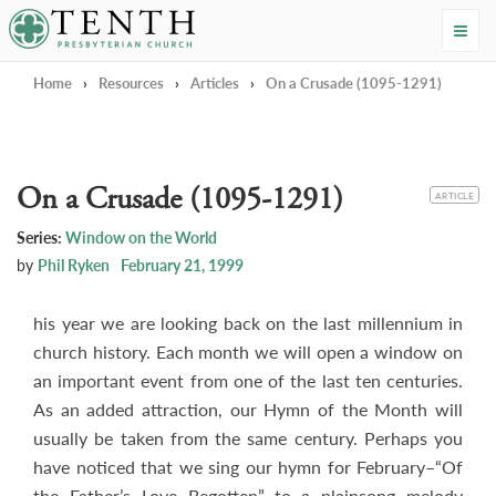
Tenth Presbyterian Church
Home
›
Resources
›
Articles
›
On a Crusade (1095-1291)
On a Crusade (1095-1291)
CATEGORY
ARTICLE
Series:
Window on the World
by
Phil Ryken
February 21, 1999
his year we are looking back on the last millennium in
church history. Each month we will open a window on
an important event from one of the last ten centuries.
As an added attraction, our Hymn of the Month will
usually be taken from the same century. Perhaps you
have noticed that we sing our hymn for February–“Of
the Father’s Love Begotten”–to a plainsong melody