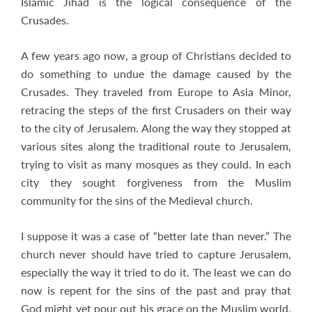
Islamic Jihad is the logical consequence of the
Crusades.
A few years ago now, a group of Christians decided to
do something to undue the damage caused by the
Crusades. They traveled from Europe to Asia Minor,
retracing the steps of the first Crusaders on their way
to the city of Jerusalem. Along the way they stopped at
various sites along the traditional route to Jerusalem,
trying to visit as many mosques as they could. In each
city they sought forgiveness from the Muslim
community for the sins of the Medieval church.
I suppose it was a case of “better late than never.” The
church never should have tried to capture Jerusalem,
especially the way it tried to do it. The least we can do
now is repent for the sins of the past and pray that
God might yet pour out his grace on the Muslim world.