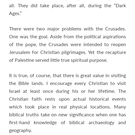
all. They did take place, after all, during the “Dark
Ages.”
There were two major problems with the Crusades.
One was the goal. Aside from the political aspirations
of the pope, the Crusades were intended to reopen
Jerusalem for Christian pilgrimages. Yet the recapture
of Palestine served little true spiritual purpose.
It is true, of course, that there is great value in visiting
the Bible lands. I encourage every Christian to visit
Israel at least once during his or her lifetime. The
Christian faith rests upon actual historical events
which took place in real physical locations. Many
biblical truths take on new significance when one has
first-hand knowledge of biblical archaeology and
geography.