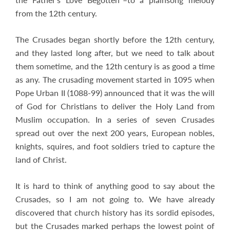
from the 12th century.
The Crusades began shortly before the 12th century,
and they lasted long after, but we need to talk about
them sometime, and the 12th century is as good a time
as any. The crusading movement started in 1095 when
Pope Urban II (1088-99) announced that it was the will
of God for Christians to deliver the Holy Land from
Muslim occupation. In a series of seven Crusades
spread out over the next 200 years, European nobles,
knights, squires, and foot soldiers tried to capture the
land of Christ.
It is hard to think of anything good to say about the
Crusades, so I am not going to. We have already
discovered that church history has its sordid episodes,
but the Crusades marked perhaps the lowest point of