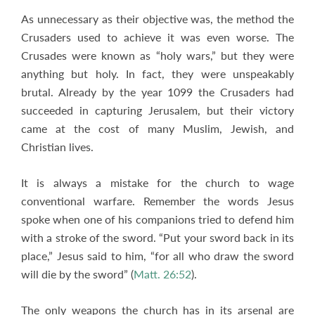
As unnecessary as their objective was, the method the
Crusaders used to achieve it was even worse. The
Crusades were known as “holy wars,” but they were
anything but holy. In fact, they were unspeakably
brutal. Already by the year 1099 the Crusaders had
succeeded in capturing Jerusalem, but their victory
came at the cost of many Muslim, Jewish, and
Christian lives.
It is always a mistake for the church to wage
conventional warfare. Remember the words Jesus
spoke when one of his companions tried to defend him
with a stroke of the sword. “Put your sword back in its
place,” Jesus said to him, “for all who draw the sword
will die by the sword” (
Matt. 26:52
).
The only weapons the church has in its arsenal are