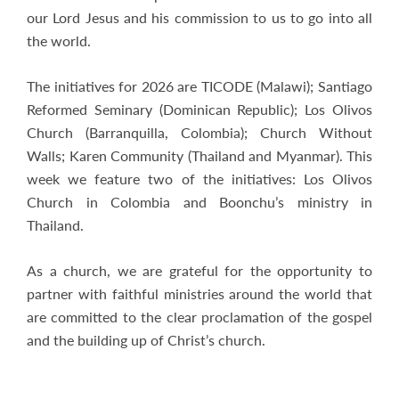
our Lord Jesus and his commission to us to go into all
the world.
The initiatives for 2026 are TICODE (Malawi); Santiago
Reformed Seminary (Dominican Republic); Los Olivos
Church (Barranquilla, Colombia); Church Without
Walls; Karen Community (Thailand and Myanmar). This
week we feature two of the initiatives: Los Olivos
Church in Colombia and Boonchu’s ministry in
Thailand.
As a church, we are grateful for the opportunity to
partner with faithful ministries around the world that
are committed to the clear proclamation of the gospel
and the building up of Christ’s church.