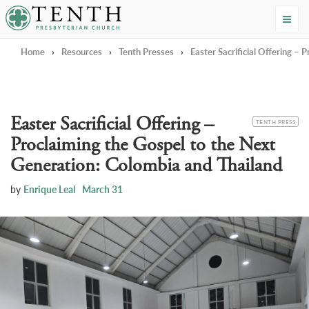
Tenth Presbyterian Church
Home
›
Resources
›
Tenth Presses
›
Easter Sacrificial Offering –
Easter Sacrificial Offering –
CATEGORY
TENTH PRESS
Proclaiming the Gospel to the Next
Generation: Colombia and Thailand
by
Enrique Leal
March 31