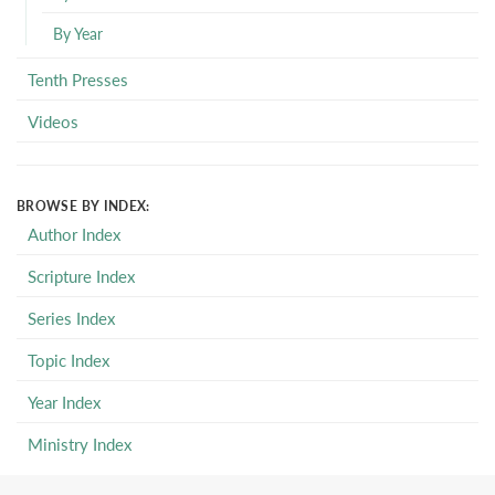
By Year
Tenth Presses
Videos
BROWSE BY INDEX:
Author Index
Scripture Index
Series Index
Topic Index
Year Index
Ministry Index