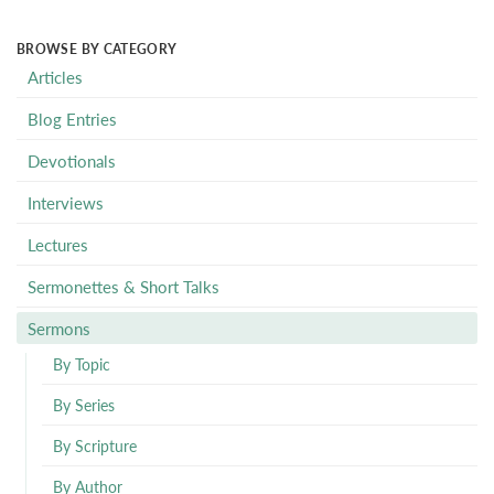
BROWSE BY CATEGORY
Articles
Blog Entries
Devotionals
Interviews
Lectures
Sermonettes & Short Talks
Sermons
By Topic
By Series
By Scripture
By Author