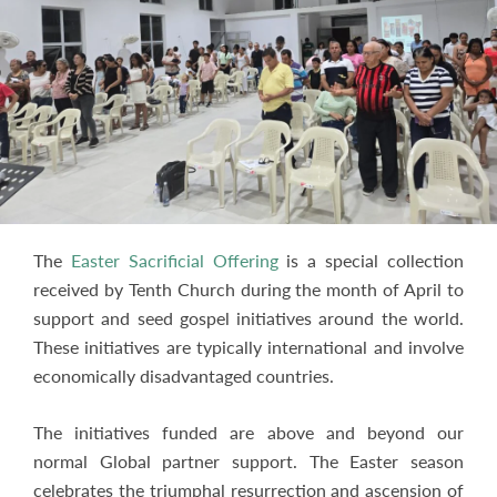
The
Easter Sacrificial Offering
is a special collection
received by Tenth Church during the month of April to
support and seed gospel initiatives around the world.
These initiatives are typically international and involve
economically disadvantaged countries.
The initiatives funded are above and beyond our
normal Global partner support. The Easter season
celebrates the triumphal resurrection and ascension of