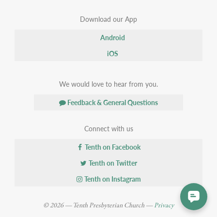
Download our App
Android
iOS
We would love to hear from you.
Feedback & General Questions
Connect with us
Tenth on Facebook
Tenth on Twitter
Tenth on Instagram
© 2026 — Tenth Presbyterian Church —
Privacy