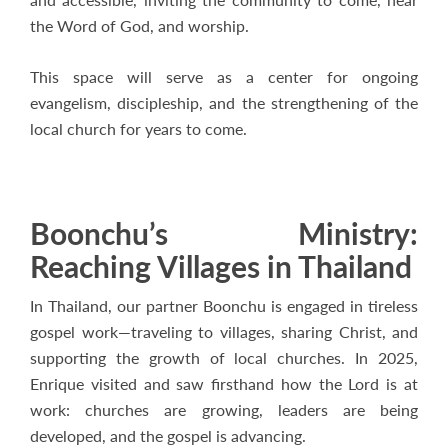
the Word of God, and worship.
This space will serve as a center for ongoing
evangelism, discipleship, and the strengthening of the
local church for years to come.
Boonchu’s Ministry:
Reaching Villages in Thailand
In Thailand, our partner Boonchu is engaged in tireless
gospel work—traveling to villages, sharing Christ, and
supporting the growth of local churches. In 2025,
Enrique visited and saw firsthand how the Lord is at
work: churches are growing, leaders are being
developed, and the gospel is advancing.