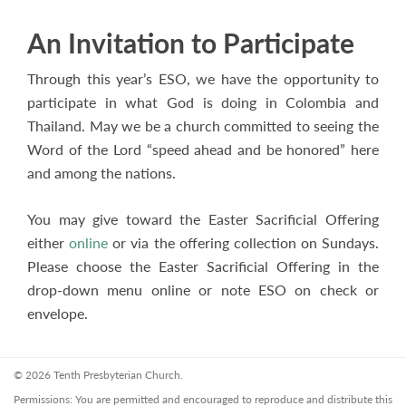
An Invitation to Participate
Through this year’s ESO, we have the opportunity to
participate in what God is doing in Colombia and
Thailand. May we be a church committed to seeing the
Word of the Lord “speed ahead and be honored” here
and among the nations.
You may give toward the Easter Sacrificial Offering
either
online
or via the offering collection on Sundays.
Please choose the Easter Sacrificial Offering in the
drop-down menu online or note ESO on check or
envelope.
© 2026 Tenth Presbyterian Church.
Permissions: You are permitted and encouraged to reproduce and distribute this