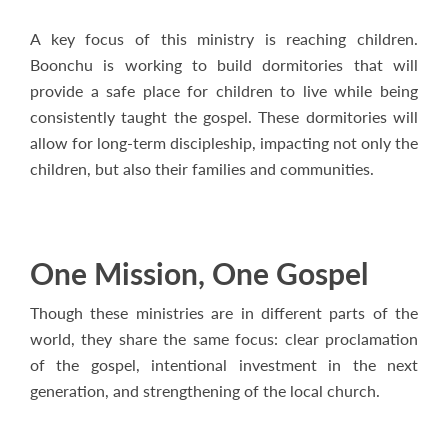
A key focus of this ministry is reaching children.
Boonchu is working to build dormitories that will
provide a safe place for children to live while being
consistently taught the gospel. These dormitories will
allow for long-term discipleship, impacting not only the
children, but also their families and communities.
One Mission, One Gospel
Though these ministries are in different parts of the
world, they share the same focus: clear proclamation
of the gospel, intentional investment in the next
generation, and strengthening of the local church.