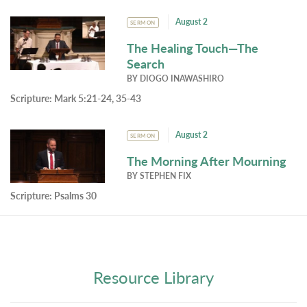
August 2
SERMON
The Healing Touch—The
Search
BY
DIOGO INAWASHIRO
Scripture:
Mark 5:21-24, 35-43
August 2
SERMON
The Morning After Mourning
BY
STEPHEN FIX
Scripture:
Psalms 30
Resource Library