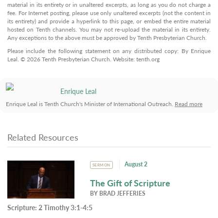
material in its entirety or in unaltered excerpts, as long as you do not charge a
fee. For Internet posting, please use only unaltered excerpts (not the content in
its entirety) and provide a hyperlink to this page, or embed the entire material
hosted on Tenth channels. You may not re-upload the material in its entirety.
Any exceptions to the above must be approved by Tenth Presbyterian Church.
Please include the following statement on any distributed copy: By Enrique
Leal. © 2026 Tenth Presbyterian Church. Website: tenth.org
Enrique Leal
Enrique Leal is Tenth Church's Minister of International Outreach.
Read more
Related Resources
August 2
SERMON
The Gift of Scripture
BY
BRAD JEFFERIES
Scripture:
2 Timothy 3:1-4:5