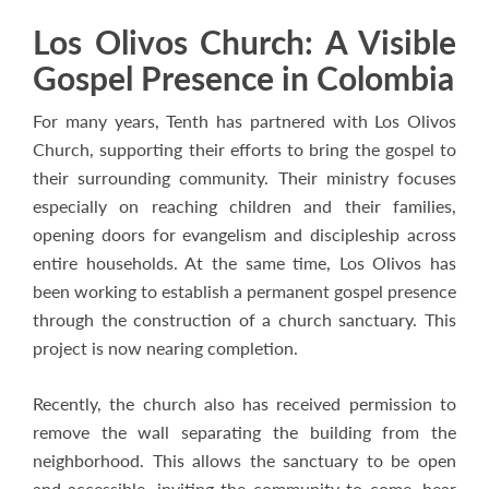
Los Olivos Church: A Visible
Gospel Presence in Colombia
For many years, Tenth has partnered with Los Olivos
Church, supporting their efforts to bring the gospel to
their surrounding community. Their ministry focuses
especially on reaching children and their families,
opening doors for evangelism and discipleship across
entire households. At the same time, Los Olivos has
been working to establish a permanent gospel presence
through the construction of a church sanctuary. This
project is now nearing completion.
Recently, the church also has received permission to
remove the wall separating the building from the
neighborhood. This allows the sanctuary to be open
and accessible, inviting the community to come, hear