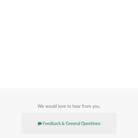
We would love to hear from you.
Feedback & General Questions