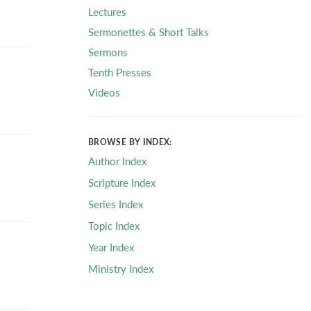
Lectures
Sermonettes & Short Talks
Sermons
Tenth Presses
Videos
BROWSE BY INDEX:
Author Index
Scripture Index
Series Index
Topic Index
Year Index
Ministry Index