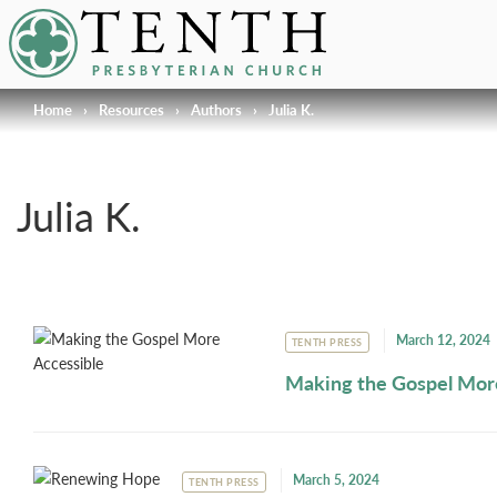
Tenth Presbyterian Church
Home
›
Resources
›
Authors
›
Julia K.
Julia K.
March 12, 2024
TENTH PRESS
Making the Gospel Mor
March 5, 2024
TENTH PRESS