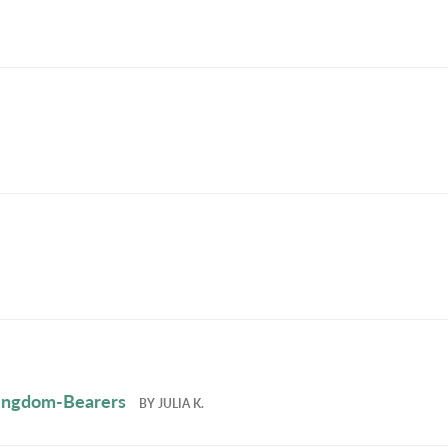
 Kingdom-Bearers
BY
JULIA K.