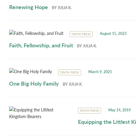
Renewing Hope
BY
JULIA K.
August 15, 2023
TENTH PRESS
Faith, Fellowship, and Fruit
BY
JULIA K.
March 9, 2021
TENTH PRESS
One Big Holy Family
BY
JULIA K.
May 14, 2019
TENTH PRESS
Equipping the Littlest