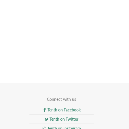
Connect with us
Tenth on Facebook
Tenth on Twitter
Tenth on Instagram