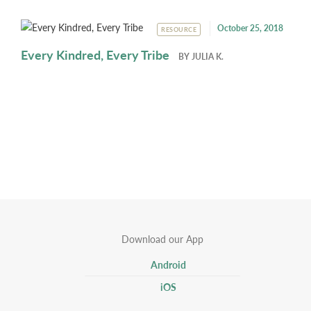
October 25, 2018
RESOURCE
Every Kindred, Every Tribe
BY
JULIA K.
Download our App
Android
iOS