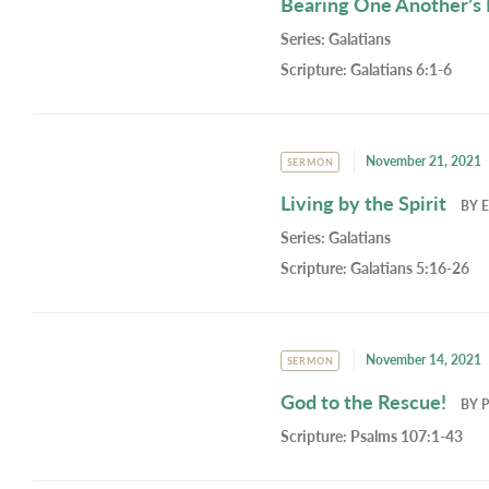
Bearing One Another’s
Series:
Galatians
Scripture:
Galatians 6:1-6
November 21, 2021
SERMON
Living by the Spirit
BY
E
Series:
Galatians
Scripture:
Galatians 5:16-26
November 14, 2021
SERMON
God to the Rescue!
BY
P
Scripture:
Psalms 107:1-43