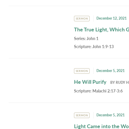
December 12, 2021
SERMON
The True Light, Which G
Series:
John 1
Scripture:
John 1:9-13
December 5, 2021
SERMON
He Will Purify
BY
RUDY H
Scripture:
Malachi 2:17-3:6
December 5, 2021
SERMON
Light Came into the Wo