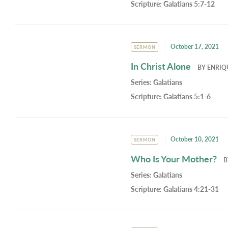
Scripture:
Galatians 5:7-12
October 17, 2021
SERMON
In Christ Alone
BY
ENRIQ
Series:
Galatians
Scripture:
Galatians 5:1-6
October 10, 2021
SERMON
Who Is Your Mother?
Series:
Galatians
Scripture:
Galatians 4:21-31