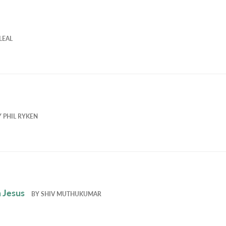
LEAL
Y
PHIL RYKEN
 Jesus
BY
SHIV MUTHUKUMAR