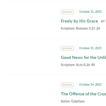
October 31, 2021
SERMON
Freely by His Grace
BY
Scripture:
Romans 3:21-26
October 31, 2021
SERMON
Good News for the Unli
Scripture:
Acts 8:26-40
October 24, 2021
SERMON
The Offense of the Cro
Series:
Galatians