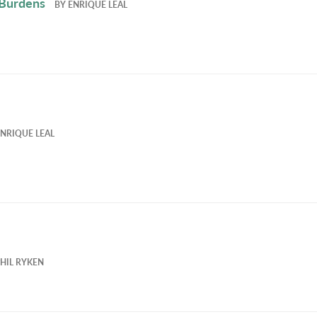
 Burdens
BY
ENRIQUE LEAL
NRIQUE LEAL
HIL RYKEN