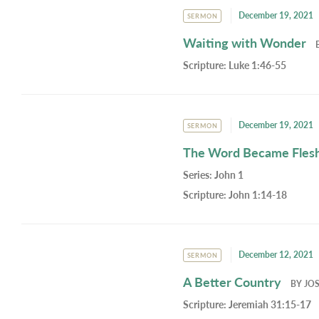
December 19, 2021
SERMON
Waiting with Wonder
Scripture:
Luke 1:46-55
December 19, 2021
SERMON
The Word Became Fles
Series:
John 1
Scripture:
John 1:14-18
December 12, 2021
SERMON
A Better Country
BY
JO
Scripture:
Jeremiah 31:15-17