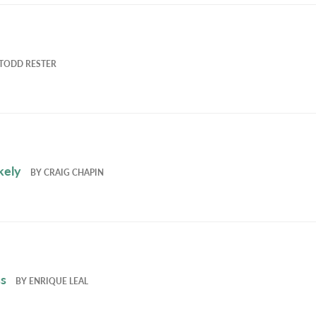
TODD RESTER
kely
BY
CRAIG CHAPIN
ss
BY
ENRIQUE LEAL