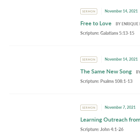
November 14, 2021
SERMON
Free to Love
BY
ENRIQUE 
Scripture:
Galatians 5:13-15
November 14, 2021
SERMON
The Same New Song
B
Scripture:
Psalms 108:1-13
November 7, 2021
SERMON
Learning Outreach from
Scripture:
John 4:1-26