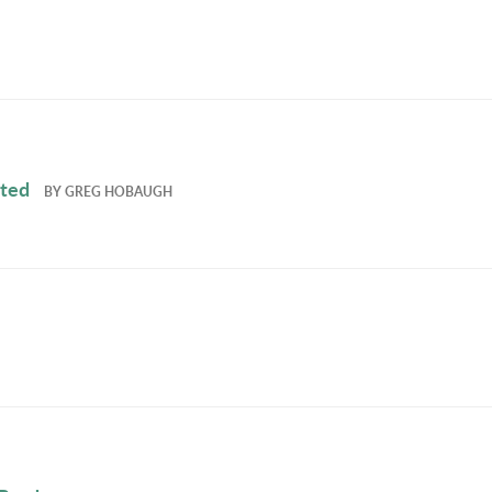
ated
BY
GREG HOBAUGH