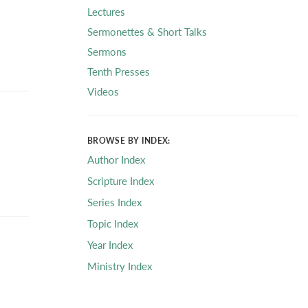
Lectures
Sermonettes & Short Talks
Sermons
Tenth Presses
Videos
BROWSE BY INDEX:
Author Index
Scripture Index
Series Index
Topic Index
Year Index
Ministry Index