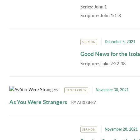
Series:
John 1
Scripture:
John 1:1-8
December 5, 2021
SERMON
Good News for the Isol
Scripture:
Luke 2:22-38
November 30, 2021
TENTH PRESS
As You Were Strangers
BY
ALIX GERZ
November 28, 2021
SERMON