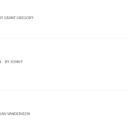
BY
GRANT GREGORY
h
BY
JOHN P
SIAH VANDERVEEN