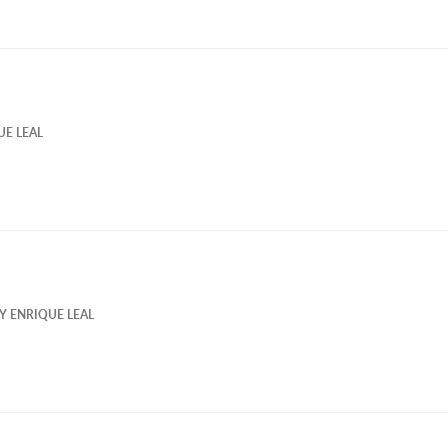
UE LEAL
BY
ENRIQUE LEAL