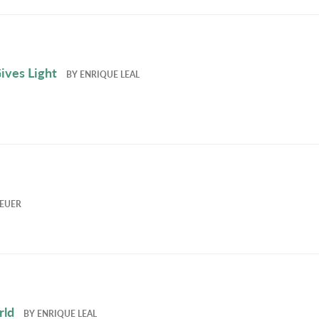
ives Light
BY
ENRIQUE LEAL
EUER
rld
BY
ENRIQUE LEAL