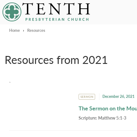
Tenth Presbyterian Church
Home
›
Resources
Resources from 2021
`
December 26, 2021
SERMON
The Sermon on the Mo
Scripture:
Matthew 5:1-3