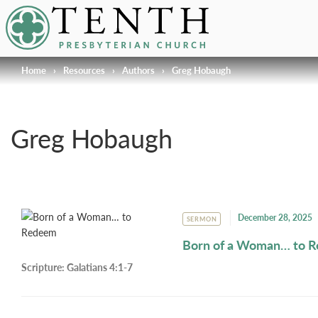
Tenth Presbyterian Church
Home
›
Resources
›
Authors
›
Greg Hobaugh
Greg Hobaugh
December 28, 2025
SERMON
Born of a Woman… to 
Scripture:
Galatians 4:1-7