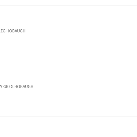
REG HOBAUGH
BY
GREG HOBAUGH