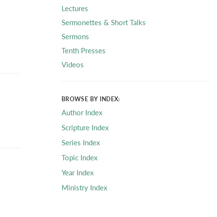
Lectures
Sermonettes & Short Talks
Sermons
Tenth Presses
Videos
BROWSE BY INDEX:
Author Index
Scripture Index
Series Index
Topic Index
Year Index
Ministry Index