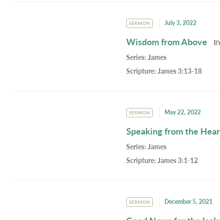
July 3, 2022
SERMON
Wisdom from Above
B
Series:
James
Scripture:
James 3:13-18
May 22, 2022
SERMON
Speaking from the Hear
Series:
James
Scripture:
James 3:1-12
December 5, 2021
SERMON