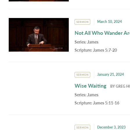
March 10, 2024
SERMON
Not All Who Wander Ar
Series:
James
Scripture:
James 5:7-20
January 21, 2024
SERMON
Wise Waiting
BY
GREG H
Series:
James
Scripture:
James 5:11-16
December 3, 2023
SERMON