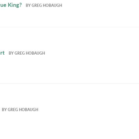
True King?
BY
GREG HOBAUGH
rt
BY
GREG HOBAUGH
BY
GREG HOBAUGH