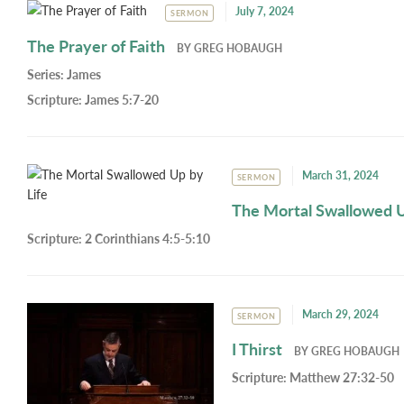
July 7, 2024
SERMON
The Prayer of Faith
BY
GREG HOBAUGH
Series:
James
Scripture:
James 5:7-20
March 31, 2024
SERMON
The Mortal Swallowed U
Scripture:
2 Corinthians 4:5-5:10
March 29, 2024
SERMON
I Thirst
BY
GREG HOBAUGH
Scripture:
Matthew 27:32-50