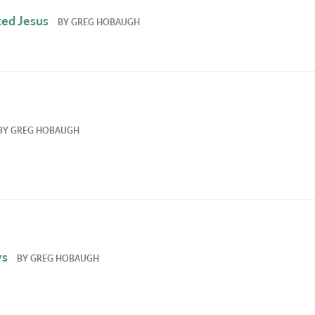
ed Jesus
BY
GREG HOBAUGH
BY
GREG HOBAUGH
ys
BY
GREG HOBAUGH