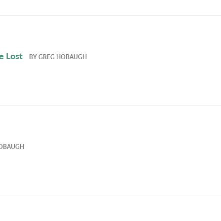
e Lost
BY
GREG HOBAUGH
OBAUGH