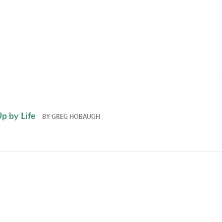
p by Life
BY
GREG HOBAUGH