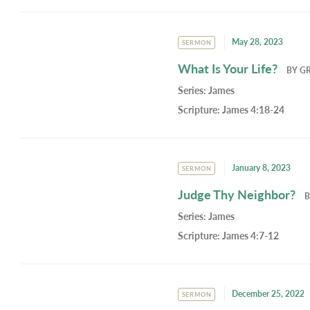
May 28, 2023
SERMON
What Is Your Life?
BY
G
Series:
James
Scripture:
James 4:18-24
January 8, 2023
SERMON
Judge Thy Neighbor?
Series:
James
Scripture:
James 4:7-12
December 25, 2022
SERMON