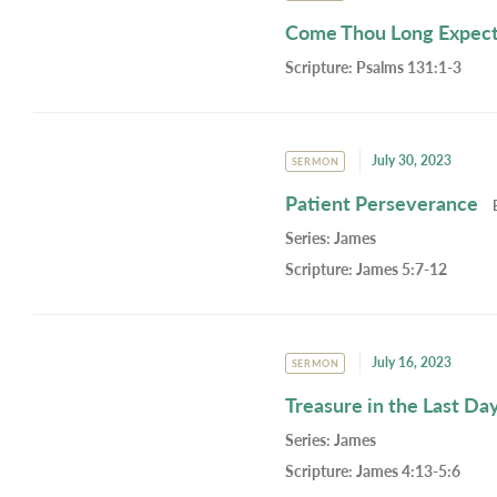
Come Thou Long Expect
Scripture:
Psalms 131:1-3
July 30, 2023
SERMON
Patient Perseverance
Series:
James
Scripture:
James 5:7-12
July 16, 2023
SERMON
Treasure in the Last Da
Series:
James
Scripture:
James 4:13-5:6