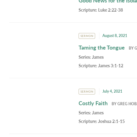
Good News for the Isol
Scripture:
Luke 2:22-38
August 8, 2021
SERMON
Taming the Tongue
BY
Series:
James
Scripture:
James 3:1-12
July 4, 2021
SERMON
Costly Faith
BY
GREG HO
Series:
James
Scripture:
Joshua 2:1-15