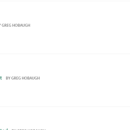
Y
GREG HOBAUGH
t
BY
GREG HOBAUGH