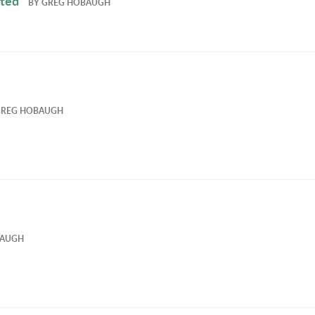
ated
BY
GREG HOBAUGH
GREG HOBAUGH
BAUGH