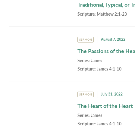
Traditional, Typical, or 
Scripture:
Matthew 2:1-23
August 7, 2022
SERMON
The Passions of the Hea
Series:
James
Scripture:
James 4:1-10
July 31, 2022
SERMON
The Heart of the Heart
Series:
James
Scripture:
James 4:1-10