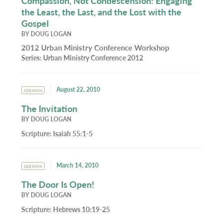
Compassion, Not Condescension: Engaging
the Least, the Last, and the Lost with the
Gospel
BY
DOUG LOGAN
2012 Urban Ministry Conference Workshop
Series:
Urban Ministry Conference 2012
August 22, 2010
SERMON
The Invitation
BY
DOUG LOGAN
Scripture:
Isaiah 55:1-5
March 14, 2010
SERMON
The Door Is Open!
BY
DOUG LOGAN
Scripture:
Hebrews 10:19-25