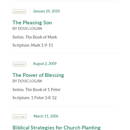
January 10, 2010
SERMON
The Pleasing Son
BY
DOUG LOGAN
Series:
The Book of Mark
Scripture:
Mark 1:9-11
August 2, 2009
SERMON
The Power of Blessing
BY
DOUG LOGAN
Series:
The Book of 1 Peter
Scripture:
1 Peter 3:8-12
March 11, 2006
LECTURE
Biblical Strategies for Church Planting