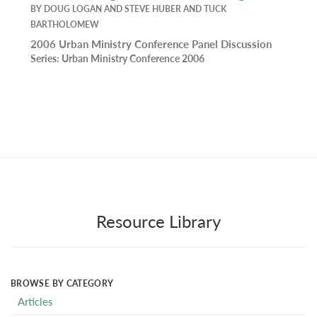
BY
DOUG LOGAN
AND
STEVE HUBER
AND
TUCK
BARTHOLOMEW
2006 Urban Ministry Conference Panel Discussion
Series:
Urban Ministry Conference 2006
Resource Library
BROWSE BY CATEGORY
Articles