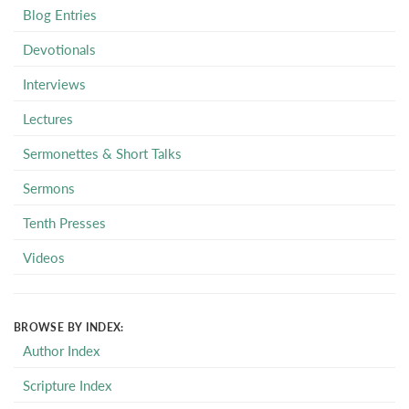
Blog Entries
Devotionals
Interviews
Lectures
Sermonettes & Short Talks
Sermons
Tenth Presses
Videos
BROWSE BY INDEX:
Author Index
Scripture Index