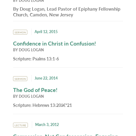
BY
DOUG LOGAN
By Doug Logan, Lead Pastor of Epiphany Fellowship
Church, Camden, New Jersey
April 12, 2015
SERMON
Confidence in Christ in Confusion!
BY
DOUG LOGAN
Scripture:
Psalms 13:1-6
June 22, 2014
SERMON
The God of Peace!
BY
DOUG LOGAN
Scripture:
Hebrews 13:20â€“21
March 3, 2012
LECTURE