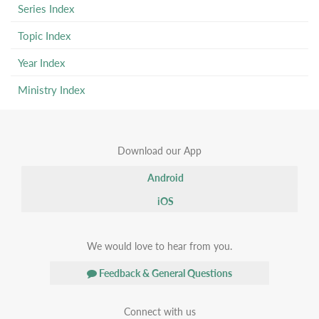
Series Index
Topic Index
Year Index
Ministry Index
Download our App
Android
iOS
We would love to hear from you.
Feedback & General Questions
Connect with us