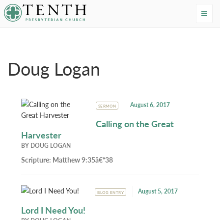
Tenth Presbyterian Church
Home
›
Resources
›
Authors
›
Doug Logan
Doug Logan
August 6, 2017
SERMON
Calling on the Great
Harvester
BY
DOUG LOGAN
Scripture:
Matthew 9:35â€“38
August 5, 2017
BLOG ENTRY
Lord I Need You!