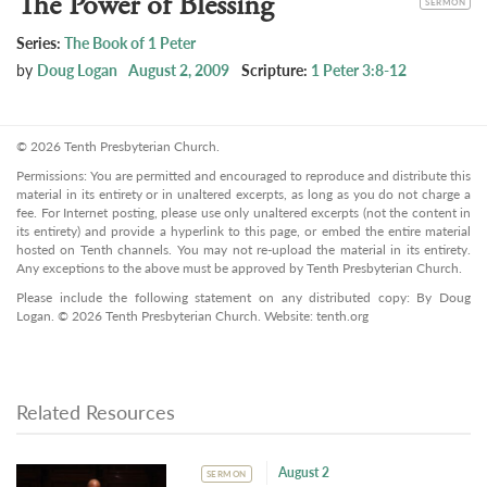
The Power of Blessing
SERMON
Series:
The Book of 1 Peter
by
Doug Logan
August 2, 2009
Scripture:
1 Peter 3:8-12
© 2026 Tenth Presbyterian Church.
Permissions: You are permitted and encouraged to reproduce and distribute this
material in its entirety or in unaltered excerpts, as long as you do not charge a
fee. For Internet posting, please use only unaltered excerpts (not the content in
its entirety) and provide a hyperlink to this page, or embed the entire material
hosted on Tenth channels. You may not re-upload the material in its entirety.
Any exceptions to the above must be approved by Tenth Presbyterian Church.
Please include the following statement on any distributed copy: By Doug
Logan. © 2026 Tenth Presbyterian Church. Website: tenth.org
Related Resources
August 2
SERMON