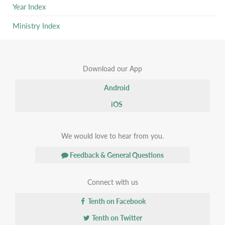
Year Index
Ministry Index
Download our App
Android
iOS
We would love to hear from you.
Feedback & General Questions
Connect with us
Tenth on Facebook
Tenth on Twitter