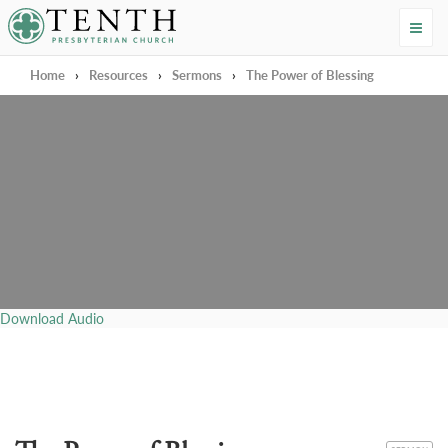
Tenth Presbyterian Church
Home
›
Resources
›
Sermons
›
The Power of Blessing
Download Audio
CATEGORY