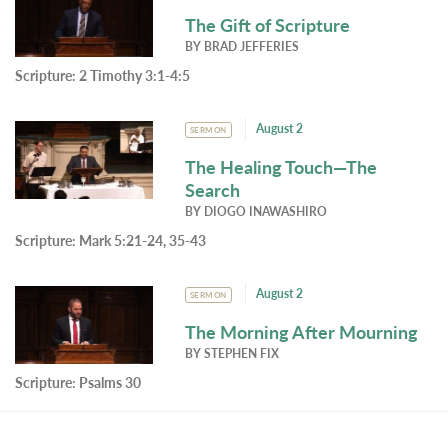
The Gift of Scripture
BY
BRAD JEFFERIES
Scripture:
2 Timothy 3:1-4:5
August 2
SERMON
The Healing Touch—The
Search
BY
DIOGO INAWASHIRO
Scripture:
Mark 5:21-24, 35-43
August 2
SERMON
The Morning After Mourning
BY
STEPHEN FIX
Scripture:
Psalms 30