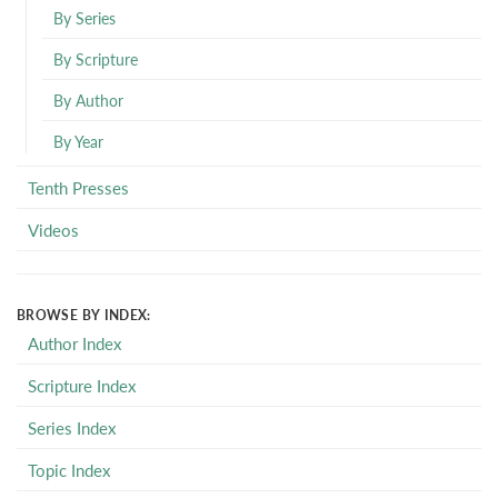
By Series
By Scripture
By Author
By Year
Tenth Presses
Videos
BROWSE BY INDEX:
Author Index
Scripture Index
Series Index
Topic Index