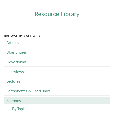
Resource Library
BROWSE BY CATEGORY
Articles
Blog Entries
Devotionals
Interviews
Lectures
Sermonettes & Short Talks
Sermons
By Topic