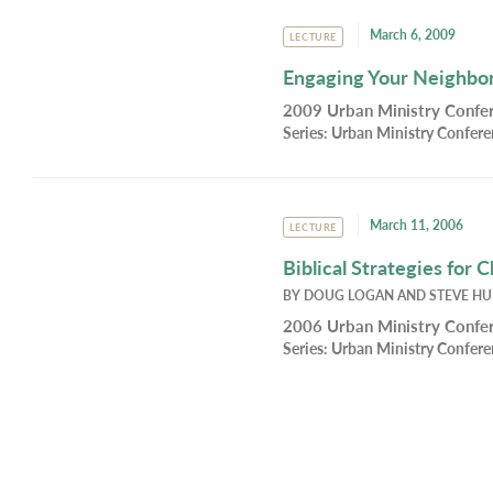
March 6, 2009
LECTURE
Engaging Your Neighbor
2009 Urban Ministry Confer
Series:
Urban Ministry Confer
March 11, 2006
LECTURE
Biblical Strategies for 
BY
DOUG LOGAN
AND
STEVE H
2006 Urban Ministry Confer
Series:
Urban Ministry Confer