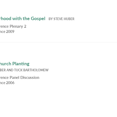
hood with the Gospel
BY
STEVE HUBER
ence Plenary 2
ence 2009
Church Planting
UBER
AND
TUCK BARTHOLOMEW
ence Panel Discussion
ence 2006