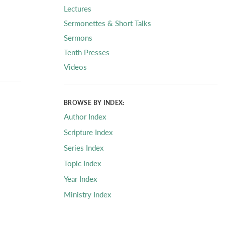
Lectures
Sermonettes & Short Talks
Sermons
Tenth Presses
Videos
BROWSE BY INDEX:
Author Index
Scripture Index
Series Index
Topic Index
Year Index
Ministry Index