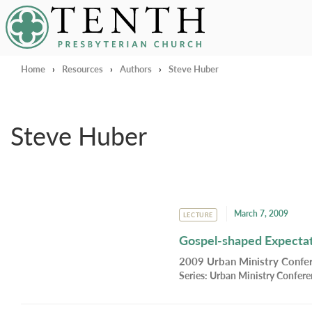
Tenth Presbyterian Church
Home
›
Resources
›
Authors
›
Steve Huber
Steve Huber
March 7, 2009
LECTURE
Gospel-shaped Expectati
2009 Urban Ministry Confer
Series:
Urban Ministry Confer