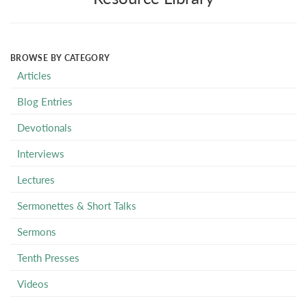
BROWSE BY CATEGORY
Articles
Blog Entries
Devotionals
Interviews
Lectures
Sermonettes & Short Talks
Sermons
Tenth Presses
Videos