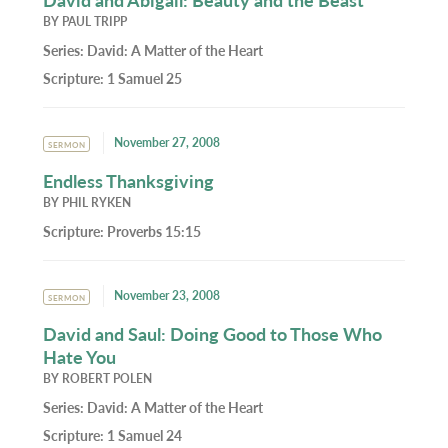
BY
PAUL TRIPP
Series:
David: A Matter of the Heart
Scripture:
1 Samuel 25
November 27, 2008
SERMON
Endless Thanksgiving
BY
PHIL RYKEN
Scripture:
Proverbs 15:15
November 23, 2008
SERMON
David and Saul: Doing Good to Those Who
Hate You
BY
ROBERT POLEN
Series:
David: A Matter of the Heart
Scripture:
1 Samuel 24