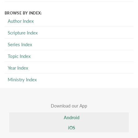
BROWSE BY INDEX:
Author Index
Scripture Index
Series Index
Topic Index
Year Index
Ministry Index
Download our App
Android
iOS