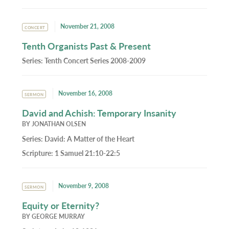
November 21, 2008
CONCERT
Tenth Organists Past & Present
Series:
Tenth Concert Series 2008-2009
November 16, 2008
SERMON
David and Achish: Temporary Insanity
BY
JONATHAN OLSEN
Series:
David: A Matter of the Heart
Scripture:
1 Samuel 21:10-22:5
November 9, 2008
SERMON
Equity or Eternity?
BY
GEORGE MURRAY