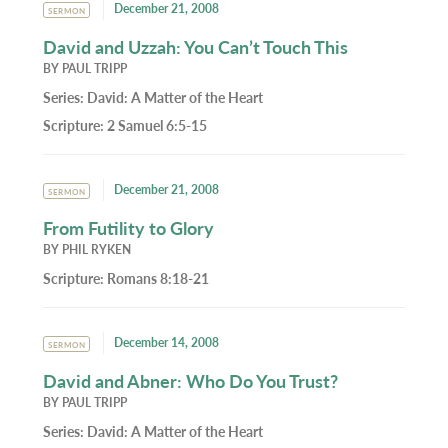
December 21, 2008
SERMON
David and Uzzah: You Can’t Touch This
BY
PAUL TRIPP
Series:
David: A Matter of the Heart
Scripture:
2 Samuel 6:5-15
December 21, 2008
SERMON
From Futility to Glory
BY
PHIL RYKEN
Scripture:
Romans 8:18-21
December 14, 2008
SERMON
David and Abner: Who Do You Trust?
BY
PAUL TRIPP
Series:
David: A Matter of the Heart