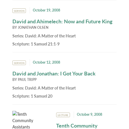
October 19, 2008
SERMON
David and Ahimelech: Now and Future King
BY
JONATHAN OLSEN
Series:
David: A Matter of the Heart
Scripture:
1 Samuel 21:1-9
October 12, 2008
SERMON
David and Jonathan: I Got Your Back
BY
PAUL TRIPP
Series:
David: A Matter of the Heart
Scripture:
1 Samuel 20
October 9, 2008
LECTURE
Tenth Community