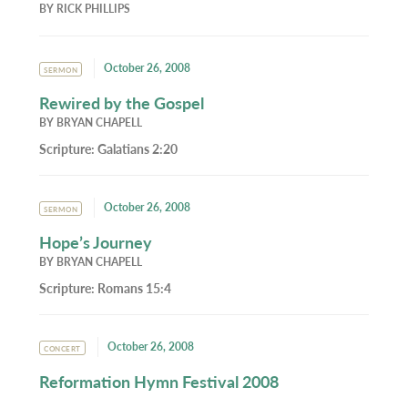
BY
RICK PHILLIPS
October 26, 2008
SERMON
Rewired by the Gospel
BY
BRYAN CHAPELL
Scripture:
Galatians 2:20
October 26, 2008
SERMON
Hope’s Journey
BY
BRYAN CHAPELL
Scripture:
Romans 15:4
October 26, 2008
CONCERT
Reformation Hymn Festival 2008