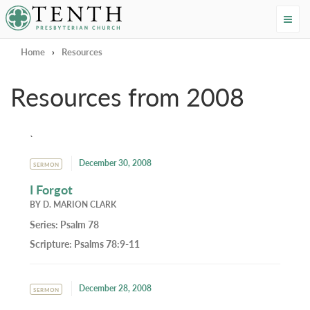
Tenth Presbyterian Church
Home
›
Resources
Resources from 2008
`
December 30, 2008
SERMON
I Forgot
BY
D. MARION CLARK
Series:
Psalm 78
Scripture:
Psalms 78:9-11
December 28, 2008
SERMON