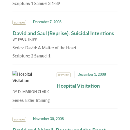
Scripture:
1 Samuel 3:1-39
December 7, 2008
SERMON
David and Saul (Reprise): Suicidal Intentions
BY
PAUL TRIPP
Series:
David: A Matter of the Heart
Scripture:
2 Samuel 1
December 1, 2008
LECTURE
Hospital Visitation
BY
D. MARION CLARK
Series:
Elder Training
November 30, 2008
SERMON
David and Abigail: Beauty and the Beast