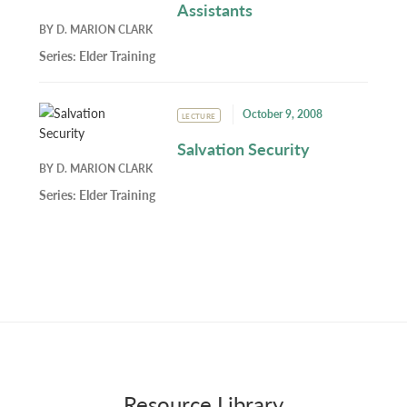
Assistants
BY
D. MARION CLARK
Series:
Elder Training
October 9, 2008
LECTURE
Salvation Security
BY
D. MARION CLARK
Series:
Elder Training
Resource Library