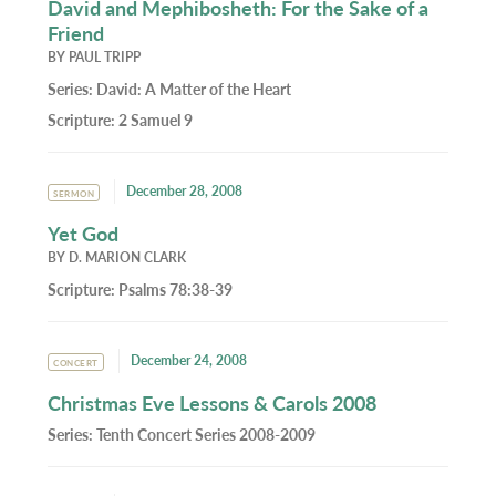
David and Mephibosheth: For the Sake of a
Friend
BY
PAUL TRIPP
Series:
David: A Matter of the Heart
Scripture:
2 Samuel 9
December 28, 2008
SERMON
Yet God
BY
D. MARION CLARK
Scripture:
Psalms 78:38-39
December 24, 2008
CONCERT
Christmas Eve Lessons & Carols 2008
Series:
Tenth Concert Series 2008-2009