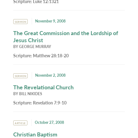
Scripture:
Luke 12:1321
November 9, 2008
SERMON
The Great Commission and the Lordship of
Jesus Christ
BY
GEORGE MURRAY
Scripture:
Matthew 28:18-20
November 2, 2008
SERMON
The Revelational Church
BY
BILL NIKIDES
Scripture:
Revelation 7:9-10
October 27, 2008
ARTICLE
Christian Baptism