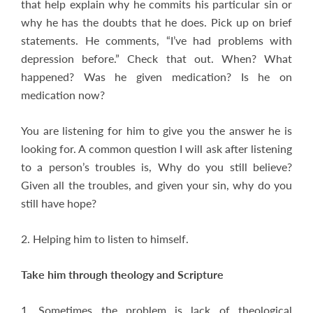
that help explain why he commits his particular sin or
why he has the doubts that he does. Pick up on brief
statements. He comments, “I’ve had problems with
depression before.” Check that out. When? What
happened? Was he given medication? Is he on
medication now?
You are listening for him to give you the answer he is
looking for. A common question I will ask after listening
to a person’s troubles is, Why do you still believe?
Given all the troubles, and given your sin, why do you
still have hope?
2. Helping him to listen to himself.
Take him through theology and Scripture
1. Sometimes the problem is lack of theological