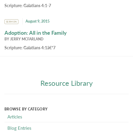
Scripture:
Galatians 4:1-7
August 9, 2015
SERMON
Adoption: All in the Family
BY
JERRY MCFARLAND
Scripture:
Galatians 4:1â€“7
Resource Library
BROWSE BY CATEGORY
Articles
Blog Entries