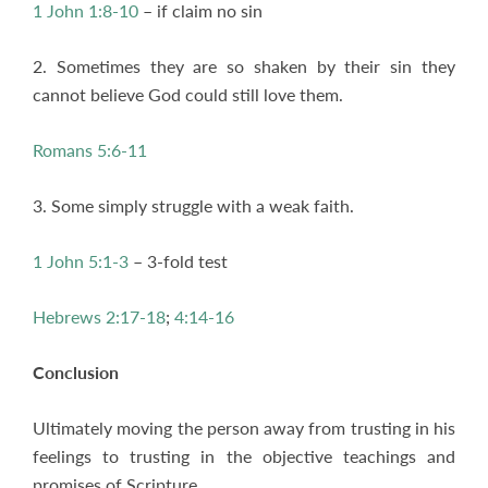
1 John 1:8-10
– if claim no sin
2. Sometimes they are so shaken by their sin they
cannot believe God could still love them.
Romans 5:6-11
3. Some simply struggle with a weak faith.
1 John 5:1-3
– 3-fold test
Hebrews 2:17-18
;
4:14-16
Conclusion
Ultimately moving the person away from trusting in his
feelings to trusting in the objective teachings and
promises of Scripture.