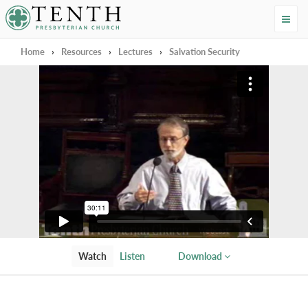
Tenth Presbyterian Church
Home
›
Resources
›
Lectures
›
Salvation Security
Watch
Listen
Download