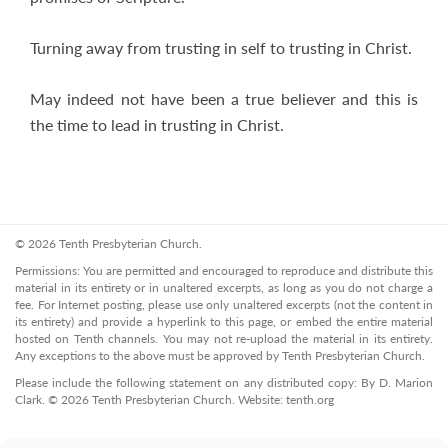
Turning away from trusting in self to trusting in Christ.
May indeed not have been a true believer and this is
the time to lead in trusting in Christ.
© 2026 Tenth Presbyterian Church.
Permissions: You are permitted and encouraged to reproduce and distribute this
material in its entirety or in unaltered excerpts, as long as you do not charge a
fee. For Internet posting, please use only unaltered excerpts (not the content in
its entirety) and provide a hyperlink to this page, or embed the entire material
hosted on Tenth channels. You may not re-upload the material in its entirety.
Any exceptions to the above must be approved by Tenth Presbyterian Church.
Please include the following statement on any distributed copy: By D. Marion
Clark. © 2026 Tenth Presbyterian Church. Website: tenth.org