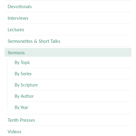
Devotionals
Interviews
Lectures
Sermonettes & Short Talks
Sermons
By Topic
By Series
By Scripture
By Author
By Year
Tenth Presses
Videos