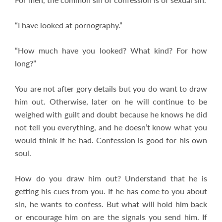
“I have looked at pornography.”
“How much have you looked? What kind? For how
long?”
You are not after gory details but you do want to draw
him out. Otherwise, later on he will continue to be
weighed with guilt and doubt because he knows he did
not tell you everything, and he doesn’t know what you
would think if he had. Confession is good for his own
soul.
How do you draw him out? Understand that he is
getting his cues from you. If he has come to you about
sin, he wants to confess. But what will hold him back
or encourage him on are the signals you send him. If