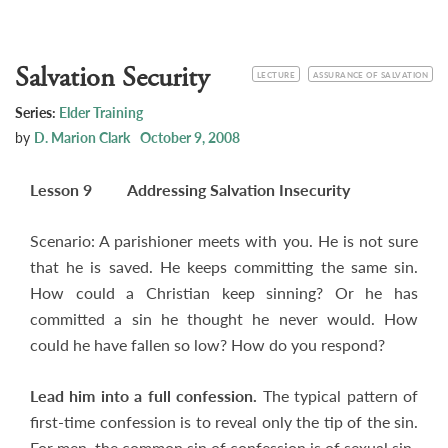
Salvation Security
CATEGORY
TOPIC
LECTURE
ASSURANCE OF SALVATION
Series:
Elder Training
by
D. Marion Clark
October 9, 2008
Lesson 9 Addressing Salvation Insecurity
Scenario: A parishioner meets with you. He is not sure
that he is saved. He keeps committing the same sin.
How could a Christian keep sinning? Or he has
committed a sin he thought he never would. How
could he have fallen so low? How do you respond?
Lead him into a full confession.
The typical pattern of
first-time confession is to reveal only the tip of the sin.
For men, the common sin of confession is of sexual sin.