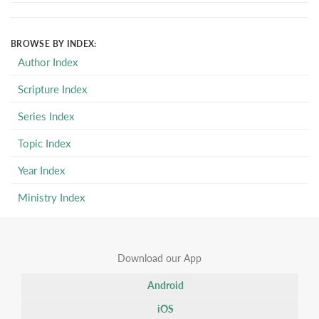
BROWSE BY INDEX:
Author Index
Scripture Index
Series Index
Topic Index
Year Index
Ministry Index
Download our App
Android
iOS