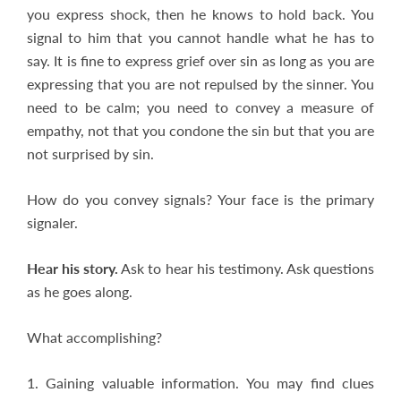
you express shock, then he knows to hold back. You
signal to him that you cannot handle what he has to
say. It is fine to express grief over sin as long as you are
expressing that you are not repulsed by the sinner. You
need to be calm; you need to convey a measure of
empathy, not that you condone the sin but that you are
not surprised by sin.
How do you convey signals? Your face is the primary
signaler.
Hear his story.
Ask to hear his testimony. Ask questions
as he goes along.
What accomplishing?
1. Gaining valuable information. You may find clues