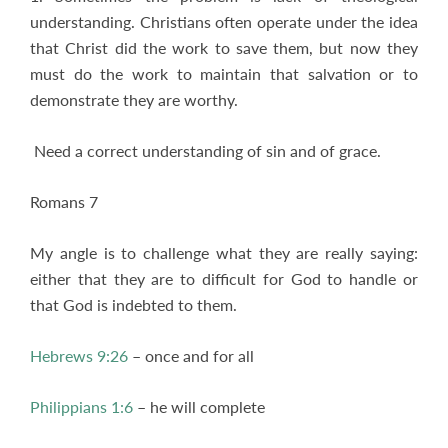
understanding. Christians often operate under the idea
that Christ did the work to save them, but now they
must do the work to maintain that salvation or to
demonstrate they are worthy.
Need a correct understanding of sin and of grace.
Romans 7
My angle is to challenge what they are really saying:
either that they are to difficult for God to handle or
that God is indebted to them.
Hebrews 9:26
– once and for all
Philippians 1:6
– he will complete