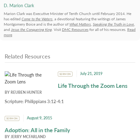
D. Marion Clark
Marion Clark was Executive Minister of Tenth Church until February 2014. He
has edited
Come to the Waters
, a devotional featuring the writings of James
Montgomery Boice and is the author of
What Matters
,
Speaking the Truth in Love
,
and
Jesus the Conquering King
. Visit
DMC Resources
for all of his resources.
Read
more
Related Resources
July 21, 2019
SERMON
Life Through the Zoom Lens
BY
REUBEN HUNTER
Scripture:
Philippians 3:12-4:1
August 9, 2015
SERMON
Adoption: All in the Family
BY
JERRY MCFARLAND