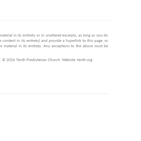
terial in its entirety or in unaltered excerpts, as long as you do
 content in its entirety) and provide a hyperlink to this page, or
 material in its entirety. Any exceptions to the above must be
r. © 2026 Tenth Presbyterian Church. Website: tenth.org