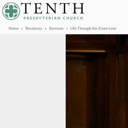
Tenth Presbyterian Church
Home
›
Resources
›
Sermons
›
Life Through the Zoom Lens