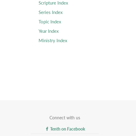
Scripture Index
Series Index
Topic Index
Year Index
Ministry Index
Connect with us
Tenth on Facebook