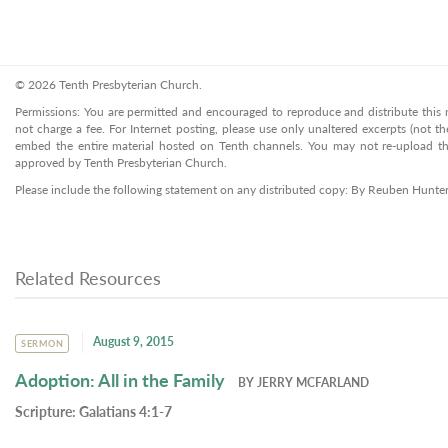
© 2026 Tenth Presbyterian Church.
Permissions: You are permitted and encouraged to reproduce and distribute this ma
not charge a fee. For Internet posting, please use only unaltered excerpts (not the
embed the entire material hosted on Tenth channels. You may not re-upload the
approved by Tenth Presbyterian Church.
Please include the following statement on any distributed copy: By Reuben Hunte
Related Resources
August 9, 2015
SERMON
Adoption: All in the Family
BY
JERRY MCFARLAND
Scripture:
Galatians 4:1-7