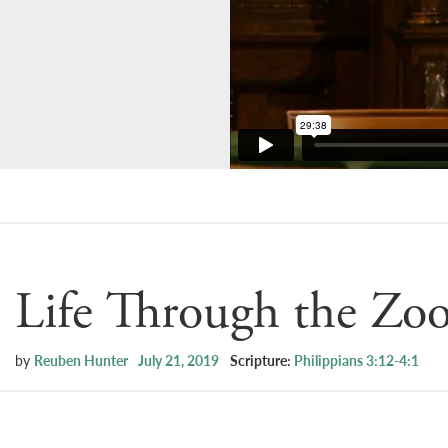
Life Through the Zo
by
Reuben Hunter
July 21, 2019
Scripture:
Philippians 3:12-4:1