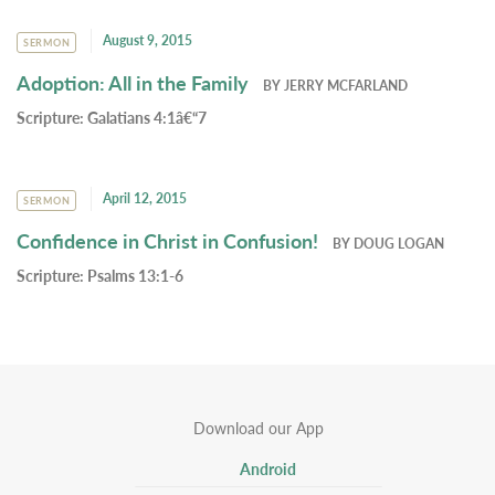
August 9, 2015
SERMON
Adoption: All in the Family
BY
JERRY MCFARLAND
Scripture:
Galatians 4:1â€“7
April 12, 2015
SERMON
Confidence in Christ in Confusion!
BY
DOUG LOGAN
Scripture:
Psalms 13:1-6
Download our App
Android