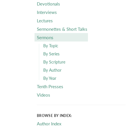
Devotionals
Interviews
Lectures
Sermonettes & Short Talks
Sermons
By Topic
By Series
By Scripture
By Author
By Year
Tenth Presses
Videos
BROWSE BY INDEX:
Author Index