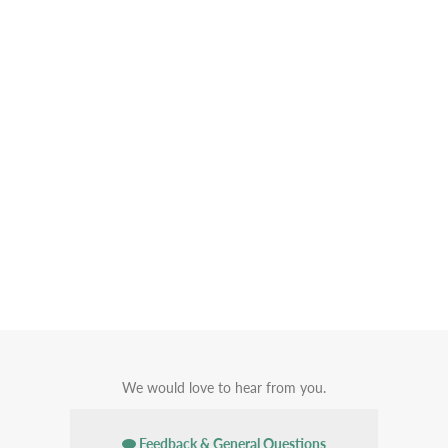
We would love to hear from you.
Feedback & General Questions