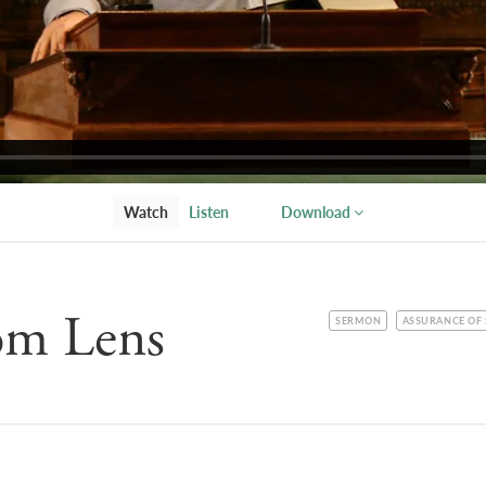
Watch
Listen
Download
om Lens
CATEGORY
TOPIC
SERMON
ASSURANCE OF 