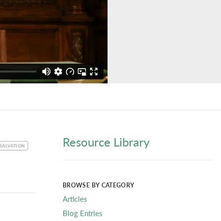
Resource Library
SALVATION
BROWSE BY CATEGORY
Articles
Blog Entries