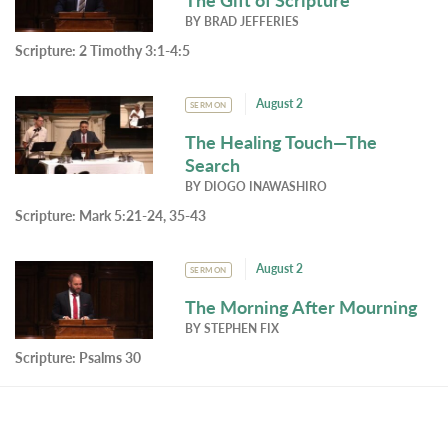
BY
BRAD JEFFERIES
Scripture:
2 Timothy 3:1-4:5
August 2
SERMON
The Healing Touch—The
Search
BY
DIOGO INAWASHIRO
Scripture:
Mark 5:21-24, 35-43
August 2
SERMON
The Morning After Mourning
BY
STEPHEN FIX
Scripture:
Psalms 30