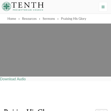
Tenth Presbyterian Church
Home
›
Resources
›
Sermons
›
Praising His Glory
Download Audio
CATEGORY