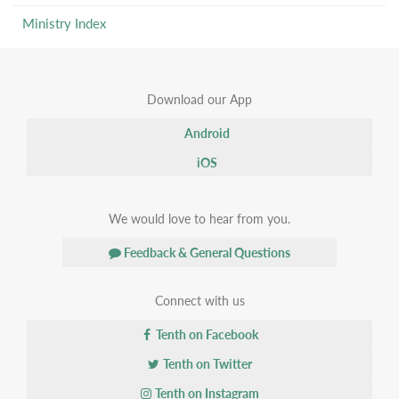
Ministry Index
Download our App
Android
iOS
We would love to hear from you.
Feedback & General Questions
Connect with us
Tenth on Facebook
Tenth on Twitter
Tenth on Instagram