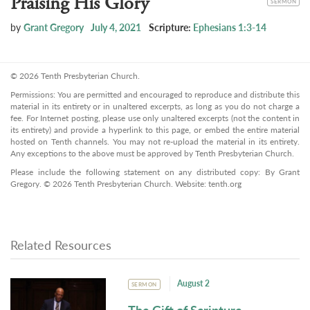
Praising His Glory
SERMON
by
Grant Gregory
July 4, 2021
Scripture:
Ephesians 1:3-14
© 2026 Tenth Presbyterian Church.
Permissions: You are permitted and encouraged to reproduce and distribute this
material in its entirety or in unaltered excerpts, as long as you do not charge a
fee. For Internet posting, please use only unaltered excerpts (not the content in
its entirety) and provide a hyperlink to this page, or embed the entire material
hosted on Tenth channels. You may not re-upload the material in its entirety.
Any exceptions to the above must be approved by Tenth Presbyterian Church.
Please include the following statement on any distributed copy: By Grant
Gregory. © 2026 Tenth Presbyterian Church. Website: tenth.org
Related Resources
August 2
SERMON
The Gift of Scripture