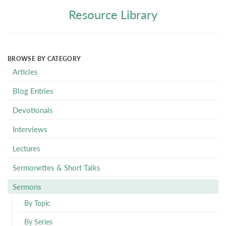
Resource Library
BROWSE BY CATEGORY
Articles
Blog Entries
Devotionals
Interviews
Lectures
Sermonettes & Short Talks
Sermons
By Topic
By Series