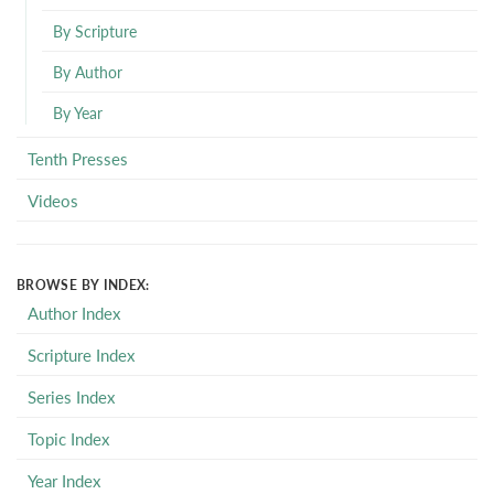
By Scripture
By Author
By Year
Tenth Presses
Videos
BROWSE BY INDEX:
Author Index
Scripture Index
Series Index
Topic Index
Year Index