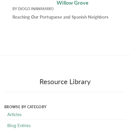
Willow Grove
BY
DIOGO INAWASHIRO
Reaching Our Portuguese and Spanish Neighbors
Resource Library
BROWSE BY CATEGORY
Articles
Blog Entries