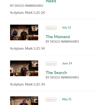
Need
BY
DIOGO INAWASHIRO
Scripture:
Mark 5:21-24
July 12
SERMON
The Moment
BY
DIOGO INAWASHIRO
Scripture:
Mark 5:21-34
June 14
SERMON
The Search
BY
DIOGO INAWASHIRO
Scripture:
Mark 5:21-34
May 31
SERMON