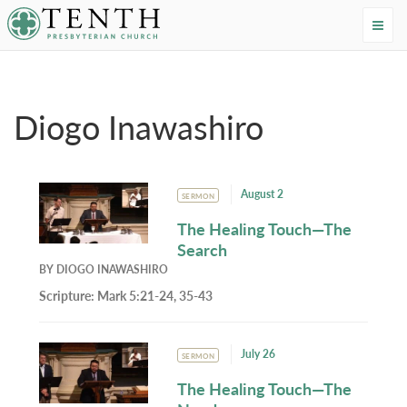
Tenth Presbyterian Church
Home
›
Resources
›
Authors
›
Diogo Inawashiro
Diogo Inawashiro
August 2
SERMON
The Healing Touch—The
Search
BY
DIOGO INAWASHIRO
Scripture:
Mark 5:21-24, 35-43
July 26
SERMON
The Healing Touch—The