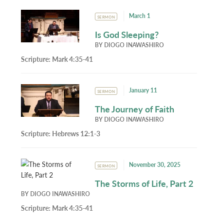
March 1
SERMON
Is God Sleeping?
BY
DIOGO INAWASHIRO
Scripture:
Mark 4:35-41
January 11
SERMON
The Journey of Faith
BY
DIOGO INAWASHIRO
Scripture:
Hebrews 12:1-3
November 30, 2025
SERMON
The Storms of Life, Part 2
BY
DIOGO INAWASHIRO
Scripture:
Mark 4:35-41