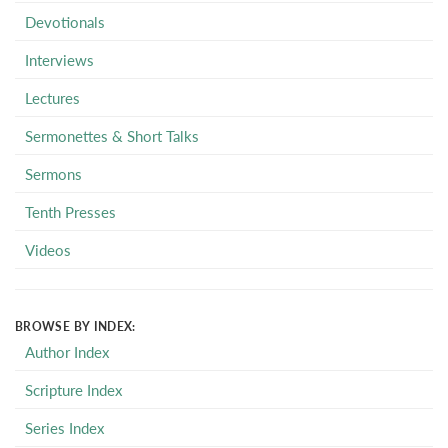
Devotionals
Interviews
Lectures
Sermonettes & Short Talks
Sermons
Tenth Presses
Videos
BROWSE BY INDEX:
Author Index
Scripture Index
Series Index