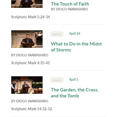
The Touch of Faith
BY
DIOGO INAWASHIRO
Scripture:
Mark 5:24-34
April 26
SERMON
What to Do in the Midst
of Storms
BY
DIOGO INAWASHIRO
Scripture:
Mark 4:35-41
April 5
SERMON
The Garden, the Cross,
and the Tomb
BY
DIOGO INAWASHIRO
Scripture:
Mark 14:32-52