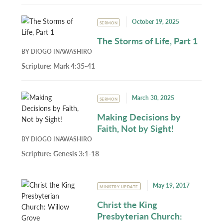
October 19, 2025
SERMON
The Storms of Life, Part 1
BY
DIOGO INAWASHIRO
Scripture:
Mark 4:35-41
March 30, 2025
SERMON
Making Decisions by
Faith, Not by Sight!
BY
DIOGO INAWASHIRO
Scripture:
Genesis 3:1-18
May 19, 2017
MINISTRY UPDATE
Christ the King
Presbyterian Church: