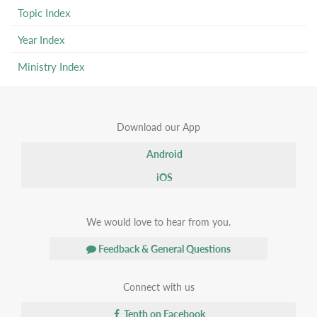
Topic Index
Year Index
Ministry Index
Download our App
Android
iOS
We would love to hear from you.
Feedback & General Questions
Connect with us
Tenth on Facebook