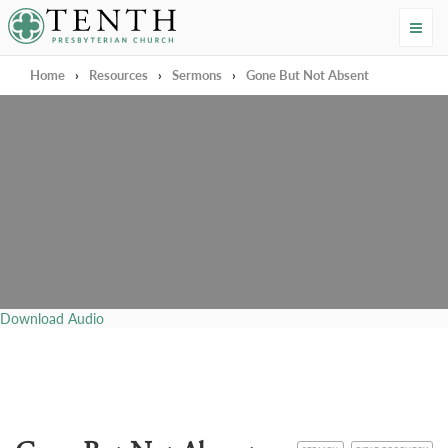
Tenth Presbyterian Church
Home
›
Resources
›
Sermons
›
Gone But Not Absent
Download Audio
CATEGORY
TOPIC