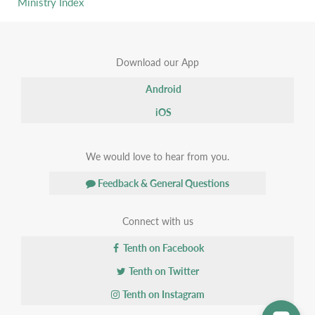
Ministry Index
Download our App
Android
iOS
We would love to hear from you.
Feedback & General Questions
Connect with us
Tenth on Facebook
Tenth on Twitter
Tenth on Instagram