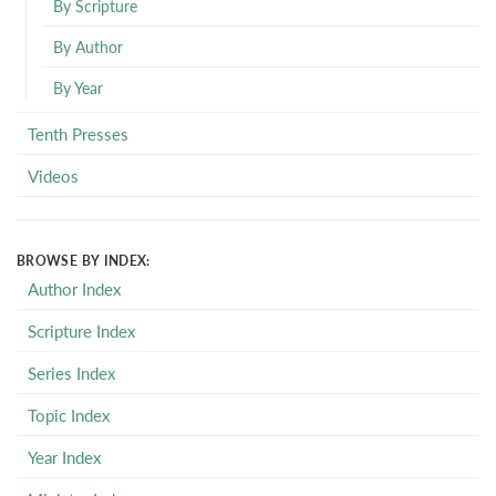
By Scripture
By Author
By Year
Tenth Presses
Videos
BROWSE BY INDEX:
Author Index
Scripture Index
Series Index
Topic Index
Year Index