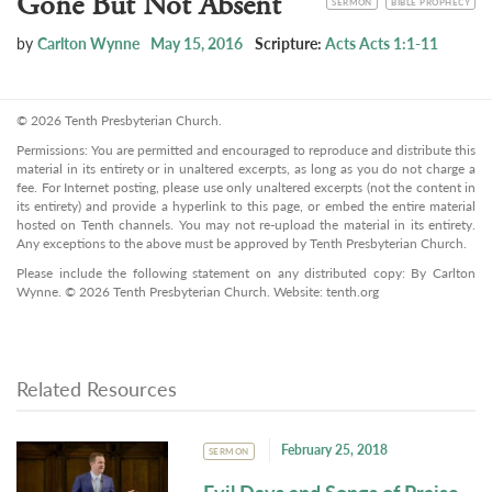
Gone But Not Absent
SERMON
BIBLE PROPHECY
by
Carlton Wynne
May 15, 2016
Scripture:
Acts Acts 1:1-11
© 2026 Tenth Presbyterian Church.
Permissions: You are permitted and encouraged to reproduce and distribute this
material in its entirety or in unaltered excerpts, as long as you do not charge a
fee. For Internet posting, please use only unaltered excerpts (not the content in
its entirety) and provide a hyperlink to this page, or embed the entire material
hosted on Tenth channels. You may not re-upload the material in its entirety.
Any exceptions to the above must be approved by Tenth Presbyterian Church.
Please include the following statement on any distributed copy: By Carlton
Wynne. © 2026 Tenth Presbyterian Church. Website: tenth.org
Related Resources
February 25, 2018
SERMON
Evil Days and Songs of Praise