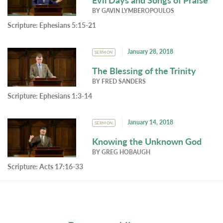
BY
GAVIN LYMBEROPOULOS
Scripture:
Ephesians 5:15-21
January 28, 2018
SERMON
The Blessing of the Trinity
BY
FRED SANDERS
Scripture:
Ephesians 1:3-14
January 14, 2018
SERMON
Knowing the Unknown God
BY
GREG HOBAUGH
Scripture:
Acts 17:16-33