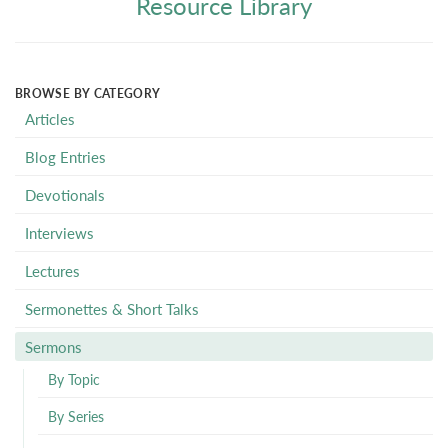
Resource Library
BROWSE BY CATEGORY
Articles
Blog Entries
Devotionals
Interviews
Lectures
Sermonettes & Short Talks
Sermons
By Topic
By Series