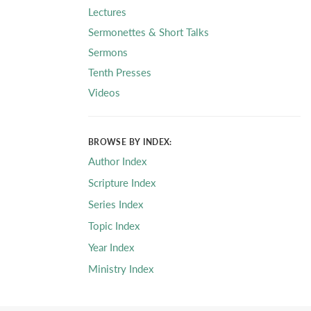
Lectures
Sermonettes & Short Talks
Sermons
Tenth Presses
Videos
BROWSE BY INDEX:
Author Index
Scripture Index
Series Index
Topic Index
Year Index
Ministry Index