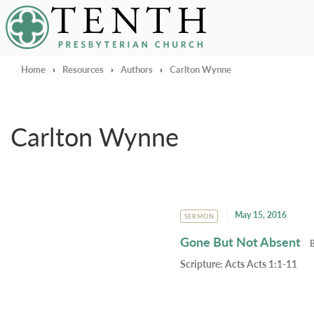
Tenth Presbyterian Church
Home
›
Resources
›
Authors
›
Carlton Wynne
Carlton Wynne
May 15, 2016
SERMON
Gone But Not Absent
Scripture:
Acts Acts 1:1-11