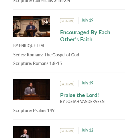
Scripture:
Colossians 2:16-3:4
July 19
SERMON
Encouraged By Each
Other’s Faith
BY
ENRIQUE LEAL
Series:
Romans: The Gospel of God
Scripture:
Romans 1:8-15
July 19
SERMON
Praise the Lord!
BY
JOSIAH VANDERVEEN
Scripture:
Psalms 149
July 12
SERMON