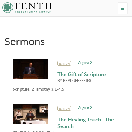
Tenth Presbyterian Church
Home
›
Resources
›
Sermons
Sermons
August 2
SERMON
The Gift of Scripture
BY
BRAD JEFFERIES
Scripture:
2 Timothy 3:1-4:5
August 2
SERMON
The Healing Touch—The
Search