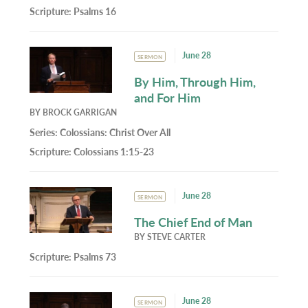
Scripture:
Psalms 16
June 28
SERMON
By Him, Through Him,
and For Him
BY
BROCK GARRIGAN
Series:
Colossians: Christ Over All
Scripture:
Colossians 1:15-23
June 28
SERMON
The Chief End of Man
BY
STEVE CARTER
Scripture:
Psalms 73
June 28
SERMON