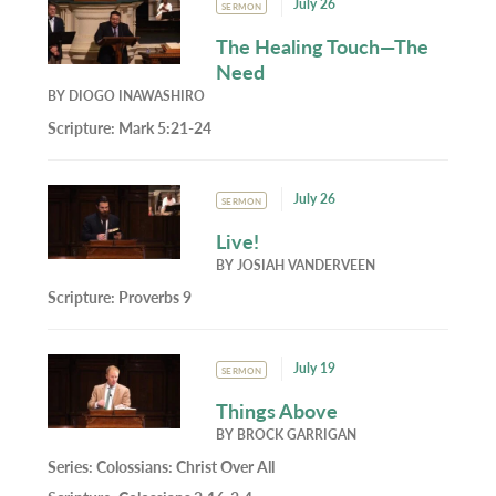
July 26
SERMON
The Healing Touch—The
Need
BY
DIOGO INAWASHIRO
Scripture:
Mark 5:21-24
July 26
SERMON
Live!
BY
JOSIAH VANDERVEEN
Scripture:
Proverbs 9
July 19
SERMON
Things Above
BY
BROCK GARRIGAN
Series:
Colossians: Christ Over All