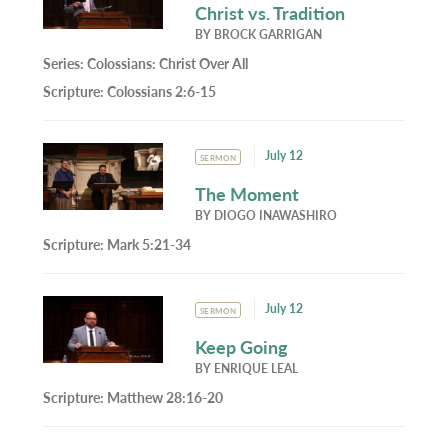
Christ vs. Tradition
BY
BROCK GARRIGAN
Series:
Colossians: Christ Over All
Scripture:
Colossians 2:6-15
July 12
SERMON
The Moment
BY
DIOGO INAWASHIRO
Scripture:
Mark 5:21-34
July 12
SERMON
Keep Going
BY
ENRIQUE LEAL
Scripture:
Matthew 28:16-20