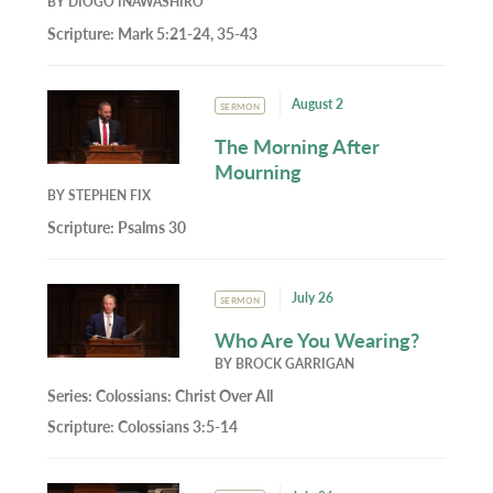
BY
DIOGO INAWASHIRO
Scripture:
Mark 5:21-24, 35-43
August 2
SERMON
The Morning After
Mourning
BY
STEPHEN FIX
Scripture:
Psalms 30
July 26
SERMON
Who Are You Wearing?
BY
BROCK GARRIGAN
Series:
Colossians: Christ Over All
Scripture:
Colossians 3:5-14