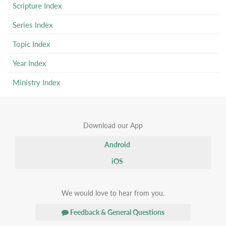
Scripture Index
Series Index
Topic Index
Year Index
Ministry Index
Download our App
Android
iOS
We would love to hear from you.
Feedback & General Questions