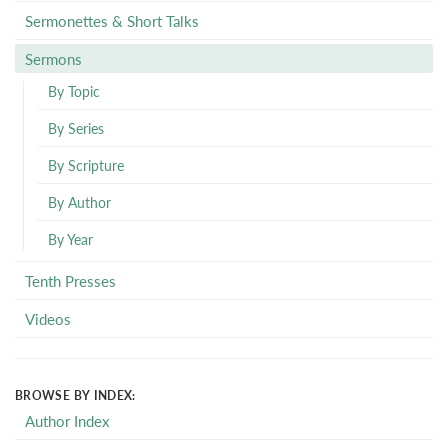
Sermonettes & Short Talks
Sermons
By Topic
By Series
By Scripture
By Author
By Year
Tenth Presses
Videos
BROWSE BY INDEX:
Author Index