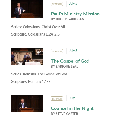
July 5
SERMON
Paul’s Ministry Mission
BY
BROCK GARRIGAN
Series:
Colossians: Christ Over All
Scripture:
Colossians 1:24-2:5
July 5
SERMON
The Gospel of God
BY
ENRIQUE LEAL
Series:
Romans: The Gospel of God
Scripture:
Romans 1:1-7
July 5
SERMON
Counsel in the Night
BY
STEVE CARTER