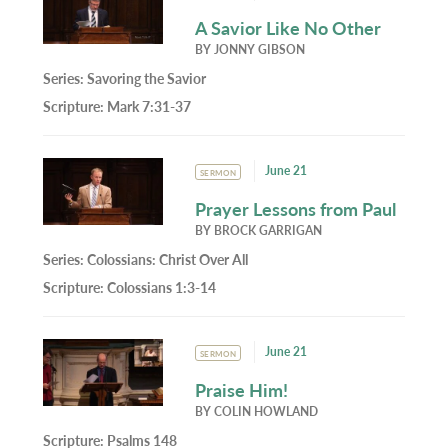
A Savior Like No Other
BY
JONNY GIBSON
Series:
Savoring the Savior
Scripture:
Mark 7:31-37
June 21
SERMON
Prayer Lessons from Paul
BY
BROCK GARRIGAN
Series:
Colossians: Christ Over All
Scripture:
Colossians 1:3-14
June 21
SERMON
Praise Him!
BY
COLIN HOWLAND
Scripture:
Psalms 148