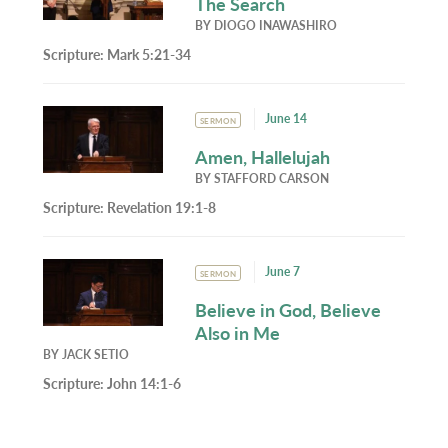
The Search
BY
DIOGO INAWASHIRO
Scripture:
Mark 5:21-34
June 14
SERMON
Amen, Hallelujah
BY
STAFFORD CARSON
Scripture:
Revelation 19:1-8
June 7
SERMON
Believe in God, Believe
Also in Me
BY
JACK SETIO
Scripture:
John 14:1-6