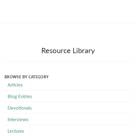
Resource Library
BROWSE BY CATEGORY
Articles
Blog Entries
Devotionals
Interviews
Lectures