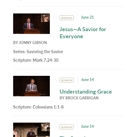
June 21
SERMON
Jesus—A Savior for
Everyone
BY
JONNY GIBSON
Series:
Savoring the Savior
Scripture:
Mark 7:24-30
June 14
SERMON
Understanding Grace
BY
BROCK GARRIGAN
Scripture:
Colossians 1:1-8
June 14
SERMON