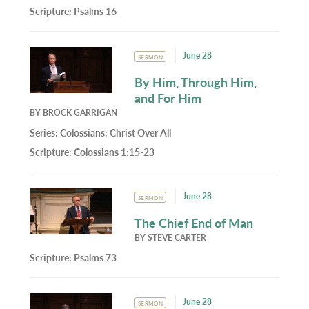
Scripture:
Psalms 16
June 28
SERMON
By Him, Through Him,
and For Him
BY
BROCK GARRIGAN
Series:
Colossians: Christ Over All
Scripture:
Colossians 1:15-23
June 28
SERMON
The Chief End of Man
BY
STEVE CARTER
Scripture:
Psalms 73
June 28
SERMON