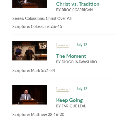
Christ vs. Tradition
BY
BROCK GARRIGAN
Series:
Colossians: Christ Over All
Scripture:
Colossians 2:6-15
July 12
SERMON
The Moment
BY
DIOGO INAWASHIRO
Scripture:
Mark 5:21-34
July 12
SERMON
Keep Going
BY
ENRIQUE LEAL
Scripture:
Matthew 28:16-20