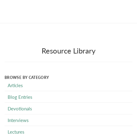
Resource Library
BROWSE BY CATEGORY
Articles
Blog Entries
Devotionals
Interviews
Lectures