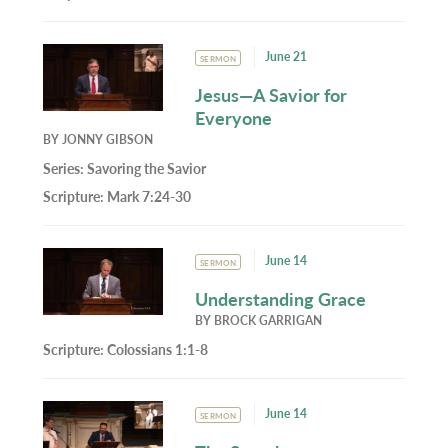
June 21
SERMON
Jesus—A Savior for
Everyone
BY
JONNY GIBSON
Series:
Savoring the Savior
Scripture:
Mark 7:24-30
June 14
SERMON
Understanding Grace
BY
BROCK GARRIGAN
Scripture:
Colossians 1:1-8
June 14
SERMON