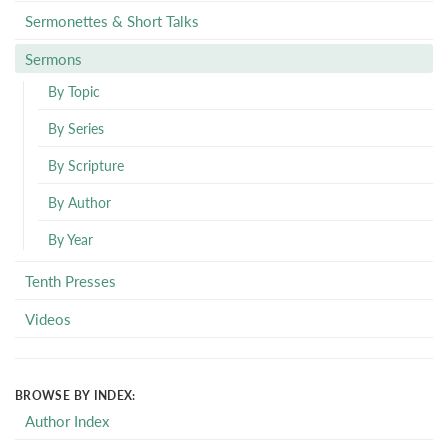
Sermonettes & Short Talks
Sermons
By Topic
By Series
By Scripture
By Author
By Year
Tenth Presses
Videos
BROWSE BY INDEX:
Author Index