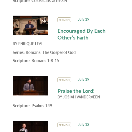
Scripture:
Colossians 2:16-3:4
July 19
SERMON
Encouraged By Each
Other’s Faith
BY
ENRIQUE LEAL
Series:
Romans: The Gospel of God
Scripture:
Romans 1:8-15
July 19
SERMON
Praise the Lord!
BY
JOSIAH VANDERVEEN
Scripture:
Psalms 149
July 12
SERMON