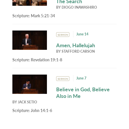
The Search
BY
DIOGO INAWASHIRO
Scripture:
Mark 5:21-34
June 14
SERMON
Amen, Hallelujah
BY
STAFFORD CARSON
Scripture:
Revelation 19:1-8
June 7
SERMON
Believe in God, Believe
Also in Me
BY
JACK SETIO
Scripture:
John 14:1-6