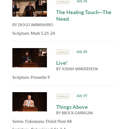
July 26
SERMON
The Healing Touch—The
Need
BY
DIOGO INAWASHIRO
Scripture:
Mark 5:21-24
July 26
SERMON
Live!
BY
JOSIAH VANDERVEEN
Scripture:
Proverbs 9
July 19
SERMON
Things Above
BY
BROCK GARRIGAN
Series:
Colossians: Christ Over All