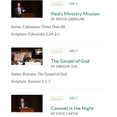
July 5
SERMON
Paul’s Ministry Mission
BY
BROCK GARRIGAN
Series:
Colossians: Christ Over All
Scripture:
Colossians 1:24-2:5
July 5
SERMON
The Gospel of God
BY
ENRIQUE LEAL
Series:
Romans: The Gospel of God
Scripture:
Romans 1:1-7
July 5
SERMON
Counsel in the Night
BY
STEVE CARTER