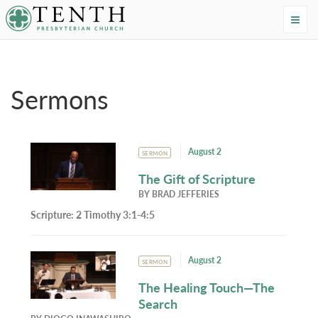
Tenth Presbyterian Church
Home
›
Resources
›
Sermons
Sermons
August 2
SERMON
The Gift of Scripture
BY
BRAD JEFFERIES
Scripture:
2 Timothy 3:1-4:5
August 2
SERMON
The Healing Touch—The
Search