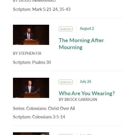
BY
DIOGO INAWASHIRO
Scripture:
Mark 5:21-24, 35-43
August 2
SERMON
The Morning After
Mourning
BY
STEPHEN FIX
Scripture:
Psalms 30
July 26
SERMON
Who Are You Wearing?
BY
BROCK GARRIGAN
Series:
Colossians: Christ Over All
Scripture:
Colossians 3:5-14