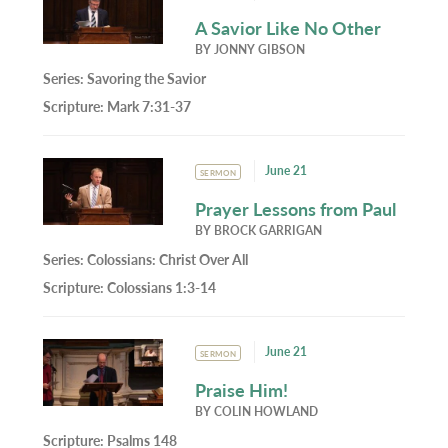
A Savior Like No Other
BY
JONNY GIBSON
Series:
Savoring the Savior
Scripture:
Mark 7:31-37
June 21
SERMON
Prayer Lessons from Paul
BY
BROCK GARRIGAN
Series:
Colossians: Christ Over All
Scripture:
Colossians 1:3-14
June 21
SERMON
Praise Him!
BY
COLIN HOWLAND
Scripture:
Psalms 148