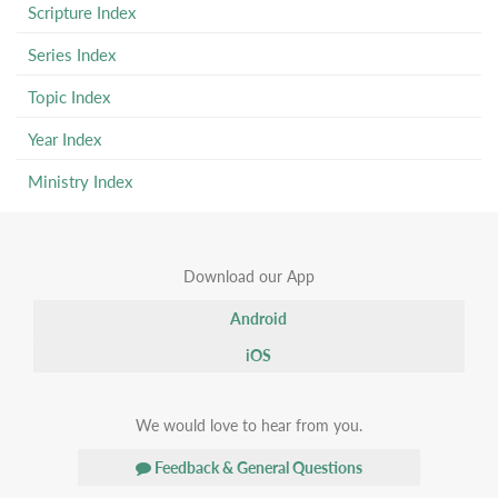
Scripture Index
Series Index
Topic Index
Year Index
Ministry Index
Download our App
Android
iOS
We would love to hear from you.
Feedback & General Questions