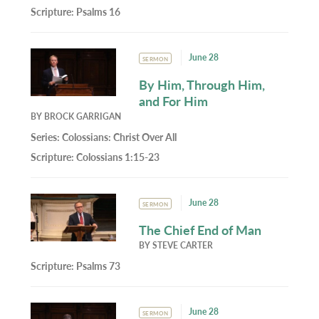
Scripture:
Psalms 16
June 28
SERMON
By Him, Through Him,
and For Him
BY
BROCK GARRIGAN
Series:
Colossians: Christ Over All
Scripture:
Colossians 1:15-23
June 28
SERMON
The Chief End of Man
BY
STEVE CARTER
Scripture:
Psalms 73
June 28
SERMON