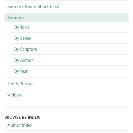
Sermonettes & Short Talks
Sermons
By Topic
By Series
By Scripture
By Author
By Year
Tenth Presses
Videos
BROWSE BY INDEX:
Author Index