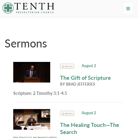
Tenth Presbyterian Church
Home
›
Resources
›
Sermons
Sermons
August 2
SERMON
The Gift of Scripture
BY
BRAD JEFFERIES
Scripture:
2 Timothy 3:1-4:5
August 2
SERMON
The Healing Touch—The
Search