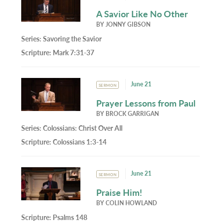
A Savior Like No Other
BY
JONNY GIBSON
Series:
Savoring the Savior
Scripture:
Mark 7:31-37
June 21
SERMON
Prayer Lessons from Paul
BY
BROCK GARRIGAN
Series:
Colossians: Christ Over All
Scripture:
Colossians 1:3-14
June 21
SERMON
Praise Him!
BY
COLIN HOWLAND
Scripture:
Psalms 148