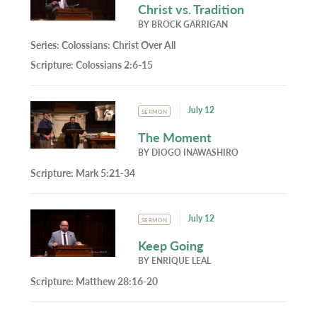
Christ vs. Tradition
BY
BROCK GARRIGAN
Series:
Colossians: Christ Over All
Scripture:
Colossians 2:6-15
July 12
SERMON
The Moment
BY
DIOGO INAWASHIRO
Scripture:
Mark 5:21-34
July 12
SERMON
Keep Going
BY
ENRIQUE LEAL
Scripture:
Matthew 28:16-20