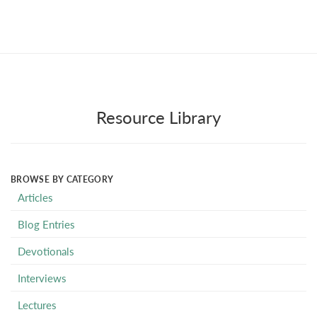
Resource Library
BROWSE BY CATEGORY
Articles
Blog Entries
Devotionals
Interviews
Lectures