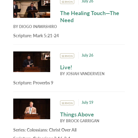
July 26
SERMON
The Healing Touch—The
Need
BY
DIOGO INAWASHIRO
Scripture:
Mark 5:21-24
July 26
SERMON
Live!
BY
JOSIAH VANDERVEEN
Scripture:
Proverbs 9
July 19
SERMON
Things Above
BY
BROCK GARRIGAN
Series:
Colossians: Christ Over All