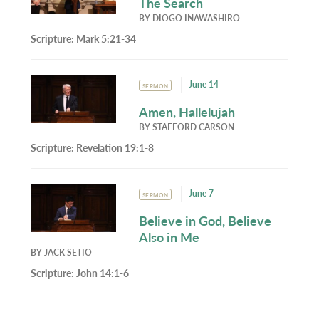
The Search
BY
DIOGO INAWASHIRO
Scripture:
Mark 5:21-34
June 14
SERMON
Amen, Hallelujah
BY
STAFFORD CARSON
Scripture:
Revelation 19:1-8
June 7
SERMON
Believe in God, Believe
Also in Me
BY
JACK SETIO
Scripture:
John 14:1-6