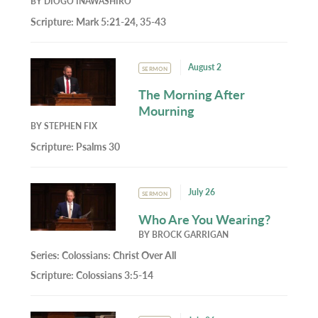
BY
DIOGO INAWASHIRO
Scripture:
Mark 5:21-24, 35-43
August 2
SERMON
The Morning After
Mourning
BY
STEPHEN FIX
Scripture:
Psalms 30
July 26
SERMON
Who Are You Wearing?
BY
BROCK GARRIGAN
Series:
Colossians: Christ Over All
Scripture:
Colossians 3:5-14