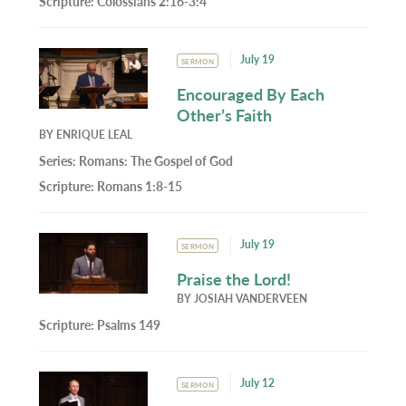
Scripture:
Colossians 2:16-3:4
July 19
SERMON
Encouraged By Each
Other’s Faith
BY
ENRIQUE LEAL
Series:
Romans: The Gospel of God
Scripture:
Romans 1:8-15
July 19
SERMON
Praise the Lord!
BY
JOSIAH VANDERVEEN
Scripture:
Psalms 149
July 12
SERMON