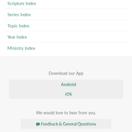
Scripture Index
Series Index
Topic Index
Year Index
Ministry Index
Download our App
Android
iOS
We would love to hear from you.
Feedback & General Questions