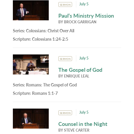
July 5
SERMON
Paul’s Ministry Mission
BY
BROCK GARRIGAN
Series:
Colossians: Christ Over All
Scripture:
Colossians 1:24-2:5
July 5
SERMON
The Gospel of God
BY
ENRIQUE LEAL
Series:
Romans: The Gospel of God
Scripture:
Romans 1:1-7
July 5
SERMON
Counsel in the Night
BY
STEVE CARTER