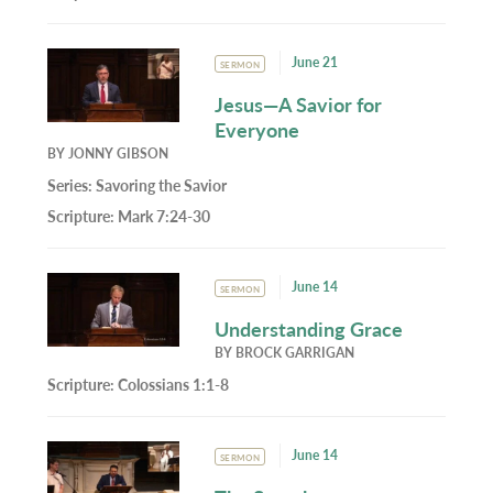
June 21
SERMON
Jesus—A Savior for
Everyone
BY
JONNY GIBSON
Series:
Savoring the Savior
Scripture:
Mark 7:24-30
June 14
SERMON
Understanding Grace
BY
BROCK GARRIGAN
Scripture:
Colossians 1:1-8
June 14
SERMON