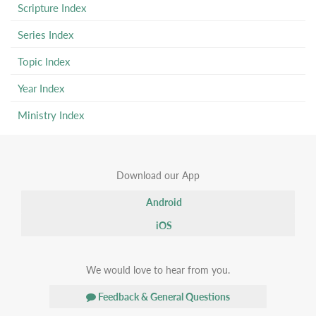
Scripture Index
Series Index
Topic Index
Year Index
Ministry Index
Download our App
Android
iOS
We would love to hear from you.
Feedback & General Questions