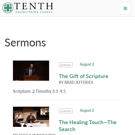
Tenth Presbyterian Church
Home
›
Resources
›
Sermons
Sermons
August 2
SERMON
The Gift of Scripture
BY
BRAD JEFFERIES
Scripture:
2 Timothy 3:1-4:5
August 2
SERMON
The Healing Touch—The
Search