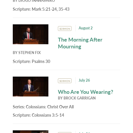
BY
DIOGO INAWASHIRO
Scripture:
Mark 5:21-24, 35-43
August 2
SERMON
The Morning After
Mourning
BY
STEPHEN FIX
Scripture:
Psalms 30
July 26
SERMON
Who Are You Wearing?
BY
BROCK GARRIGAN
Series:
Colossians: Christ Over All
Scripture:
Colossians 3:5-14