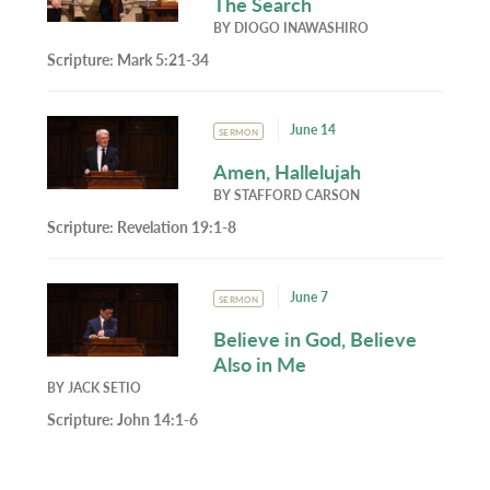
The Search
BY
DIOGO INAWASHIRO
Scripture:
Mark 5:21-34
June 14
SERMON
Amen, Hallelujah
BY
STAFFORD CARSON
Scripture:
Revelation 19:1-8
June 7
SERMON
Believe in God, Believe
Also in Me
BY
JACK SETIO
Scripture:
John 14:1-6