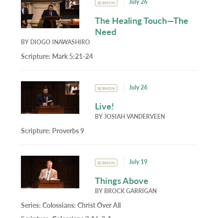
July 26
SERMON
The Healing Touch—The
Need
BY
DIOGO INAWASHIRO
Scripture:
Mark 5:21-24
July 26
SERMON
Live!
BY
JOSIAH VANDERVEEN
Scripture:
Proverbs 9
July 19
SERMON
Things Above
BY
BROCK GARRIGAN
Series:
Colossians: Christ Over All