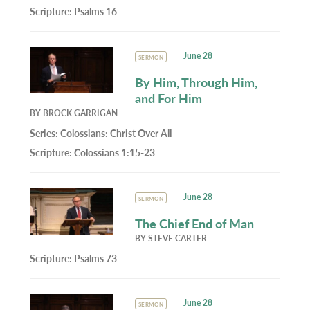
Scripture:
Psalms 16
June 28
SERMON
By Him, Through Him,
and For Him
BY
BROCK GARRIGAN
Series:
Colossians: Christ Over All
Scripture:
Colossians 1:15-23
June 28
SERMON
The Chief End of Man
BY
STEVE CARTER
Scripture:
Psalms 73
June 28
SERMON