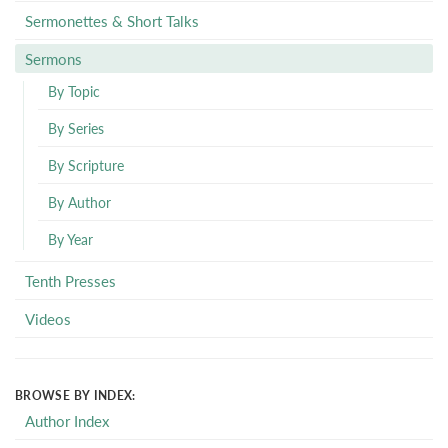
Sermonettes & Short Talks
Sermons
By Topic
By Series
By Scripture
By Author
By Year
Tenth Presses
Videos
BROWSE BY INDEX:
Author Index