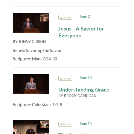
June 21
SERMON
Jesus—A Savior for
Everyone
BY
JONNY GIBSON
Series:
Savoring the Savior
Scripture:
Mark 7:24-30
June 14
SERMON
Understanding Grace
BY
BROCK GARRIGAN
Scripture:
Colossians 1:1-8
June 14
SERMON