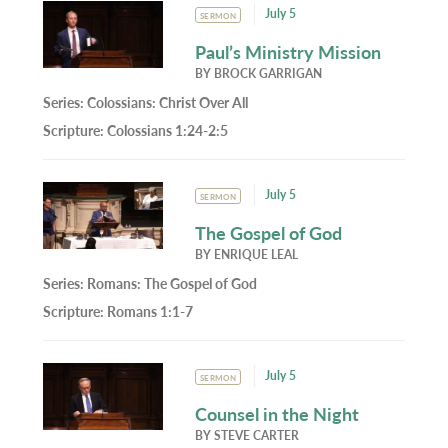
July 5
SERMON
Paul’s Ministry Mission
BY
BROCK GARRIGAN
Series:
Colossians: Christ Over All
Scripture:
Colossians 1:24-2:5
July 5
SERMON
The Gospel of God
BY
ENRIQUE LEAL
Series:
Romans: The Gospel of God
Scripture:
Romans 1:1-7
July 5
SERMON
Counsel in the Night
BY
STEVE CARTER