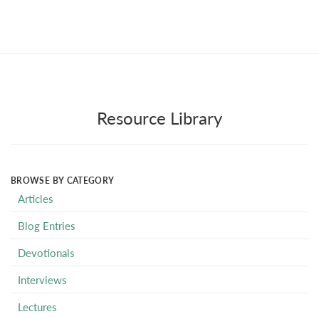
Resource Library
BROWSE BY CATEGORY
Articles
Blog Entries
Devotionals
Interviews
Lectures