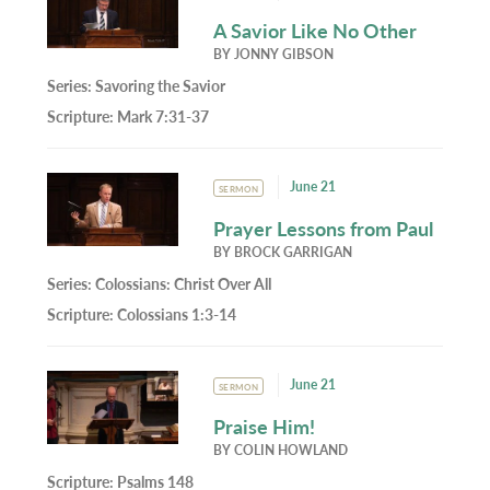
A Savior Like No Other
BY
JONNY GIBSON
Series:
Savoring the Savior
Scripture:
Mark 7:31-37
June 21
SERMON
Prayer Lessons from Paul
BY
BROCK GARRIGAN
Series:
Colossians: Christ Over All
Scripture:
Colossians 1:3-14
June 21
SERMON
Praise Him!
BY
COLIN HOWLAND
Scripture:
Psalms 148