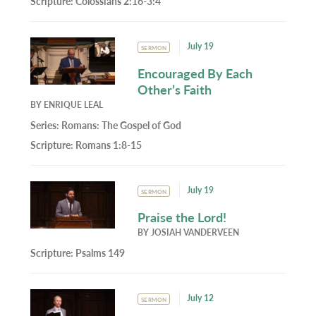
Scripture:
Colossians 2:16-3:4
July 19
SERMON
Encouraged By Each
Other’s Faith
BY
ENRIQUE LEAL
Series:
Romans: The Gospel of God
Scripture:
Romans 1:8-15
July 19
SERMON
Praise the Lord!
BY
JOSIAH VANDERVEEN
Scripture:
Psalms 149
July 12
SERMON