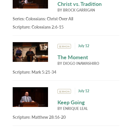
Christ vs. Tradition
BY
BROCK GARRIGAN
Series:
Colossians: Christ Over All
Scripture:
Colossians 2:6-15
July 12
SERMON
The Moment
BY
DIOGO INAWASHIRO
Scripture:
Mark 5:21-34
July 12
SERMON
Keep Going
BY
ENRIQUE LEAL
Scripture:
Matthew 28:16-20