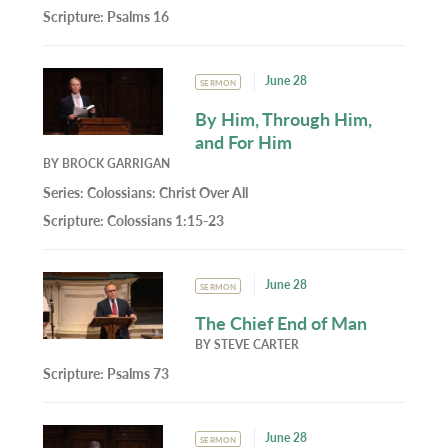
Scripture:
Psalms 16
June 28
SERMON
By Him, Through Him,
and For Him
BY
BROCK GARRIGAN
Series:
Colossians: Christ Over All
Scripture:
Colossians 1:15-23
June 28
SERMON
The Chief End of Man
BY
STEVE CARTER
Scripture:
Psalms 73
June 28
SERMON