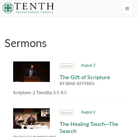
Tenth Presbyterian Church
Home
›
Resources
›
Sermons
Sermons
August 2
SERMON
The Gift of Scripture
BY
BRAD JEFFERIES
Scripture:
2 Timothy 3:1-4:5
August 2
SERMON
The Healing Touch—The
Search