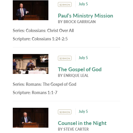
July 5
SERMON
Paul’s Ministry Mission
BY
BROCK GARRIGAN
Series:
Colossians: Christ Over All
Scripture:
Colossians 1:24-2:5
July 5
SERMON
The Gospel of God
BY
ENRIQUE LEAL
Series:
Romans: The Gospel of God
Scripture:
Romans 1:1-7
July 5
SERMON
Counsel in the Night
BY
STEVE CARTER