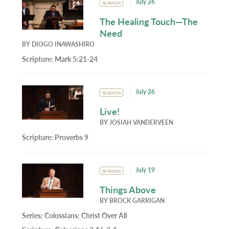
July 26
SERMON
The Healing Touch—The
Need
BY
DIOGO INAWASHIRO
Scripture:
Mark 5:21-24
July 26
SERMON
Live!
BY
JOSIAH VANDERVEEN
Scripture:
Proverbs 9
July 19
SERMON
Things Above
BY
BROCK GARRIGAN
Series:
Colossians: Christ Over All