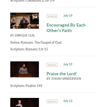
Scripture:
Colossians 2:16-3:4
July 19
SERMON
Encouraged By Each
Other’s Faith
BY
ENRIQUE LEAL
Series:
Romans: The Gospel of God
Scripture:
Romans 1:8-15
July 19
SERMON
Praise the Lord!
BY
JOSIAH VANDERVEEN
Scripture:
Psalms 149
July 12
SERMON