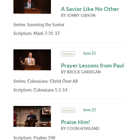
A Savior Like No Other
BY
JONNY GIBSON
Series:
Savoring the Savior
Scripture:
Mark 7:31-37
June 21
SERMON
Prayer Lessons from Paul
BY
BROCK GARRIGAN
Series:
Colossians: Christ Over All
Scripture:
Colossians 1:3-14
June 21
SERMON
Praise Him!
BY
COLIN HOWLAND
Scripture:
Psalms 148