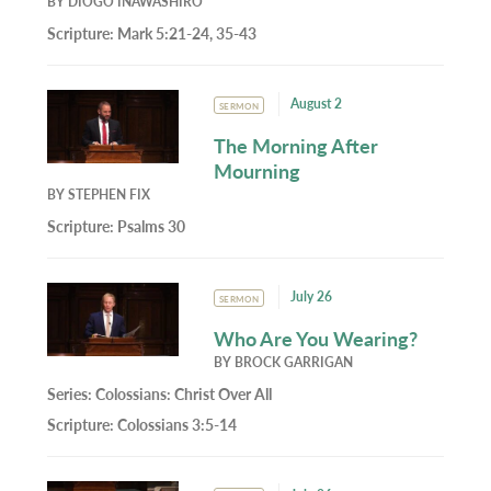
BY
DIOGO INAWASHIRO
Scripture:
Mark 5:21-24, 35-43
August 2
SERMON
The Morning After
Mourning
BY
STEPHEN FIX
Scripture:
Psalms 30
July 26
SERMON
Who Are You Wearing?
BY
BROCK GARRIGAN
Series:
Colossians: Christ Over All
Scripture:
Colossians 3:5-14