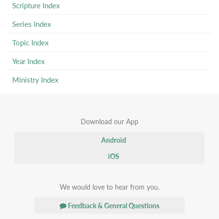
Scripture Index
Series Index
Topic Index
Year Index
Ministry Index
Download our App
Android
iOS
We would love to hear from you.
Feedback & General Questions