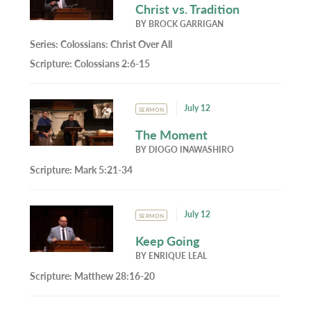
Christ vs. Tradition
BY
BROCK GARRIGAN
Series:
Colossians: Christ Over All
Scripture:
Colossians 2:6-15
July 12
SERMON
The Moment
BY
DIOGO INAWASHIRO
Scripture:
Mark 5:21-34
July 12
SERMON
Keep Going
BY
ENRIQUE LEAL
Scripture:
Matthew 28:16-20