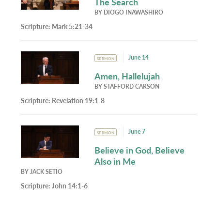
The Search
BY
DIOGO INAWASHIRO
Scripture:
Mark 5:21-34
June 14
SERMON
Amen, Hallelujah
BY
STAFFORD CARSON
Scripture:
Revelation 19:1-8
June 7
SERMON
Believe in God, Believe
Also in Me
BY
JACK SETIO
Scripture:
John 14:1-6