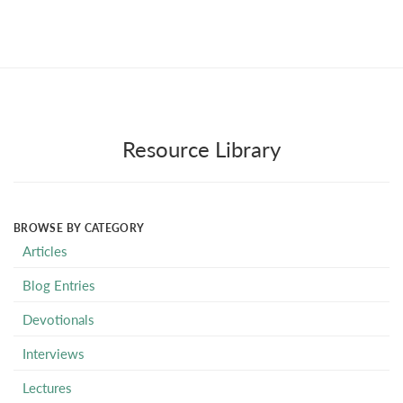
Resource Library
BROWSE BY CATEGORY
Articles
Blog Entries
Devotionals
Interviews
Lectures