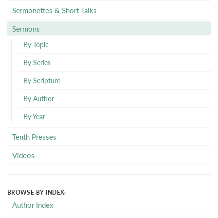
Sermonettes & Short Talks
Sermons
By Topic
By Series
By Scripture
By Author
By Year
Tenth Presses
Videos
BROWSE BY INDEX:
Author Index