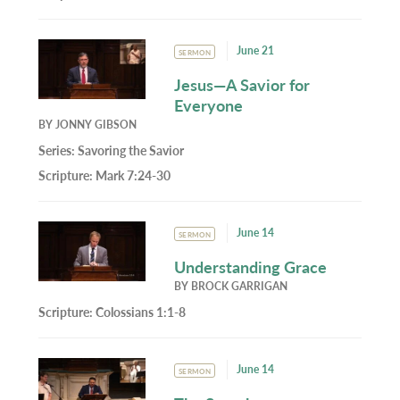
June 21
SERMON
Jesus—A Savior for
Everyone
BY
JONNY GIBSON
Series:
Savoring the Savior
Scripture:
Mark 7:24-30
June 14
SERMON
Understanding Grace
BY
BROCK GARRIGAN
Scripture:
Colossians 1:1-8
June 14
SERMON