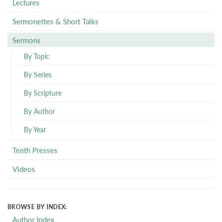
Lectures
Sermonettes & Short Talks
Sermons
By Topic
By Series
By Scripture
By Author
By Year
Tenth Presses
Videos
BROWSE BY INDEX:
Author Index