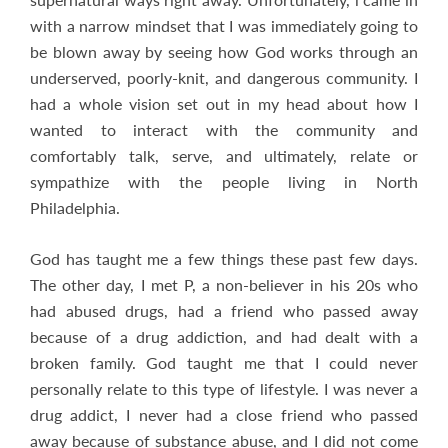
with a narrow mindset that I was immediately going to
be blown away by seeing how God works through an
underserved, poorly-knit, and dangerous community. I
had a whole vision set out in my head about how I
wanted to interact with the community and
comfortably talk, serve, and ultimately, relate or
sympathize with the people living in North
Philadelphia.
God has taught me a few things these past few days.
The other day, I met P, a non-believer in his 20s who
had abused drugs, had a friend who passed away
because of a drug addiction, and had dealt with a
broken family. God taught me that I could never
personally relate to this type of lifestyle. I was never a
drug addict, I never had a close friend who passed
away because of substance abuse, and I did not come