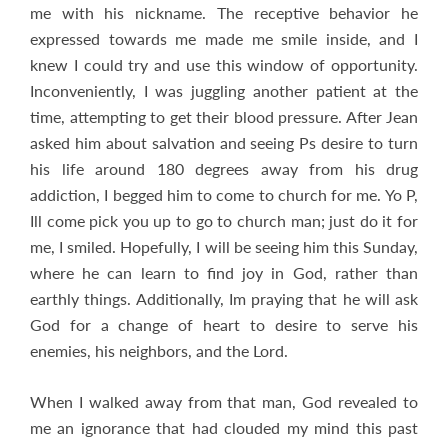
me with his nickname. The receptive behavior he
expressed towards me made me smile inside, and I
knew I could try and use this window of opportunity.
Inconveniently, I was juggling another patient at the
time, attempting to get their blood pressure. After Jean
asked him about salvation and seeing Ps desire to turn
his life around 180 degrees away from his drug
addiction, I begged him to come to church for me. Yo P,
Ill come pick you up to go to church man; just do it for
me, I smiled. Hopefully, I will be seeing him this Sunday,
where he can learn to find joy in God, rather than
earthly things. Additionally, Im praying that he will ask
God for a change of heart to desire to serve his
enemies, his neighbors, and the Lord.
When I walked away from that man, God revealed to
me an ignorance that had clouded my mind this past