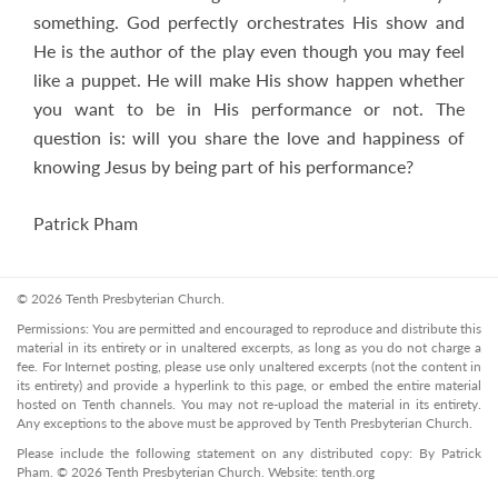
something. God perfectly orchestrates His show and
He is the author of the play even though you may feel
like a puppet. He will make His show happen whether
you want to be in His performance or not. The
question is: will you share the love and happiness of
knowing Jesus by being part of his performance?
Patrick Pham
© 2026 Tenth Presbyterian Church.
Permissions: You are permitted and encouraged to reproduce and distribute this
material in its entirety or in unaltered excerpts, as long as you do not charge a
fee. For Internet posting, please use only unaltered excerpts (not the content in
its entirety) and provide a hyperlink to this page, or embed the entire material
hosted on Tenth channels. You may not re-upload the material in its entirety.
Any exceptions to the above must be approved by Tenth Presbyterian Church.
Please include the following statement on any distributed copy: By Patrick
Pham. © 2026 Tenth Presbyterian Church. Website: tenth.org