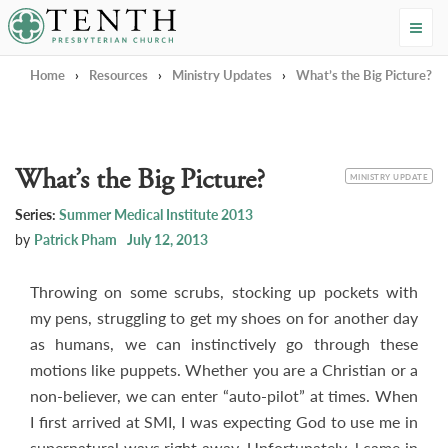
Tenth Presbyterian Church
Home
›
Resources
›
Ministry Updates
›
What’s the Big Picture?
What’s the Big Picture?
CATEGORY
MINISTRY UPDATE
Series:
Summer Medical Institute 2013
by
Patrick Pham
July 12, 2013
Throwing on some scrubs, stocking up pockets with
my pens, struggling to get my shoes on for another day
as humans, we can instinctively go through these
motions like puppets. Whether you are a Christian or a
non-believer, we can enter “auto-pilot” at times. When
I first arrived at SMI, I was expecting God to use me in
supernatural ways right away. Unfortunately, l came in