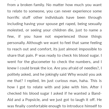
from a broken family. No matter how much you want
to relate to someone, you can never experience some
horrific stuff other individuals have been through
including having your spouse get raped, being sexually
molested, or seeing your children die, just to name a
few, if you have not experienced those things
personally. Although we want to feel that same feeling
to reach out and comfort, its just almost impossible to
share that pain. P was ready to check his blood sugar. I
went for the glucometer to check the numbers, and I
knew I could break the ice. Are you afraid of needles?, I
politely asked, and he jokingly said Why would you ask
me that? I replied, Im just curious man, haha. This is
how I got to relate with and joke with him. After I
checked his blood sugar I asked if he wanted a Band-
Aid and a Popsicle, and we just got to laugh it off. He
was finally comfortable enough to introduce himself to