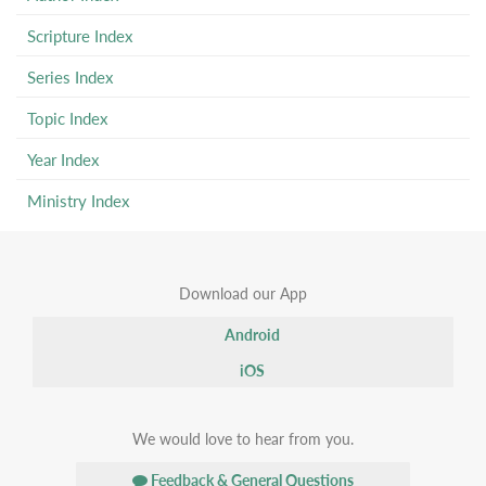
Scripture Index
Series Index
Topic Index
Year Index
Ministry Index
Download our App
Android
iOS
We would love to hear from you.
Feedback & General Questions