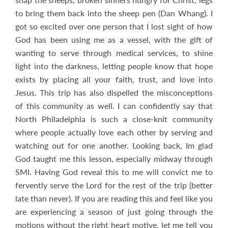
to bring them back into the sheep pen (Dan Whang). I
got so excited over one person that I lost sight of how
God has been using me as a vessel, with the gift of
wanting to serve through medical services, to shine
light into the darkness, letting people know that hope
exists by placing all your faith, trust, and love into
Jesus. This trip has also dispelled the misconceptions
of this community as well. I can confidently say that
North Philadelphia is such a close-knit community
where people actually love each other by serving and
watching out for one another. Looking back, Im glad
God taught me this lesson, especially midway through
SMI. Having God reveal this to me will convict me to
fervently serve the Lord for the rest of the trip (better
late than never). If you are reading this and feel like you
are experiencing a season of just going through the
motions without the right heart motive, let me tell you