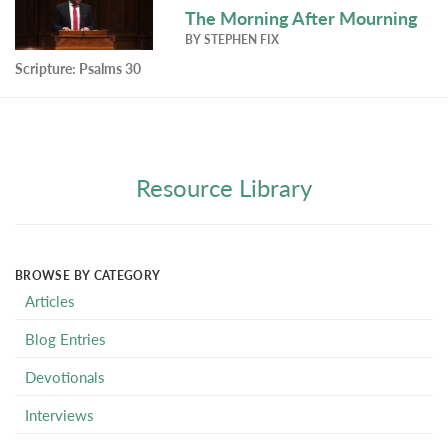
The Morning After Mourning
BY
STEPHEN FIX
Scripture:
Psalms 30
Resource Library
BROWSE BY CATEGORY
Articles
Blog Entries
Devotionals
Interviews