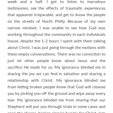
week and a half. I got to listen to marvelous
testimonies, see the effects of traumatic experiences
that appeared irreparable, and get to know the people
on the streets of North Philly. Because of my own
narrow mindset, I was unable to see how God was
working throughout the community in each individuals
house, despite the 1-2 hours I spent with them talking
about Christ. I was just going through the motions with
these empty conversations. There was no conviction to
just let other people know about Jesus and the
sacrifice He made for us. My ignorance blinded me in
sharing the joy we can find in salvation and sharing a
relationship with Christ. My ignorance blinded me
from letting broken people know that God will cleanse
you by picking you off the ground and wipe away every
tear. My ignorance blinded me from sharing that our
Shepherd will put you through trials in some cases and
snap the sheeps, broken sinners hungry for Christ, legs