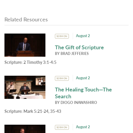
Related Resources
August 2
SERMON
The Gift of Scripture
BY
BRAD JEFFERIES
Scripture:
2 Timothy 3:1-4:5
August 2
SERMON
The Healing Touch—The
Search
BY
DIOGO INAWASHIRO
Scripture:
Mark 5:21-24, 35-43
August 2
SERMON