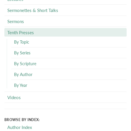
Sermonettes & Short Talks
Sermons
Tenth Presses
By Topic
By Series
By Scripture
By Author
By Year
Videos
BROWSE BY INDEX:
Author Index