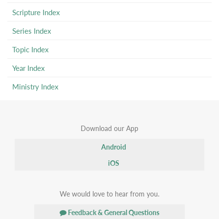
Scripture Index
Series Index
Topic Index
Year Index
Ministry Index
Download our App
Android
iOS
We would love to hear from you.
Feedback & General Questions