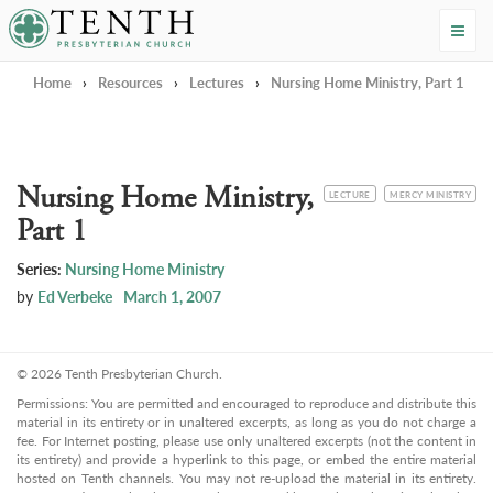
Tenth Presbyterian Church
Home
›
Resources
›
Lectures
›
Nursing Home Ministry, Part 1
Nursing Home Ministry,
CATEGORY
TOPIC
LECTURE
MERCY MINISTRY
Part 1
Series:
Nursing Home Ministry
by
Ed Verbeke
March 1, 2007
© 2026 Tenth Presbyterian Church.
Permissions: You are permitted and encouraged to reproduce and distribute this
material in its entirety or in unaltered excerpts, as long as you do not charge a
fee. For Internet posting, please use only unaltered excerpts (not the content in
its entirety) and provide a hyperlink to this page, or embed the entire material
hosted on Tenth channels. You may not re-upload the material in its entirety.