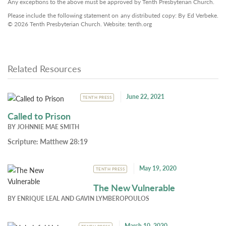
Any exceptions to the above must be approved by Tenth Presbyterian Church.
Please include the following statement on any distributed copy: By Ed Verbeke.
© 2026 Tenth Presbyterian Church. Website: tenth.org
Related Resources
June 22, 2021
TENTH PRESS
Called to Prison
BY
JOHNNIE MAE SMITH
Scripture:
Matthew 28:19
May 19, 2020
TENTH PRESS
The New Vulnerable
BY
ENRIQUE LEAL
AND
GAVIN LYMBEROPOULOS
March 10, 2020