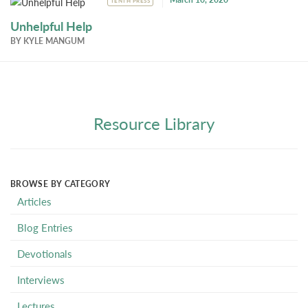
TENTH PRESS
Unhelpful Help
BY
KYLE MANGUM
Resource Library
BROWSE BY CATEGORY
Articles
Blog Entries
Devotionals
Interviews
Lectures