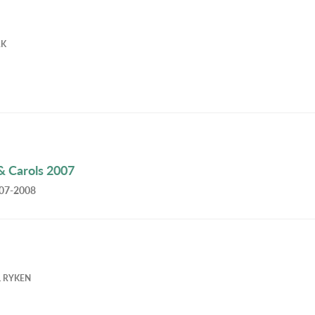
RK
& Carols 2007
007-2008
L RYKEN