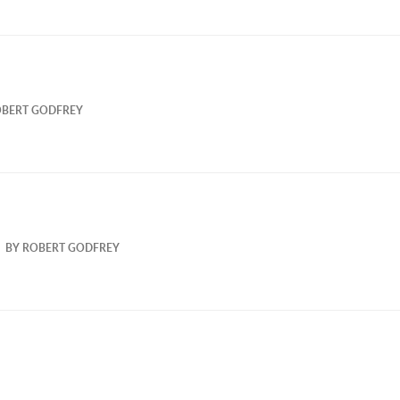
BERT GODFREY
BY
ROBERT GODFREY