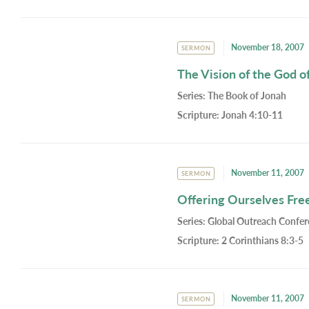
November 18, 2007
SERMON
The Vision of the God o
Series:
The Book of Jonah
Scripture:
Jonah 4:10-11
November 11, 2007
SERMON
Offering Ourselves Freel
Series:
Global Outreach Confe
Scripture:
2 Corinthians 8:3-5
November 11, 2007
SERMON