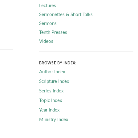
Lectures
Sermonettes & Short Talks
Sermons
Tenth Presses
Videos
BROWSE BY INDEX:
Author Index
Scripture Index
Series Index
Topic Index
Year Index
Ministry Index