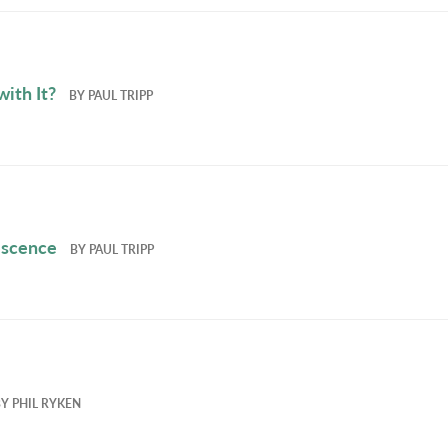
ith It?
BY
PAUL TRIPP
escence
BY
PAUL TRIPP
BY
PHIL RYKEN