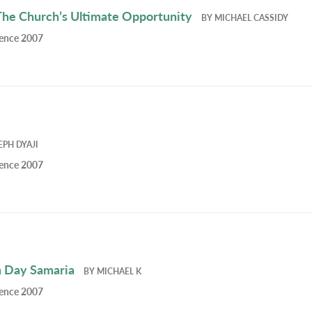
The Church’s Ultimate Opportunity
BY
MICHAEL CASSIDY
rence 2007
EPH DYAJI
rence 2007
n Day Samaria
BY
MICHAEL K
rence 2007