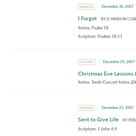
December 30, 2007
SERMON
I Forgot
BY
D. MARION CLA
Series:
Psalm 78
Scripture:
Psalms 78:11
December 24, 2007
CONCERT
Christmas Eve Lessons 
Series:
Tenth Concert Series 2
December 23, 2007
SERMON
Sent to Give Life
BY
PHI
Scripture:
1 John 4:9