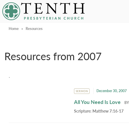
Tenth Presbyterian Church
Home
›
Resources
Resources from 2007
`
December 30, 2007
SERMON
All You Need Is Love
B
Scripture:
Matthew 7:16-17