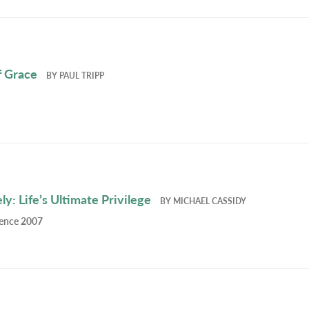
f Grace
BY
PAUL TRIPP
y: Life’s Ultimate Privilege
BY
MICHAEL CASSIDY
rence 2007