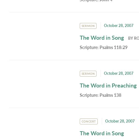
October 28, 2007
SERMON
The Word in Song
BY
RO
Scripture:
Psalms 118:29
October 28, 2007
SERMON
The Word in Preaching
Scripture:
Psalms 138
October 28, 2007
CONCERT
The Word in Song