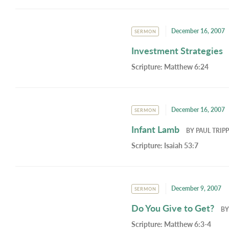
December 16, 2007
SERMON
Investment Strategies
Scripture:
Matthew 6:24
December 16, 2007
SERMON
Infant Lamb
BY
PAUL TRIPP
Scripture:
Isaiah 53:7
December 9, 2007
SERMON
Do You Give to Get?
B
Scripture:
Matthew 6:3-4