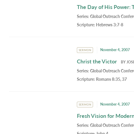
The Day of His Power: 
Series:
Global Outreach Confe
Scripture:
Hebrews 3:7-8
November 4, 2007
SERMON
Christ the Victor
BY
JOS
Series:
Global Outreach Confe
Scripture:
Romans 8:35, 37
November 4, 2007
SERMON
Fresh Vision for Moder
Series:
Global Outreach Confe
Scripture:
John 4