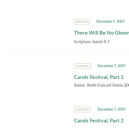
December 9, 2007
SERMON
There Will Be No Gloo
Scripture:
Isaiah 9:7
December 7, 2007
CONCERT
Carols Festival, Part 1
Series:
Tenth Concert Series 2
December 7, 2007
CONCERT
Carols Festival, Part 2