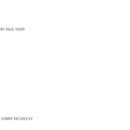
BY
PAUL TRIPP
Y
JONNY MCGREEVY