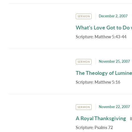
December 2, 2007
SERMON
What’s Love Got to Do w
Scripture:
Matthew 5:43-44
November 25, 2007
SERMON
The Theology of Lumin
Scripture:
Matthew 5:16
November 22, 2007
SERMON
A Royal Thanksgiving
Scripture:
Psalms 72