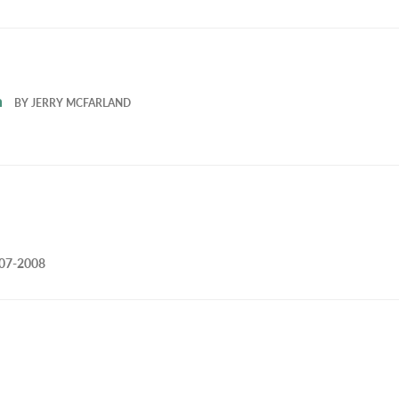
m
BY
JERRY MCFARLAND
007-2008