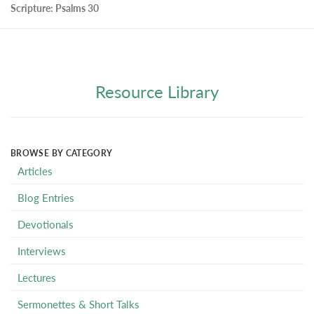
Scripture:
Psalms 30
Resource Library
BROWSE BY CATEGORY
Articles
Blog Entries
Devotionals
Interviews
Lectures
Sermonettes & Short Talks