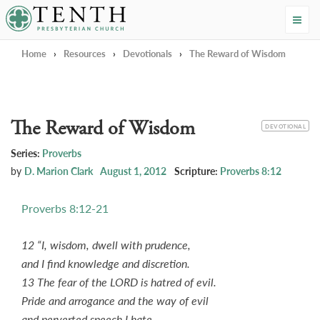
Tenth Presbyterian Church
Home
›
Resources
›
Devotionals
›
The Reward of Wisdom
The Reward of Wisdom
CATEGORY
DEVOTIONAL
Series:
Proverbs
by
D. Marion Clark
August 1, 2012
Scripture:
Proverbs 8:12
Proverbs 8:12-21
12 “I, wisdom, dwell with prudence,
and I find knowledge and discretion.
13 The fear of the LORD is hatred of evil.
Pride and arrogance and the way of evil
and perverted speech I hate.