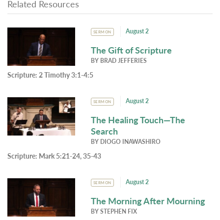
Related Resources
August 2
SERMON
The Gift of Scripture
BY
BRAD JEFFERIES
Scripture:
2 Timothy 3:1-4:5
August 2
SERMON
The Healing Touch—The
Search
BY
DIOGO INAWASHIRO
Scripture:
Mark 5:21-24, 35-43
August 2
SERMON
The Morning After Mourning
BY
STEPHEN FIX