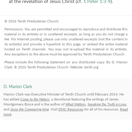
at the revelation of Jesus Christ (cf.
1 Peter 1:3-9
).
© 2026 Tenth Presbyterian Church.
Permissions: You are permitted and encouraged to reproduce and distribute this
material in its entirety or in unaltered excerpts, as long as you do not charge a
fee. For Internet posting, please use only unaltered excerpts (not the content in
its entirety) and provide a hyperlink to this page, or embed the entire material
hosted on Tenth channels. You may not re-upload the material in its entirety.
Any exceptions to the above must be approved by Tenth Presbyterian Church.
Please include the following statement on any distributed copy: By D. Marion
Clark. © 2026 Tenth Presbyterian Church. Website: tenth.org
D. Marion Clark
Marion Clark was Executive Minister of Tenth Church until February 2014. He
has edited
Come to the Waters
, a devotional featuring the writings of James
Montgomery Boice and is the author of
What Matters
,
Speaking the Truth in Love
,
and
Jesus the Conquering King
. Visit
DMC Resources
for all of his resources.
Read
more