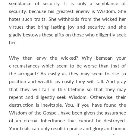
semblance of security. It is only a semblance of
security, because his greatest enemy is Wisdom. She
hates such traits. She withholds from the wicked her
virtues that bring lasting joy and security, and she
gladly bestows these gifts on those who diligently seek
her.
Why then envy the wicked? Why bemoan your
circumstances which seem to be worse than that of
the arrogant? As easily as they may seem to rise to
position and wealth, as easily they will fall. And pray
that they will fall in this lifetime so that they may
repent and diligently seek Wisdom. Otherwise, their
destruction is inevitable. You, if you have found the
Wisdom of the Gospel, have been given the assurance
of an eternal inheritance that cannot be destroyed.
Your trials can only result in praise and glory and honor