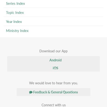
Series Index
Topic Index
Year Index
Ministry Index
Download our App
Android
iOS
We would love to hear from you.
Feedback & General Questions
Connect with us