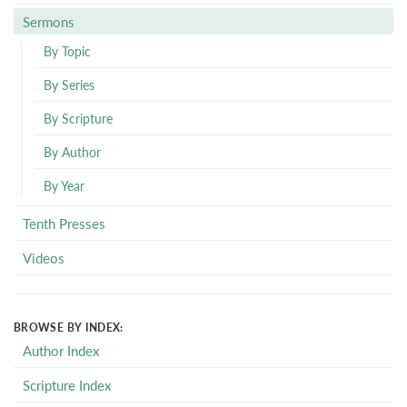
Sermons
By Topic
By Series
By Scripture
By Author
By Year
Tenth Presses
Videos
BROWSE BY INDEX:
Author Index
Scripture Index