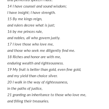
14 I have counsel and sound wisdom;
I have insight; I have strength.
15 By me kings reign,
and rulers decree what is just;
16 by me princes rule,
and nobles, all who govern justly.
17 I love those who love me,
and those who seek me diligently find me.
18 Riches and honor are with me,
enduring wealth and righteousness.
19 My fruit is better than gold, even fine gold,
and my yield than choice silver.
20 I walk in the way of righteousness,
in the paths of justice,
21 granting an inheritance to those who love me,
and filling their treasuries.