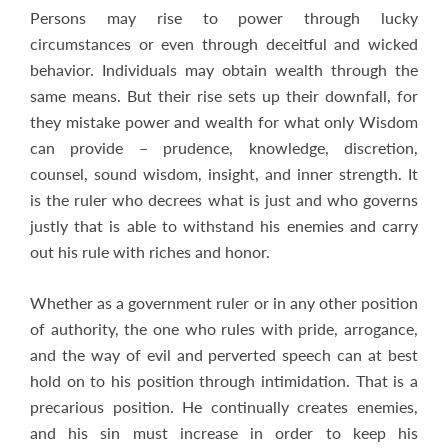
Persons may rise to power through lucky
circumstances or even through deceitful and wicked
behavior. Individuals may obtain wealth through the
same means. But their rise sets up their downfall, for
they mistake power and wealth for what only Wisdom
can provide – prudence, knowledge, discretion,
counsel, sound wisdom, insight, and inner strength. It
is the ruler who decrees what is just and who governs
justly that is able to withstand his enemies and carry
out his rule with riches and honor.
Whether as a government ruler or in any other position
of authority, the one who rules with pride, arrogance,
and the way of evil and perverted speech can at best
hold on to his position through intimidation. That is a
precarious position. He continually creates enemies,
and his sin must increase in order to keep his