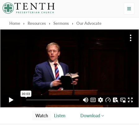
Tenth Presbyterian Church
Home
›
Resources
›
Sermons
›
Our Advocate
Watch
Listen
Download