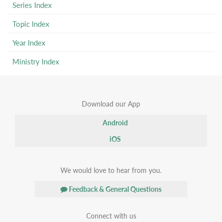
Series Index
Topic Index
Year Index
Ministry Index
Download our App
Android
iOS
We would love to hear from you.
Feedback & General Questions
Connect with us