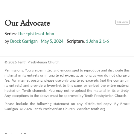
Our Advocate
CATEGORY
SERMON
Series:
The Epistles of John
by
Brock Garrigan
May 5, 2024
Scripture:
1 John 2:1-6
© 2026 Tenth Presbyterian Church.
Permissions: You are permitted and encouraged to reproduce and distribute this
material in its entirety or in unaltered excerpts, as long as you do not charge a
fee. For Internet posting, please use only unaltered excerpts (not the content in
its entirety) and provide a hyperlink to this page, or embed the entire material
hosted on Tenth channels. You may not re-upload the material in its entirety.
Any exceptions to the above must be approved by Tenth Presbyterian Church.
Please include the following statement on any distributed copy: By Brock
Garrigan. © 2026 Tenth Presbyterian Church. Website: tenth.org