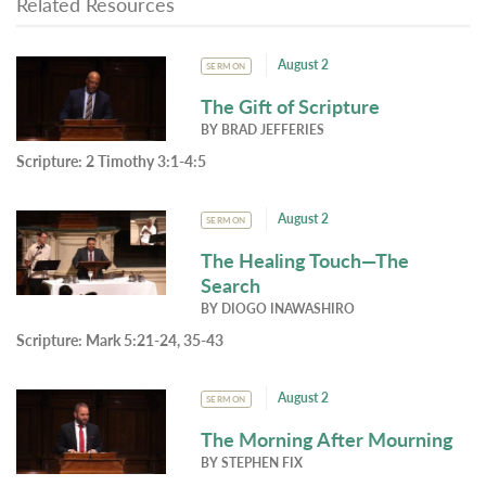
Related Resources
August 2
SERMON
The Gift of Scripture
BY
BRAD JEFFERIES
Scripture:
2 Timothy 3:1-4:5
August 2
SERMON
The Healing Touch—The
Search
BY
DIOGO INAWASHIRO
Scripture:
Mark 5:21-24, 35-43
August 2
SERMON
The Morning After Mourning
BY
STEPHEN FIX