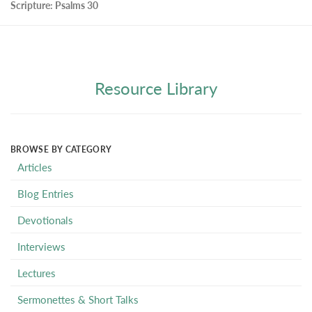
Scripture:
Psalms 30
Resource Library
BROWSE BY CATEGORY
Articles
Blog Entries
Devotionals
Interviews
Lectures
Sermonettes & Short Talks