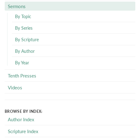
Sermons
By Topic
By Series
By Scripture
By Author
By Year
Tenth Presses
Videos
BROWSE BY INDEX:
Author Index
Scripture Index