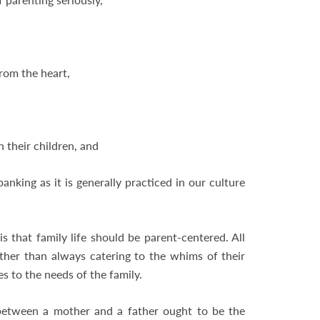
from the heart,
h their children, and
anking as it is generally practiced in our culture
s that family life should be parent-centered. All
ather than always catering to the whims of their
s to the needs of the family.
 between a mother and a father ought to be the