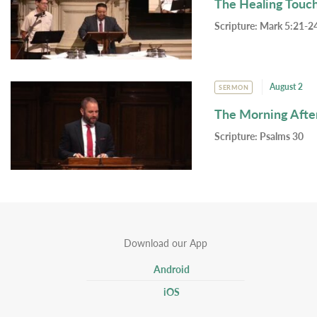
The Healing Touc
Scripture:
Mark 5:21-24
August 2
SERMON
The Morning Afte
Scripture:
Psalms 30
Download our App
Android
iOS