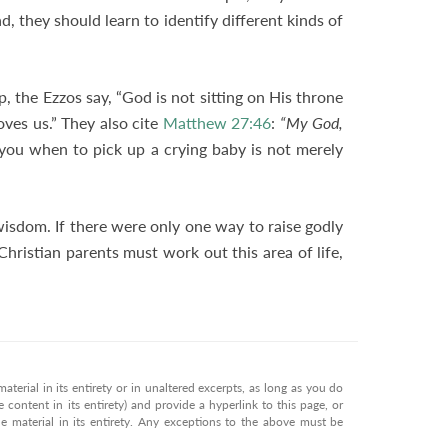
d, they should learn to identify different kinds of
, the Ezzos say, “God is not sitting on His throne
oves us.” They also cite
Matthew 27:46
:
“My God,
 you when to pick up a crying baby is not merely
wisdom. If there were only one way to raise godly
Christian parents must work out this area of life,
terial in its entirety or in unaltered excerpts, as long as you do
 content in its entirety) and provide a hyperlink to this page, or
 material in its entirety. Any exceptions to the above must be