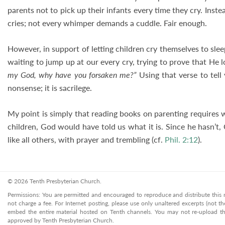
parents not to pick up their infants every time they cry. Instea
cries; not every whimper demands a cuddle. Fair enough.
However, in support of letting children cry themselves to sleep
waiting to jump up at our every cry, trying to prove that He l
my God, why have you forsaken me?”
Using that verse to tell
nonsense; it is sacrilege.
My point is simply that reading books on parenting requires 
children, God would have told us what it is. Since he hasn’t, 
like all others, with prayer and trembling (cf.
Phil. 2:12
).
© 2026 Tenth Presbyterian Church.
Permissions: You are permitted and encouraged to reproduce and distribute this ma
not charge a fee. For Internet posting, please use only unaltered excerpts (not the
embed the entire material hosted on Tenth channels. You may not re-upload the
approved by Tenth Presbyterian Church.