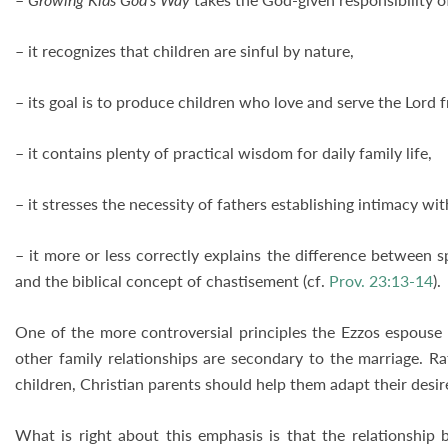
– it recognizes that children are sinful by nature,
– its goal is to produce children who love and serve the Lord 
– it contains plenty of practical wisdom for daily family life,
– it stresses the necessity of fathers establishing intimacy wit
– it more or less correctly explains the difference between sp
and the biblical concept of chastisement (cf.
Prov. 23:13-14
).
One of the more controversial principles the Ezzos espouse i
other family relationships are secondary to the marriage. R
children, Christian parents should help them adapt their desire
What is right about this emphasis is that the relationship