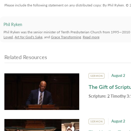
Please include the following statement on any distributed copy: By Phil Ryken. ©
Phil Ryken
Phil Ryken was the senior minister of Tenth Presbyterian Church from 1995—2010 
Loved
,
Art for God's Sake
, and
Grace Transforming
.
Read more
Related Resources
August 2
SERMON
The Gift of Script
Scripture:
2 Timothy 3:
August 2
SERMON