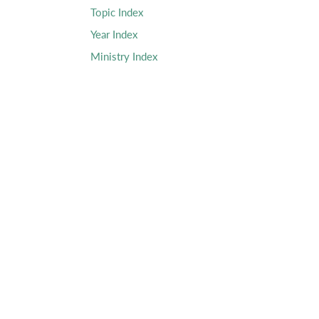
Topic Index
Year Index
Ministry Index