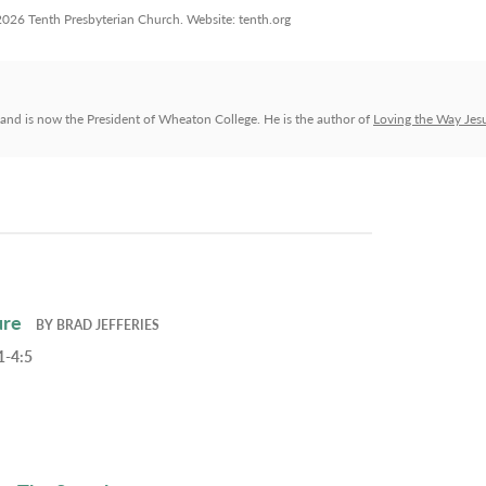
 2026 Tenth Presbyterian Church. Website: tenth.org
and is now the President of Wheaton College. He is the author of
Loving the Way Jes
ure
BY
BRAD JEFFERIES
1-4:5