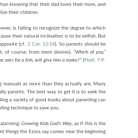
 than knowing that their dad loves their mom, and
lize their children.
er, is failing to recognize the degree to which
use their natural inclination is to be selfish. But
opposite (cf.
2 Cor. 12:14
). So parents should be
nt, of course, from mere desires).
“Which of you,”
he asks for a fish, will give him a snake?”
(
Matt. 7:9-
ng manuals as more than they actually are. Many
y parents. The best way to get it is to seek the
ding a variety of good books about parenting can
nting technique to save you.
e alarming:
Growing Kids God’s Way
, as if this is the
ant things the Ezzos say comes near the beginning