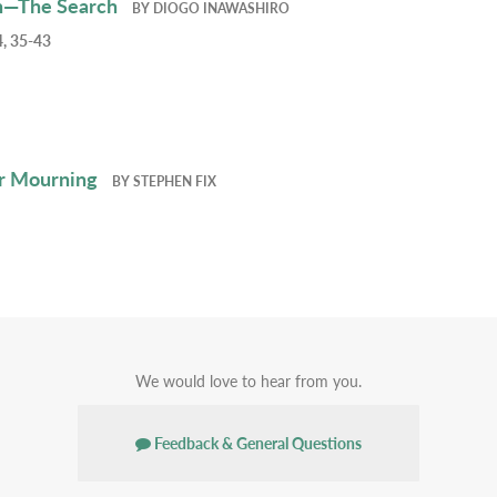
h—The Search
BY
DIOGO INAWASHIRO
, 35-43
r Mourning
BY
STEPHEN FIX
We would love to hear from you.
Feedback & General Questions