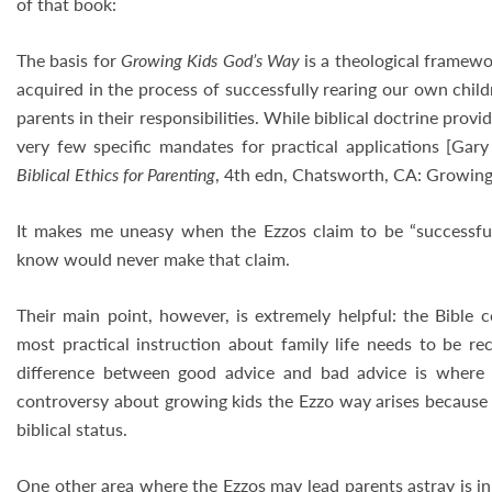
of that book:
The basis for
Growing Kids God’s Way
is a theological framew
acquired in the process of successfully rearing our own child
parents in their responsibilities. While biblical doctrine provi
very few specific mandates for practical applications [Ga
Biblical Ethics for Parenting
, 4th edn, Chatsworth, CA: Growing F
It makes me uneasy when the Ezzos claim to be “successful 
know would never make that claim.
Their main point, however, is extremely helpful: the Bible c
most practical instruction about family life needs to be rec
difference between good advice and bad advice is where
controversy about growing kids the Ezzo way arises because 
biblical status.
One other area where the Ezzos may lead parents astray is in 