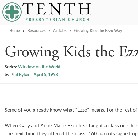
Tenth Presbyterian Church
Home
›
Resources
›
Articles
›
Growing Kids the Ezzo Way
Growing Kids the Ez
Series:
Window on the World
by
Phil Ryken
April 5, 1998
Some of you already know what “Ezzo” means. For the rest of y
When Gary and Anne Marie Ezzo first taught a class on Chris
The next time they offered the class, 160 parents signed up