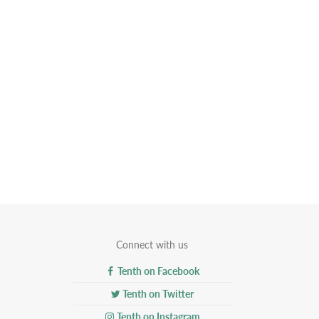
Connect with us
Tenth on Facebook
Tenth on Twitter
Tenth on Instagram