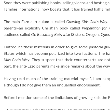
Soon they were publishing books, selling videos and hosting 
Families International now boasts that it has trained half a m
The main Ezzo curriculum is called
Growing Kids God’s Way
.
parents–an explicitly Christian book called
Preparation for 
audience called
On Becoming Babywise
[Sisters, Oregon: Ques
I introduce these materials in order to give some pastoral g
States which has become polarized into two factions. The Ezz
Kids God’s Way
. They suspect that their counterparts are no
part, the anti-Ezzo parents make snide remarks about the way t
Having read much of the training material myself, I am happ
although I do not give them an unqualified endorsement.
Before I mention some of the limitations of growing kids the 
–
Growing Kids God’s Way
takes the God-given responsibility of