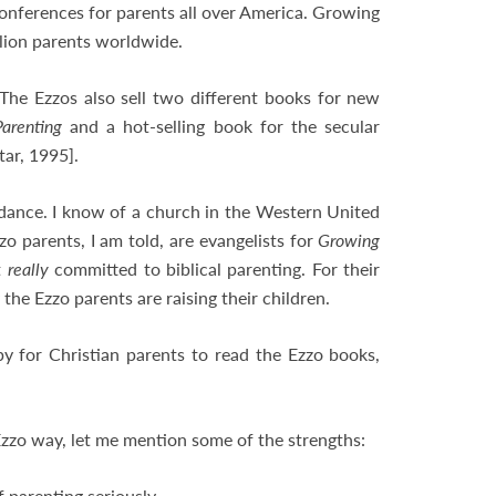
conferences for parents all over America. Growing
illion parents worldwide.
 The Ezzos also sell two different books for new
Parenting
and a hot-selling book for the secular
tar, 1995].
uidance. I know of a church in the Western United
o parents, I am told, are evangelists for
Growing
t
really
committed to biblical parenting. For their
he Ezzo parents are raising their children.
y for Christian parents to read the Ezzo books,
Ezzo way, let me mention some of the strengths:
 parenting seriously,