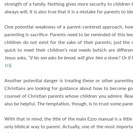
strength of a family. Nothing gives more security to children
always will. It is also true that it is a mistake for parents to ido
One potential weakness of a parent-centered approach, howev
parenting is sacrifice. Parents need to be reminded of this beca
children do not exist for the sake of their parents; just the 
quick to meet their children’s real needs (which are differe
Jesus asks,
“if his son asks for bread, will give him a stone? Or if 
10
).
Another potential danger is treating these or other parenti
Christians are looking for guidance about how to become godl
counsel of Christian parents whose children you admire. Rea
also be helpful. The temptation, though, is to trust some pare
With that in mind, the title of the main Ezzo manual is a littl
only biblical way to parent. Actually, one of the most import