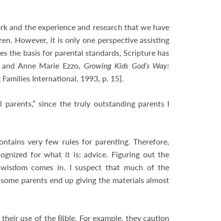
ork and the experience and research that we have
ren. However, it is only one perspective assisting
des the basis for parental standards, Scripture has
ry and Anne Marie Ezzo,
Growing Kids God’s Way:
amilies International, 1993, p. 15].
parents,” since the truly outstanding parents I
ontains very few rules for parenting. Therefore,
ognized for what it is: advice. Figuring out the
 wisdom comes in. I suspect that much of the
some parents end up giving the materials almost
their use of the Bible. For example, they caution