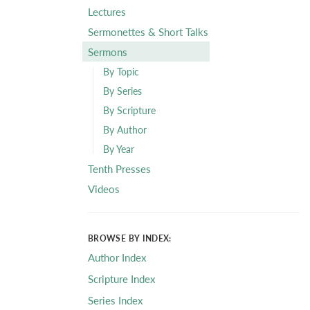
Lectures
Sermonettes & Short Talks
Sermons
By Topic
By Series
By Scripture
By Author
By Year
Tenth Presses
Videos
BROWSE BY INDEX:
Author Index
Scripture Index
Series Index