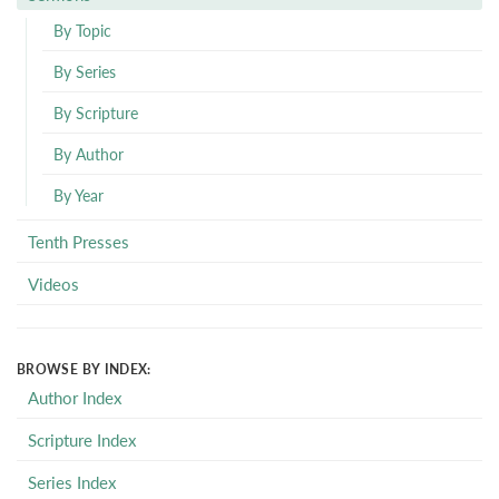
By Topic
By Series
By Scripture
By Author
By Year
Tenth Presses
Videos
BROWSE BY INDEX:
Author Index
Scripture Index
Series Index