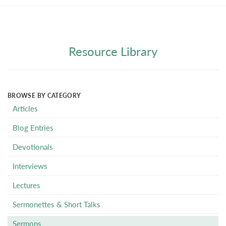
Resource Library
BROWSE BY CATEGORY
Articles
Blog Entries
Devotionals
Interviews
Lectures
Sermonettes & Short Talks
Sermons