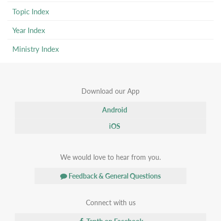
Topic Index
Year Index
Ministry Index
Download our App
Android
iOS
We would love to hear from you.
Feedback & General Questions
Connect with us