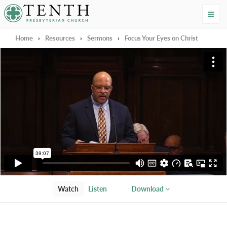
Tenth Presbyterian Church
Home
›
Resources
›
Sermons
›
Focus Your Eyes on Christ
Watch
Listen
Download