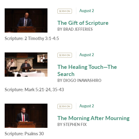
August 2
SERMON
The Gift of Scripture
BY
BRAD JEFFERIES
Scripture:
2 Timothy 3:1-4:5
August 2
SERMON
The Healing Touch—The
Search
BY
DIOGO INAWASHIRO
Scripture:
Mark 5:21-24, 35-43
August 2
SERMON
The Morning After Mourning
BY
STEPHEN FIX
Scripture:
Psalms 30