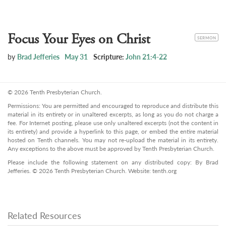
Focus Your Eyes on Christ
CATEGORY
SERMON
by
Brad Jefferies
May 31
Scripture:
John 21:4-22
© 2026 Tenth Presbyterian Church.
Permissions: You are permitted and encouraged to reproduce and distribute this
material in its entirety or in unaltered excerpts, as long as you do not charge a
fee. For Internet posting, please use only unaltered excerpts (not the content in
its entirety) and provide a hyperlink to this page, or embed the entire material
hosted on Tenth channels. You may not re-upload the material in its entirety.
Any exceptions to the above must be approved by Tenth Presbyterian Church.
Please include the following statement on any distributed copy: By Brad
Jefferies. © 2026 Tenth Presbyterian Church. Website: tenth.org
Related Resources