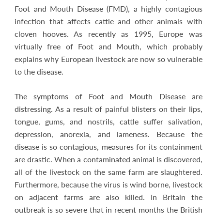
Foot and Mouth Disease (FMD), a highly contagious
infection that affects cattle and other animals with
cloven hooves. As recently as 1995, Europe was
virtually free of Foot and Mouth, which probably
explains why European livestock are now so vulnerable
to the disease.
The symptoms of Foot and Mouth Disease are
distressing. As a result of painful blisters on their lips,
tongue, gums, and nostrils, cattle suffer salivation,
depression, anorexia, and lameness. Because the
disease is so contagious, measures for its containment
are drastic. When a contaminated animal is discovered,
all of the livestock on the same farm are slaughtered.
Furthermore, because the virus is wind borne, livestock
on adjacent farms are also killed. In Britain the
outbreak is so severe that in recent months the British