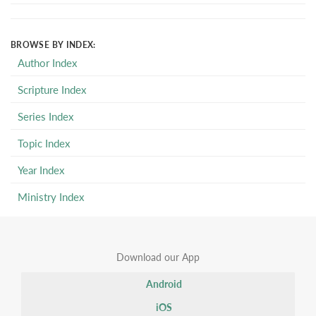
BROWSE BY INDEX:
Author Index
Scripture Index
Series Index
Topic Index
Year Index
Ministry Index
Download our App
Android
iOS