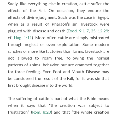
Sadly, like everything else in creation, cattle suffer the
effects of the Fall. On occasion, they endure the
effects of divine judgment. Such was the case in Egypt,
when as a result of Pharaoh’s sin, livestock were
plagued with disease and death (
Exod. 9:1-7
,
25
;
12:29
;
cf.
Hag. 1:11
). More often cattle are simply mistreated
through neglect or even exploitation. Some modern
ranches or more like factories than farms. Livestock are
not allowed to roam free, following the normal
patterns of animal behavior, but are crammed together
for force-feeding. Even Foot and Mouth Disease may
be considered the result of the Fall, for it was sin that
first brought disease into the world.
The suffering of cattle is part of what the Bible means
when it says that “the creation was subject to
frustration” (
Rom. 8:20
) and that “the whole creation