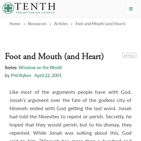
Tenth Presbyterian Church
Home
›
Resources
›
Articles
›
Foot and Mouth (and Heart)
Foot and Mouth (and Heart)
CATEGORY
ARTICLE
Series:
Window on the World
by
Phil Ryken
April 22, 2001
Like most of the arguments people have with God,
Jonah’s argument over the fate of the godless city of
Nineveh ended with God getting the last word. Jonah
had told the Ninevites to repent or perish. Secretly, he
hoped that they would perish; but to his dismay, they
repented. While Jonah was sulking about this, God
said to him, “Nineveh has more than a hundred and