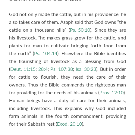
God not only made the cattle, but in his providence, he
also takes care of them. Asaph said that God owns “the
cattle on a thousand hills” (
Ps. 50:10
). Since they are
his livestock, “he makes grass grow for the cattle, and
plants for man to cultivate-bringing forth food from
the earth” (
Ps. 104:14
). Elsewhere the Bible identifies
the flourishing of livestock as a blessing from God
(
Deut. 11:15
;
28:4
;
Ps. 107:38
;
Isa. 30:23
). But in order
for cattle to flourish, they need the care of their
owners. Thus the Bible commends the righteous man
for providing for the needs of his animals (
Prov. 12:10
).
Human beings have a duty of care for their animals,
including livestock. This explains why God included
farm animals in the fourth commandment, providing
for their Sabbath rest (
Exod. 20:10
).