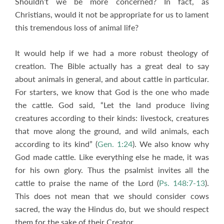
Shouldn’t we be more concerned? In fact, as
Christians, would it not be appropriate for us to lament
this tremendous loss of animal life?
It would help if we had a more robust theology of
creation. The Bible actually has a great deal to say
about animals in general, and about cattle in particular.
For starters, we know that God is the one who made
the cattle. God said, “Let the land produce living
creatures according to their kinds: livestock, creatures
that move along the ground, and wild animals, each
according to its kind” (
Gen. 1:24
). We also know why
God made cattle. Like everything else he made, it was
for his own glory. Thus the psalmist invites all the
cattle to praise the name of the Lord (
Ps. 148:7-13
).
This does not mean that we should consider cows
sacred, the way the Hindus do, but we should respect
them for the sake of their Creator.