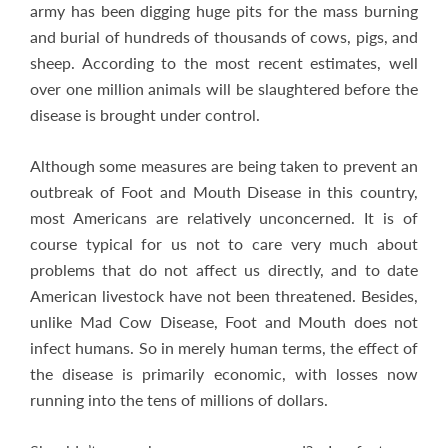
army has been digging huge pits for the mass burning
and burial of hundreds of thousands of cows, pigs, and
sheep. According to the most recent estimates, well
over one million animals will be slaughtered before the
disease is brought under control.
Although some measures are being taken to prevent an
outbreak of Foot and Mouth Disease in this country,
most Americans are relatively unconcerned. It is of
course typical for us not to care very much about
problems that do not affect us directly, and to date
American livestock have not been threatened. Besides,
unlike Mad Cow Disease, Foot and Mouth does not
infect humans. So in merely human terms, the effect of
the disease is primarily economic, with losses now
running into the tens of millions of dollars.