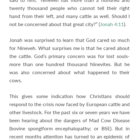
twenty thousand people who cannot tell their right
hand from their left, and many cattle as well. Should I
not be concerned about that great city?” (
Jonah 4:11
).
Jonah was surprised to learn that God cared so much
for Nineveh. What surprises me is that he cared about
the cattle. God’s primary concern was for lost souls-
more than one hundred thousand Ninevites. But he
was also concerned about what happened to their
cows.
This gives some indication how Christians should
respond to the crisis now faced by European cattle and
other livestock. For the past six or seven years we have
been hearing about the dangers of Mad Cow Disease
(bovine spongiform encephalopathy; or BSE). But in
recent months attention has turned to an epidemic of