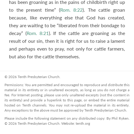
has been groaning as in the pains of childbirth right up
to the present time” (
Rom. 8:22
). The cattle groan
because, like everything else that God has created,
they are waiting to be “liberated from their bondage to
decay” (
Rom. 8:21
). If the cattle are groaning as the
result of our sin, then it is right for us to raise a lament
and perhaps even to pray, not only for cattle farmers,
but also for the cattle themselves.
© 2026 Tenth Presbyterian Church.
Permissions: You are permitted and encouraged to reproduce and distribute this
material in its entirety or in unaltered excerpts, as long as you do not charge a
fee. For Internet posting, please use only unaltered excerpts (not the content in
its entirety) and provide a hyperlink to this page, or embed the entire material
hosted on Tenth channels. You may not re-upload the material in its entirety.
Any exceptions to the above must be approved by Tenth Presbyterian Church.
Please include the following statement on any distributed copy: By Phil Ryken.
© 2026 Tenth Presbyterian Church. Website: tenth.org