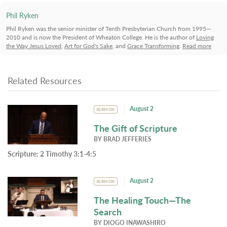
Phil Ryken
Phil Ryken was the senior minister of Tenth Presbyterian Church from 1995—
2010 and is now the President of Wheaton College. He is the author of
Loving
the Way Jesus Loved
,
Art for God's Sake
, and
Grace Transforming
.
Read more
Related Resources
August 2
SERMON
The Gift of Scripture
BY
BRAD JEFFERIES
Scripture:
2 Timothy 3:1-4:5
August 2
SERMON
The Healing Touch—The
Search
BY
DIOGO INAWASHIRO