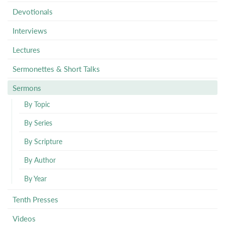
Devotionals
Interviews
Lectures
Sermonettes & Short Talks
Sermons
By Topic
By Series
By Scripture
By Author
By Year
Tenth Presses
Videos