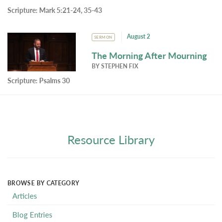
Scripture:
Mark 5:21-24, 35-43
August 2
SERMON
The Morning After Mourning
BY
STEPHEN FIX
Scripture:
Psalms 30
Resource Library
BROWSE BY CATEGORY
Articles
Blog Entries