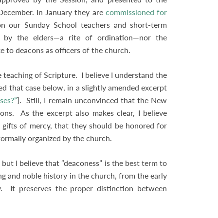
 December. In January they are
commissioned for
n our Sunday School teachers and short-term
 by the elders—a rite of ordination—nor the
to deacons as officers of the church.
 teaching of Scripture. I believe I understand the
d that case below, in a slightly amended excerpt
ses?”
]. Still, I remain unconvinced that the New
ns. As the excerpt also makes clear, I believe
gifts of mercy, that they should be honored for
e formally organized by the church.
, but I believe that “deaconess” is the best term to
ong and noble history in the church, from the early
y. It preserves the proper distinction between