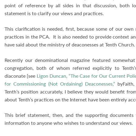
point of reference by all sides in that discussion, both lo
statement is to clarify our views and practices.
This clarification is needed, first, because some of our ow
practices in the PCA. It is also needed to provide context a
have said about the ministry of deaconesses at Tenth Church
Recently our denominational magazine featured somewhat 
congregation, both of whom referred explicitly to Tent
diaconate [see
Ligon Duncan, “The Case for Our Current Poli
for Commissioning (Not Ordaining) Deaconesses,”
byFaith, 
Tenth’s position accurately, I believe they would benefit fr
about Tenth’s practices on the Internet have been entirely ac
This brief statement, then, and the supporting documents 
information to anyone who wishes to understand our views.