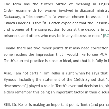
The term has the further virtue of meaning in Engl
Order
recommends for women involved in diaconal ministr
Dictionary
, a “deaconess” is “a woman chosen to assist in 
Church Order
calls for: “It is often expedient that the Sessio
and women of the congregation to assist the deacons in car
prisoners, and others who may be in any distress or need” [
BC
Finally, there are two minor points that may need correction 
some readers the impression that I would like to see PCA p
Tenth’s current practice is close to ideal, and that it is fully 
Also, I am not certain Tim Keller is right when he says tha
Synods [including the statement of the 156th Synod that “ch
deaconesses”] played a role in Tenth’s eventual decision to jo
elders remember this being an important factor in their disc
Still, Dr. Keller is making an important point: Tenth (and pe