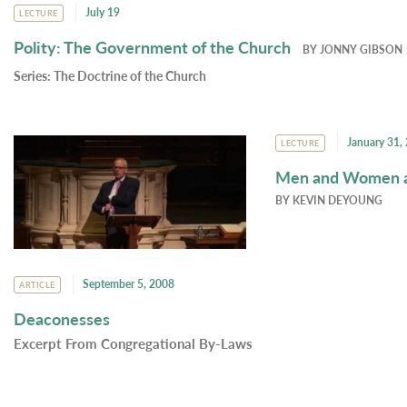
July 19
LECTURE
Polity: The Government of the Church
BY
JONNY GIBSON
Series:
The Doctrine of the Church
January 31,
LECTURE
Men and Women an
BY
KEVIN DEYOUNG
September 5, 2008
ARTICLE
Deaconesses
Excerpt From Congregational By-Laws