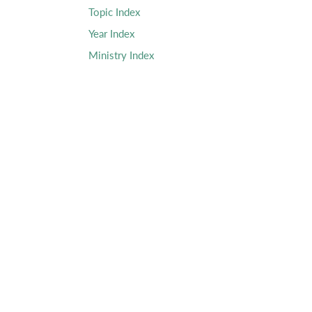
Topic Index
Year Index
Ministry Index