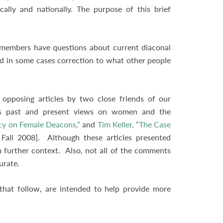
cally and nationally. The purpose of this brief
n members have questions about current diaconal
nd in some cases correction to what other people
.
opposing articles by two close friends of our
h’s past and present views on women and the
cy on Female Deacons,”
and
Tim Keller, “The Case
Fall 2008]. Although these articles presented
om further context. Also, not all of the comments
curate.
that follow, are intended to help provide more