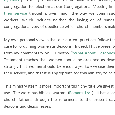
congregation for election at our Congregational Meeting in
their service
through prayer, much the way we commissio
workers, which includes neither the laying on of hands
congregational vow of obedience which church members make 
My own personal view is that our current practices follow the
case for ordaining women as deacons. Indeed, I have presente
from my commentary on 1 Timothy [
“What About Deacones
Testament teaches that women should be ordained as deaco
strongly that women should be encouraged to exercise their 
their service, and that it is appropriate for this ministry to b
This ministry itself is more important than any title we give it
use. The word has biblical warrant (
Romans 16:1
). It has a l
church fathers, through the reformers, to the present da
deacons and deaconesses.