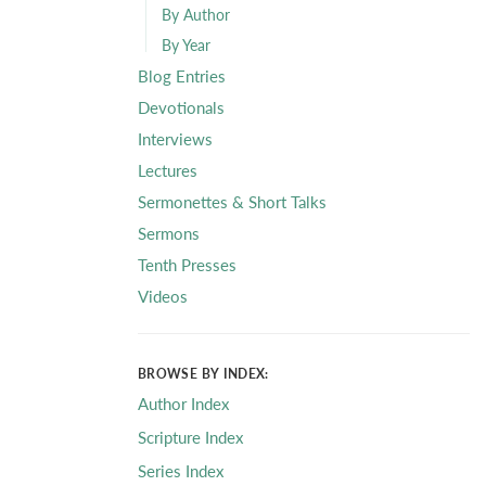
By Author
By Year
Blog Entries
Devotionals
Interviews
Lectures
Sermonettes & Short Talks
Sermons
Tenth Presses
Videos
BROWSE BY INDEX:
Author Index
Scripture Index
Series Index