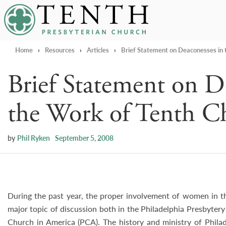
Tenth Presbyterian Church
Home
›
Resources
›
Articles
›
Brief Statement on Deaconesses in 
Brief Statement on D
the Work of Tenth C
by
Phil Ryken
September 5, 2008
During the past year, the proper involvement of women in t
major topic of discussion both in the Philadelphia Presbyter
Church in America (PCA). The history and ministry of Phila