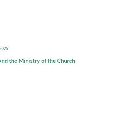
 2025
d the Ministry of the Church