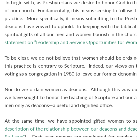
To begin with, as Presbyterians we desire to honor God in t
of our church. Fundamentally, this means seeking to follow the
practice. More specifically, it means submitting to the Pres
deacons have vowed to uphold. In keeping with the biblical
spiritual gifts of all our men and women flourish in the churc
statement on “Leadership and Service Opportunities for Wo
To be clear, we do not believe that women should be ordained
this practice is contrary to Scripture. Indeed, our views on
voting as a congregation in 1980 to leave our former denomi
Nor do we ordain women as deacons. Although this was our 
we have sought to honor the teaching of Scripture and our 
men only as deacons—a useful and dignified office.
At the same time, we have appointed gifted women to assi
description of the relationship between our deacons and dea
By-Laws”
]. Each year women are nominated for service, a