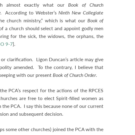
ish almost exactly what our
Book of Church
y. According to Webster’s
Ninth New Collegiate
the church ministry,” which is what our
Book of
n of a church should select and appoint godly men
ing for the sick, the widows, the orphans, the
O 9-7
].
or clarification. Ligon Duncan’s article may give
olity amended. To the contrary, I believe that
in keeping with our present
Book of Church Order
.
t the PCA’s respect for the actions of the RPCES
urches are free to elect Spirit-filled women as
in the PCA. I say this because none of our current
ussion and subsequent decision.
rhaps some other churches) joined the PCA with the