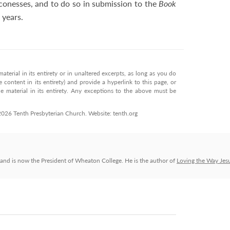
conesses, and to do so in submission to the
Book
 years.
terial in its entirety or in unaltered excerpts, as long as you do
 content in its entirety) and provide a hyperlink to this page, or
 material in its entirety. Any exceptions to the above must be
 2026 Tenth Presbyterian Church. Website: tenth.org
and is now the President of Wheaton College. He is the author of
Loving the Way Jes