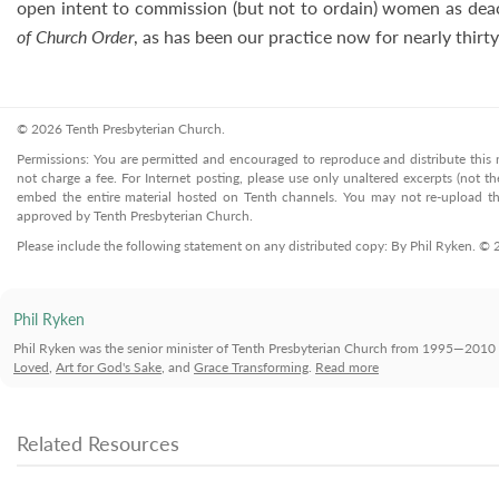
open intent to commission (but not to ordain) women as dea
of Church Order
, as has been our practice now for nearly thirty
© 2026 Tenth Presbyterian Church.
Permissions: You are permitted and encouraged to reproduce and distribute this ma
not charge a fee. For Internet posting, please use only unaltered excerpts (not the
embed the entire material hosted on Tenth channels. You may not re-upload the
approved by Tenth Presbyterian Church.
Please include the following statement on any distributed copy: By Phil Ryken. ©
Phil Ryken
Phil Ryken was the senior minister of Tenth Presbyterian Church from 1995—2010 
Loved
,
Art for God's Sake
, and
Grace Transforming
.
Read more
Related Resources