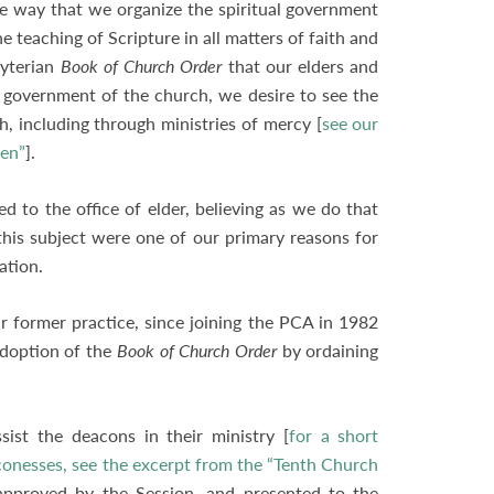
he way that we organize the spiritual government
 teaching of Scripture in all matters of faith and
byterian
Book of Church Order
that our elders and
 government of the church, we desire to see the
h, including through ministries of mercy [
see our
men”
].
 to the office of elder, believing as we do that
 this subject were one of our primary reasons for
nation.
former practice, since joining the PCA in 1982
adoption of the
Book of Church Order
by ordaining
st the deacons in their ministry [
for a short
conesses, see the excerpt from the “Tenth Church
pproved by the Session, and presented to the