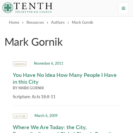
Tenth Presbyterian Church
Home
›
Resources
›
Authors
›
Mark Gornik
Mark Gornik
November 6, 2011
SERMON
You Have No Idea How Many People I Have
in this City
BY
MARK GORNIK
Scripture:
Acts 18:8-11
March 6, 2009
LECTURE
Where We Are Today: the City,