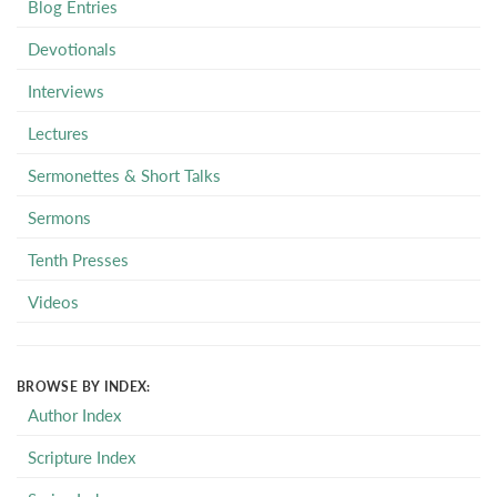
Blog Entries
Devotionals
Interviews
Lectures
Sermonettes & Short Talks
Sermons
Tenth Presses
Videos
BROWSE BY INDEX:
Author Index
Scripture Index