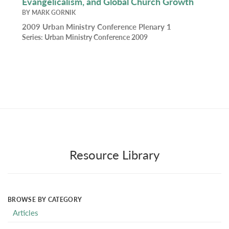
Evangelicalism, and Global Church Growth
BY
MARK GORNIK
2009 Urban Ministry Conference Plenary 1
Series:
Urban Ministry Conference 2009
Resource Library
BROWSE BY CATEGORY
Articles