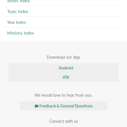
Series Index
Topic Index
Year Index
Ministry Index
Download our App
Android
iOS
We would love to hear from you.
Feedback & General Questions
Connect with us