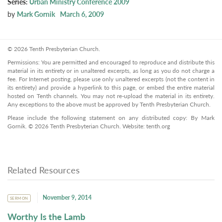
Series:
Urban Ministry Conference 2009
by
Mark Gornik
March 6, 2009
© 2026 Tenth Presbyterian Church.
Permissions: You are permitted and encouraged to reproduce and distribute this
material in its entirety or in unaltered excerpts, as long as you do not charge a
fee. For Internet posting, please use only unaltered excerpts (not the content in
its entirety) and provide a hyperlink to this page, or embed the entire material
hosted on Tenth channels. You may not re-upload the material in its entirety.
Any exceptions to the above must be approved by Tenth Presbyterian Church.
Please include the following statement on any distributed copy: By Mark
Gornik. © 2026 Tenth Presbyterian Church. Website: tenth.org
Related Resources
November 9, 2014
SERMON
Worthy Is the Lamb