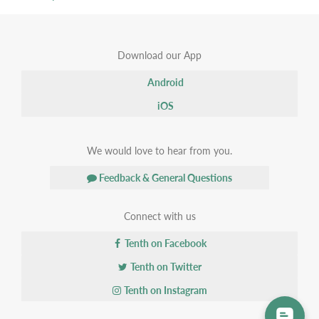
Download our App
Android
iOS
We would love to hear from you.
Feedback & General Questions
Connect with us
Tenth on Facebook
Tenth on Twitter
Tenth on Instagram