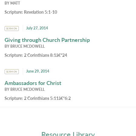
BY
MATT
Scripture:
Revelation 5:1-10
July 27, 2014
SERMON
Giving through Church Partnership
BY
BRUCE MCDOWELL
Scripture:
2 Corinthians 8:1â€“24
June 29, 2014
SERMON
Ambassadors for Christ
BY
BRUCE MCDOWELL
Scripture:
2 Corinthians 5:11â€“6:2
Resource Library