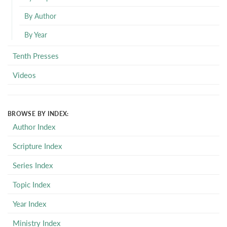
By Author
By Year
Tenth Presses
Videos
BROWSE BY INDEX:
Author Index
Scripture Index
Series Index
Topic Index
Year Index
Ministry Index