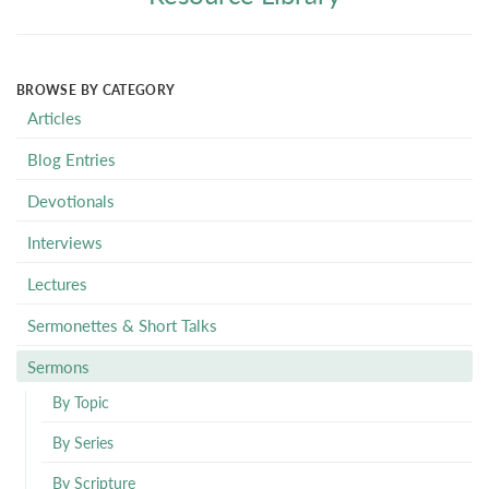
BROWSE BY CATEGORY
Articles
Blog Entries
Devotionals
Interviews
Lectures
Sermonettes & Short Talks
Sermons
By Topic
By Series
By Scripture