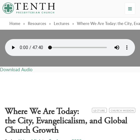
Tenth Presbyterian Church
Home
›
Resources
›
Lectures
›
Where We Are Today: the City, Eva
Download Audio
Where We Are Today:
CATEGORY
TOPIC
LECTURE
CHURCH MISSION
the City, Evangelicalism, and Global
Church Growth