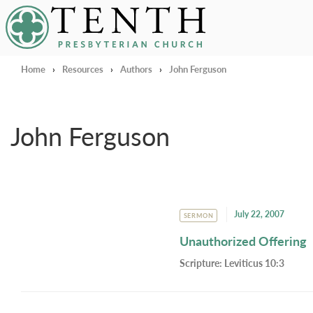
Tenth Presbyterian Church
Home
›
Resources
›
Authors
›
John Ferguson
John Ferguson
July 22, 2007
SERMON
Unauthorized Offering
Scripture:
Leviticus 10:3