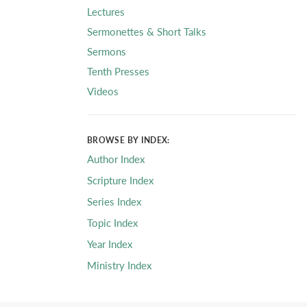
Lectures
Sermonettes & Short Talks
Sermons
Tenth Presses
Videos
BROWSE BY INDEX:
Author Index
Scripture Index
Series Index
Topic Index
Year Index
Ministry Index