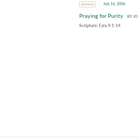
July 16, 2006
SERMON
Praying for Purity
BY
JO
Scripture:
Ezra 9:1-14