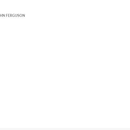
HN FERGUSON