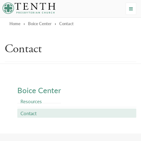
Tenth Presbyterian Church
Home
›
Boice Center
›
Contact
Contact
Boice Center
Resources
Contact