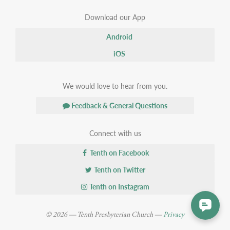
Download our App
Android
iOS
We would love to hear from you.
Feedback & General Questions
Connect with us
Tenth on Facebook
Tenth on Twitter
Tenth on Instagram
© 2026 — Tenth Presbyterian Church —
Privacy