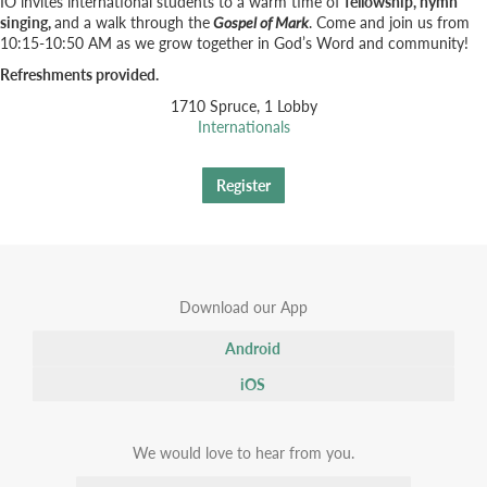
IO invites international students to a warm time of
fellowship, hymn
singing,
and a walk through the
Gospel of Mark
. Come and join us from
10:15-10:50 AM as we grow together in God’s Word and community!
Refreshments provided.
1710 Spruce, 1 Lobby
Internationals
Register
Download our App
Android
iOS
We would love to hear from you.