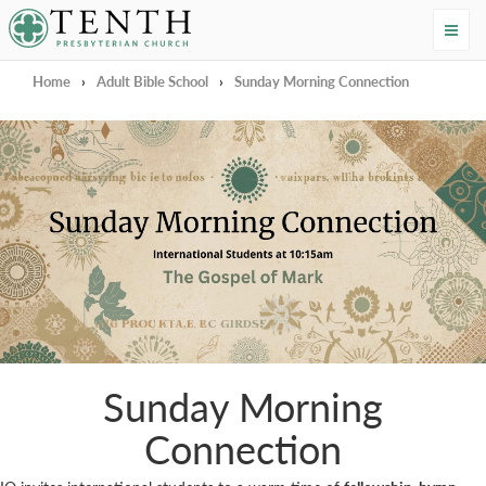
Tenth Presbyterian Church
Home
›
Adult Bible School
›
Sunday Morning Connection
Sunday Morning
Connection