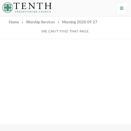
Tenth Presbyterian Church
Home
›
Worship Services
›
Morning 2020 09 27
We're Sorry
WE CAN'T FIND THAT PAGE.