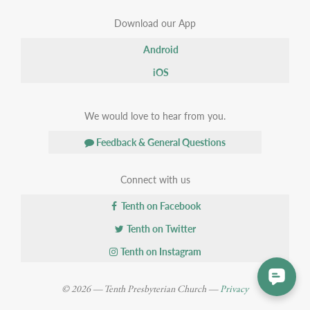
Download our App
Android
iOS
We would love to hear from you.
Feedback & General Questions
Connect with us
Tenth on Facebook
Tenth on Twitter
Tenth on Instagram
© 2026 — Tenth Presbyterian Church —
Privacy