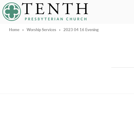
Tenth Presbyterian Church
Home
›
Worship Services
›
2023 04 16 Evening