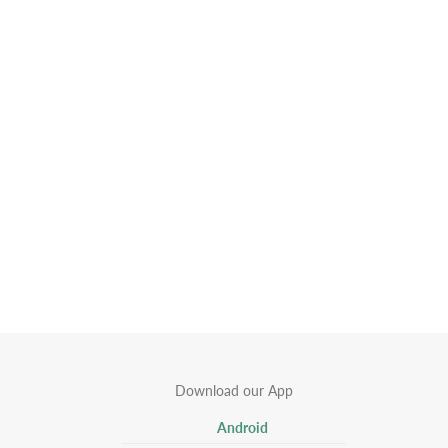
Download our App
Android