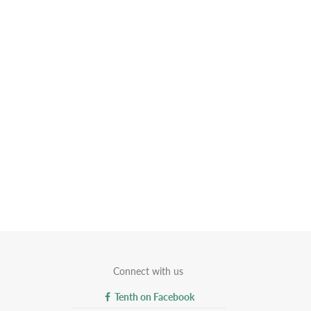
Connect with us
Tenth on Facebook