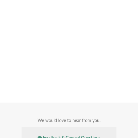
We would love to hear from you.
Feedback & General Questions