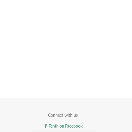
Connect with us
Tenth on Facebook