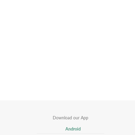
Download our App
Android