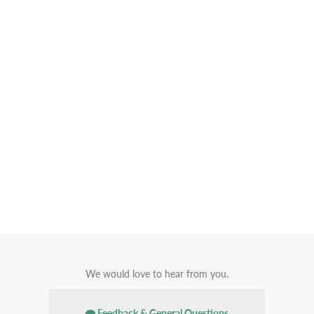
We would love to hear from you.
Feedback & General Questions