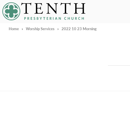
Tenth Presbyterian Church
Home
›
Worship Services
›
2022 10 23 Morning