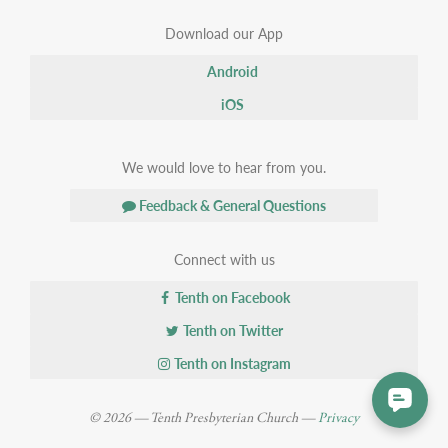
Download our App
Android
iOS
We would love to hear from you.
Feedback & General Questions
Connect with us
Tenth on Facebook
Tenth on Twitter
Tenth on Instagram
© 2026 — Tenth Presbyterian Church —
Privacy