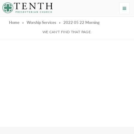
Tenth Presbyterian Church
Home
›
Worship Services
›
2022 05 22 Morning
We're Sorry
WE CAN'T FIND THAT PAGE.