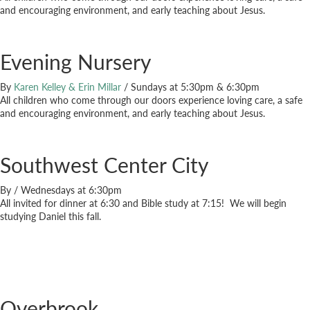
and encouraging environment, and early teaching about Jesus.
Evening Nursery
By
Karen Kelley & Erin Millar
/
Sundays at 5:30pm & 6:30pm
All children who come through our doors experience loving care, a safe
and encouraging environment, and early teaching about Jesus.
Southwest Center City
By
/
Wednesdays at 6:30pm
All invited for dinner at 6:30 and Bible study at 7:15! We will begin
studying Daniel this fall.
Overbrook