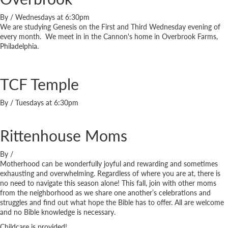
By
/
Wednesdays at 6:30pm
We are studying Genesis on the First and Third Wednesday evening of
every month. We meet in in the Cannon's home in Overbrook Farms,
Philadelphia.
TCF Temple
By
/
Tuesdays at 6:30pm
Rittenhouse Moms
By
/
Motherhood can be wonderfully joyful and rewarding and sometimes
exhausting and overwhelming. Regardless of where you are at, there is
no need to navigate this season alone! This fall, join with other moms
from the neighborhood as we share one another’s celebrations and
struggles and find out what hope the Bible has to offer. All are welcome
and no Bible knowledge is necessary.
Childcare is provided!