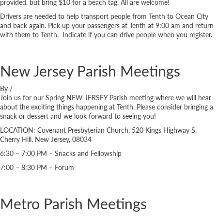
provided, but bring $10 for a beach tag. All are welcome!
Drivers are needed to help transport people from Tenth to Ocean City
and back again. Pick up your passengers at Tenth at 9:00 am and return
with them to Tenth. Indicate if you can drive people when you register.
New Jersey Parish Meetings
By
/
Join us for our Spring NEW JERSEY Parish meeting where we will hear
about the exciting things happening at Tenth. Please consider bringing a
snack or dessert and we look forward to seeing you!
LOCATION: Covenant Presbyterian Church, 520 Kings Highway S,
Cherry Hill, New Jersey, 08034
6:30 – 7:00 PM – Snacks and Fellowship
7:00 – 8:30 PM – Forum
Metro Parish Meetings