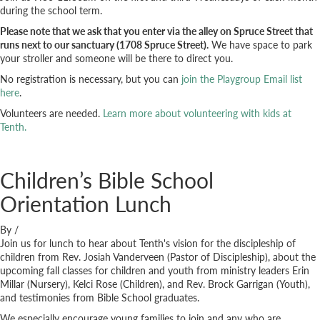
during the school term.
Please note that we ask that you enter via the alley on Spruce Street that
runs next to our sanctuary (1708 Spruce Street).
We have space to park
your stroller and someone will be there to direct you.
No registration is necessary, but you can
join the Playgroup Email list
here
.
Volunteers are needed.
Learn more about volunteering with kids at
Tenth.
Children’s Bible School
Orientation Lunch
By
/
Join us for lunch to hear about Tenth's vision for the discipleship of
children from Rev. Josiah Vanderveen (Pastor of Discipleship), about the
upcoming fall classes for children and youth from ministry leaders Erin
Millar (Nursery), Kelci Rose (Children), and Rev. Brock Garrigan (Youth),
and testimonies from Bible School graduates.
We especially encourage young families to join and any who are