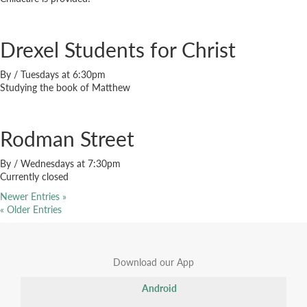
Drexel Students for Christ
By
/
Tuesdays at 6:30pm
Studying the book of Matthew
Rodman Street
By
/
Wednesdays at 7:30pm
Currently closed
Newer Entries »
« Older Entries
Download our App
Android