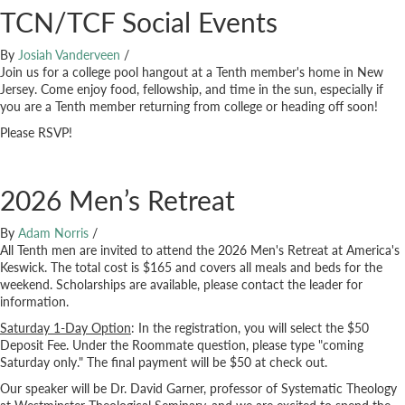
TCN/TCF Social Events
By
Josiah Vanderveen
/
Join us for a college pool hangout at a Tenth member's home in New
Jersey. Come enjoy food, fellowship, and time in the sun, especially if
you are a Tenth member returning from college or heading off soon!
Please RSVP!
2026 Men’s Retreat
By
Adam Norris
/
All Tenth men are invited to attend the 2026 Men's Retreat at America's
Keswick. The total cost is $165 and covers all meals and beds for the
weekend. Scholarships are available, please contact the leader for
information.
Saturday 1-Day Option
: In the registration, you will select the $50
Deposit Fee. Under the Roommate question, please type "coming
Saturday only." The final payment will be $50 at check out.
Our speaker will be Dr. David Garner, professor of Systematic Theology