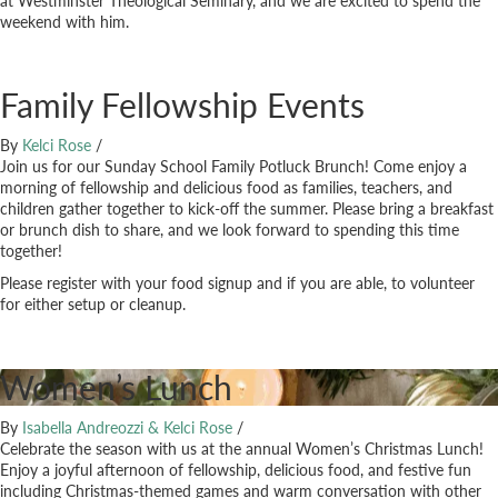
at Westminster Theological Seminary, and we are excited to spend the
weekend with him.
Family Fellowship Events
By
Kelci Rose
/
Join us for our Sunday School Family Potluck Brunch! Come enjoy a
morning of fellowship and delicious food as families, teachers, and
children gather together to kick-off the summer. Please bring a breakfast
or brunch dish to share, and we look forward to spending this time
together!
Please register with your food signup and if you are able, to volunteer
for either setup or cleanup.
Women’s Lunch
By
Isabella Andreozzi & Kelci Rose
/
Celebrate the season with us at the annual Women’s Christmas Lunch!
Enjoy a joyful afternoon of fellowship, delicious food, and festive fun
including Christmas-themed games and warm conversation with other