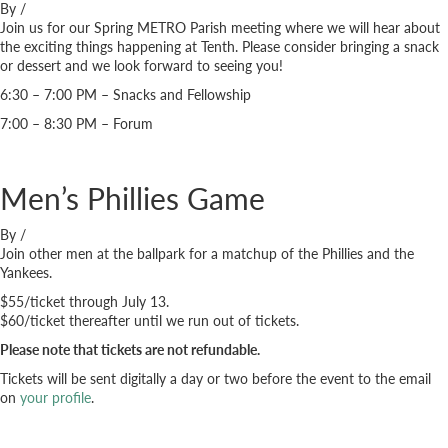
By
/
Join us for our Spring METRO Parish meeting where we will hear about
the exciting things happening at Tenth. Please consider bringing a snack
or dessert and we look forward to seeing you!
6:30 – 7:00 PM – Snacks and Fellowship
7:00 – 8:30 PM – Forum
Men’s Phillies Game
By
/
Join other men at the ballpark for a matchup of the Phillies and the
Yankees.
$55/ticket through July 13.
$60/ticket thereafter until we run out of tickets.
Please note that tickets are not refundable.
Tickets will be sent digitally a day or two before the event to the email
on
your profile
.