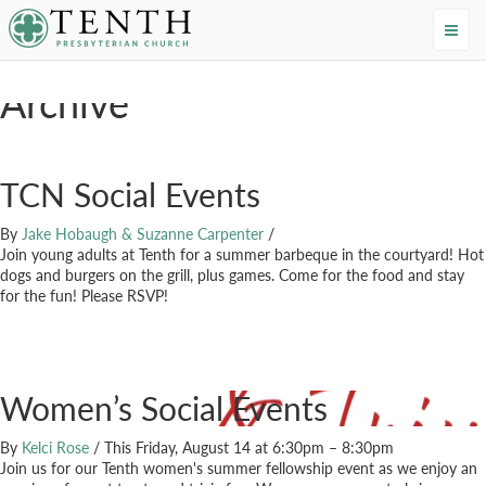
Tenth Presbyterian Church
Home
›
Events
›
20s
Archive
TCN Social Events
By
Jake Hobaugh & Suzanne Carpenter
/
Join young adults at Tenth for a summer barbeque in the courtyard! Hot
dogs and burgers on the grill, plus games. Come for the food and stay
for the fun! Please RSVP!
Women’s Social Events
By
Kelci Rose
/
This Friday, August 14 at 6:30pm – 8:30pm
Join us for our Tenth women's summer fellowship event as we enjoy an