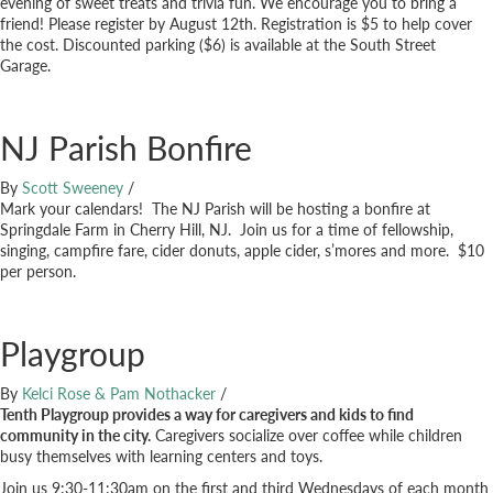
evening of sweet treats and trivia fun. We encourage you to bring a
friend! Please register by August 12th. Registration is $5 to help cover
the cost. Discounted parking ($6) is available at the South Street
Garage.
NJ Parish Bonfire
By
Scott Sweeney
/
Mark your calendars! The NJ Parish will be hosting a bonfire at
Springdale Farm in Cherry Hill, NJ. Join us for a time of fellowship,
singing, campfire fare, cider donuts, apple cider, s’mores and more. $10
per person.
Playgroup
By
Kelci Rose & Pam Nothacker
/
Tenth Playgroup provides a way for caregivers and kids to find
community in the city.
Caregivers socialize over coffee while children
busy themselves with learning centers and toys.
Join us 9:30-11:30am on the first and third Wednesdays of each month