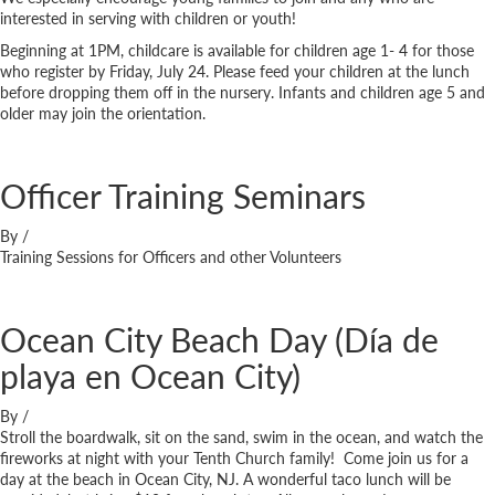
interested in serving with children or youth!
Beginning at 1PM, childcare is available for children age 1- 4 for those
who register by Friday, July 24. Please feed your children at the lunch
before dropping them off in the nursery. Infants and children age 5 and
older may join the orientation.
Officer Training Seminars
By
/
Training Sessions for Officers and other Volunteers
Ocean City Beach Day (Día de
playa en Ocean City)
By
/
Stroll the boardwalk, sit on the sand, swim in the ocean, and watch the
fireworks at night with your Tenth Church family! Come join us for a
day at the beach in Ocean City, NJ. A wonderful taco lunch will be