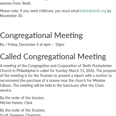
women from Tenth.
Please note, if you need childcare, you must email
kelcir@tenth.org
by
November 30.
Congregational Meeting
By
/
Friday, December 4 at 6pm – 10pm
Called Congregational Meeting
A meeting of the Congregation and Corporation of Tenth Presbyterian
Church in Philadelphia is called for Sunday March 15, 2026. The purpose
of the meeting is for the Trustees to present a report with a motion to
recommend the purchase of a manse near the church for Minister
Gibson. The meeting will be held in the Sanctuary after the 11am
service.
By the order of the Session,
Michel Hatem, Clerk
By the order of the Trustees,
Scott Sweeney, Chairman