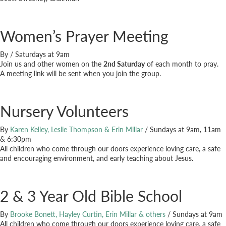
Women’s Prayer Meeting
By
/
Saturdays at 9am
Join us and other women on the
2nd Saturday
of each month to pray.
A meeting link will be sent when you join the group.
Nursery Volunteers
By
Karen Kelley, Leslie Thompson & Erin Millar
/
Sundays at 9am, 11am
& 6:30pm
All children who come through our doors experience loving care, a safe
and encouraging environment, and early teaching about Jesus.
2 & 3 Year Old Bible School
By
Brooke Bonett, Hayley Curtin, Erin Millar & others
/
Sundays at 9am
All children who come through our doors experience loving care, a safe