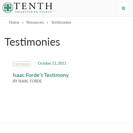
Tenth Presbyterian Church
Home
›
Resources
›
Testimonies
Testimonies
October 13, 2013
TESTIMONY
Isaac Forde’s Testimony
BY
ISAAC FORDE