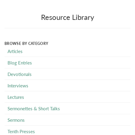
Resource Library
BROWSE BY CATEGORY
Articles
Blog Entries
Devotionals
Interviews
Lectures
Sermonettes & Short Talks
Sermons
Tenth Presses