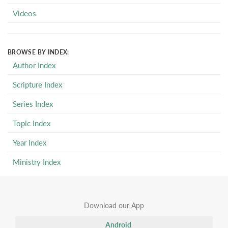
Videos
BROWSE BY INDEX:
Author Index
Scripture Index
Series Index
Topic Index
Year Index
Ministry Index
Download our App
Android